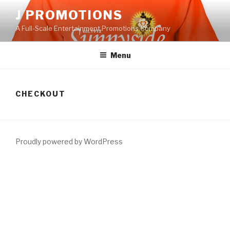
Skip
J PROMOTIONS
to
A Full-Scale Entertainment Promotions Company
content
Menu
CHECKOUT
Proudly powered by WordPress