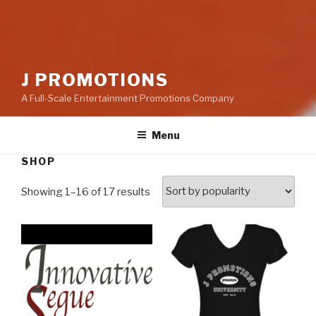
J PROMOTIONS
A Full-Scale Entertainment Promotions Company
Menu
SHOP
Showing 1–16 of 17 results