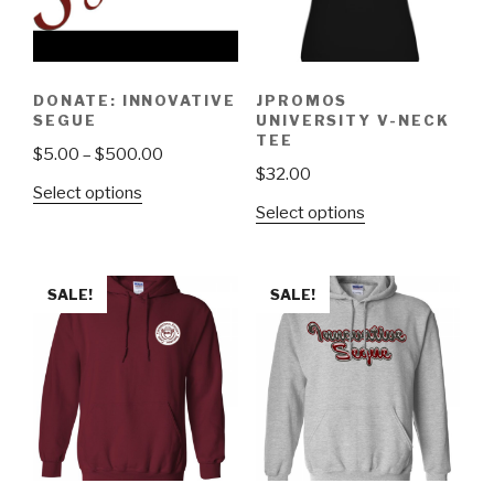
DONATE: INNOVATIVE
JPROMOS
SEGUE
UNIVERSITY V-NECK
TEE
$
5.00
–
$
500.00
$
32.00
Select options
Select options
SALE!
SALE!