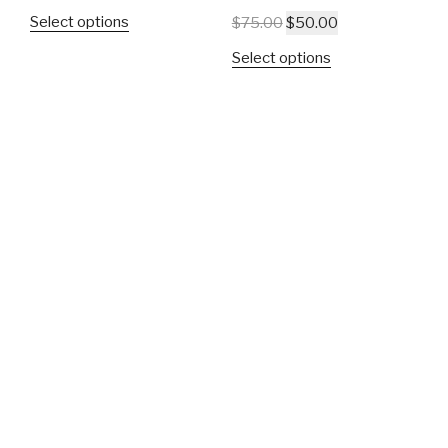
Select options
$
75.00
$
50.00
Select options
SALE!
SUNNYSIDE PRIDE
KNOWLEDGE |
POWER | AUTHORITY
$
30.00
$
20.00
$
42.00
Select options
Select options