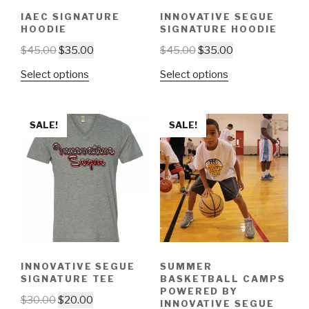
IAEC SIGNATURE
INNOVATIVE SEGUE
HOODIE
SIGNATURE HOODIE
$
45.00
$
35.00
$
45.00
$
35.00
Select options
Select options
SALE!
SALE!
INNOVATIVE SEGUE
SUMMER
SIGNATURE TEE
BASKETBALL CAMPS
POWERED BY
$
30.00
$
20.00
INNOVATIVE SEGUE