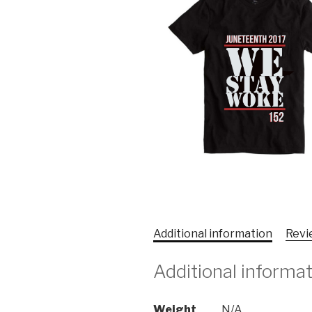
Additional information
Revi
Additional informa
Weight
N/A