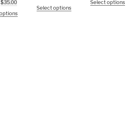
$
35.00
Select options
Select options
 options