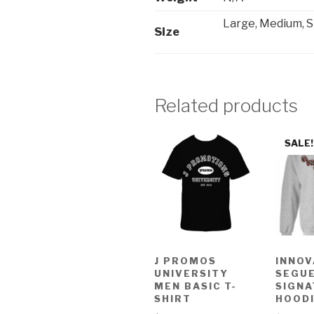
Large, Medium, S
Size
Related products
SALE!
J PROMOS
INNOV
UNIVERSITY
SEGU
MEN BASIC T-
SIGNA
SHIRT
HOOD