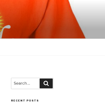
Search
Search
for:
RECENT POSTS