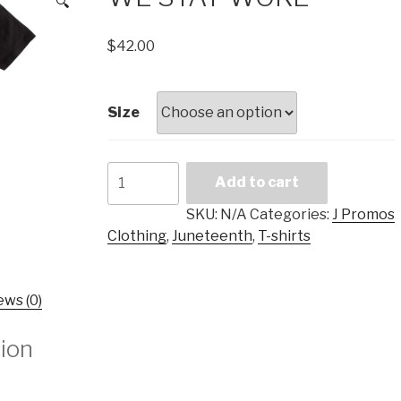
🔍
$
42.00
Size
WE
Add to cart
STAY
WOKE
SKU:
N/A
Categories:
J Promos
quantity
Clothing
,
Juneteenth
,
T-shirts
ews (0)
tion