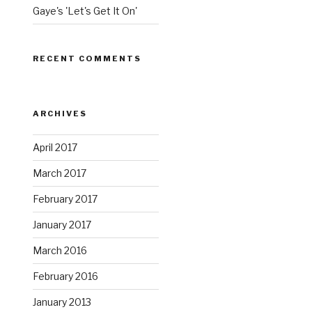
Gaye's 'Let's Get It On'
RECENT COMMENTS
ARCHIVES
April 2017
March 2017
February 2017
January 2017
March 2016
February 2016
January 2013