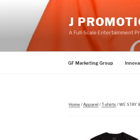
Skip
to
J PROMOT
content
A Full-Scale Entertainment 
GF Marketing Group
Innova
Home
/
Apparel
/
T-shirts
/ WE STAY