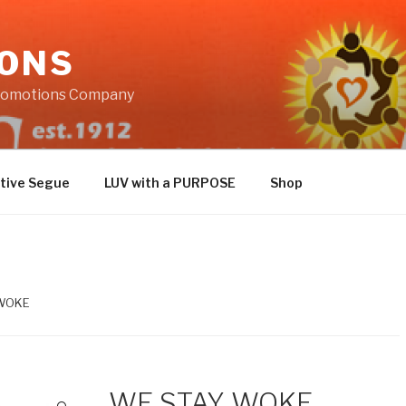
IONS
Promotions Company
tive Segue
LUV with a PURPOSE
Shop
 WOKE
WE STAY WOKE