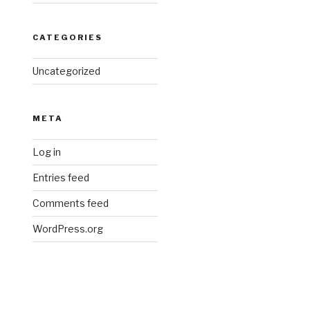
CATEGORIES
Uncategorized
META
Log in
Entries feed
Comments feed
WordPress.org