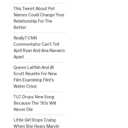
This Tweet About Pet
Names Could Change Your
Relationship For The
Better
Really? CNN
Commentator Can't Tell
April Ryan And Ana Navarro
Apart
Queen Latifah And Jill
Scott Reunite For New
Film Examining Flint's
Water Crisis
TLC Drops New Song
Because The '90s Will
Never Die
Little Girl Stops Crying
When She Hears Marvin