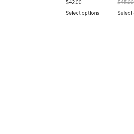
$
42.00
$
45.00
Select options
Select