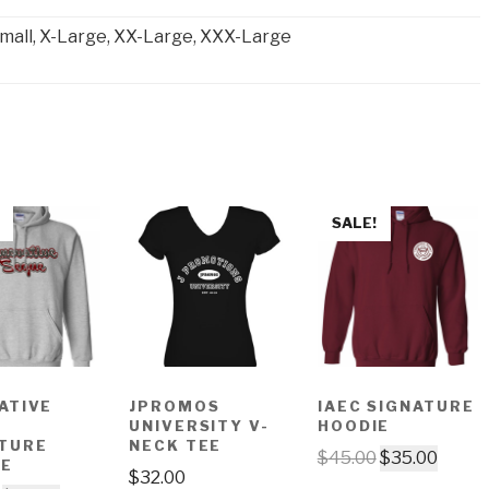
mall, X-Large, XX-Large, XXX-Large
SALE!
ATIVE
JPROMOS
IAEC SIGNATURE
E
UNIVERSITY V-
HOODIE
TURE
NECK TEE
$
45.00
$
35.00
IE
$
32.00