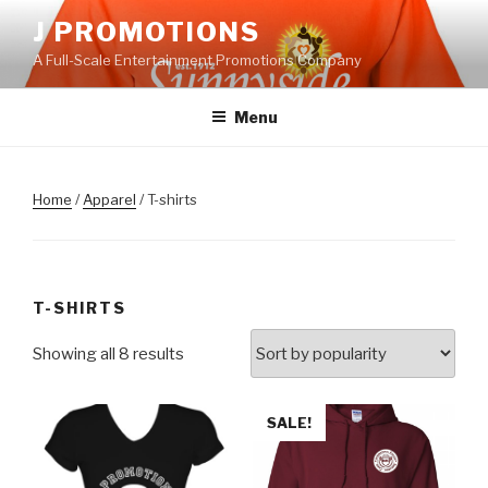
Skip
J PROMOTIONS
to
A Full-Scale Entertainment Promotions Company
content
Menu
Home
/
Apparel
/ T-shirts
T-SHIRTS
Showing all 8 results
SALE!