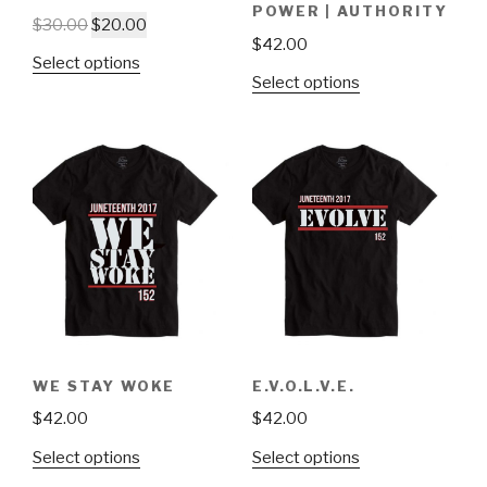
POWER | AUTHORITY
$
30.00
$
20.00
$
42.00
Select options
Select options
WE STAY WOKE
E.V.O.L.V.E.
$
42.00
$
42.00
Select options
Select options