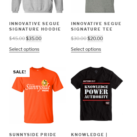
INNOVATIVE SEGUE
INNOVATIVE SEGUE
SIGNATURE HOODIE
SIGNATURE TEE
$
45.00
$
35.00
$
30.00
$
20.00
Select options
Select options
SALE!
SUNNYSIDE PRIDE
KNOWLEDGE |