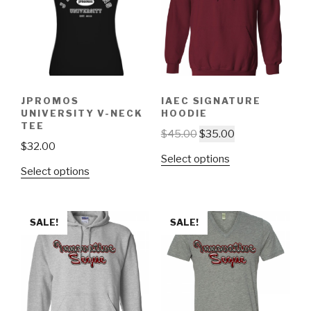
JPROMOS
IAEC SIGNATURE
UNIVERSITY V-NECK
HOODIE
TEE
$
45.00
$
35.00
$
32.00
Select options
Select options
SALE!
SALE!