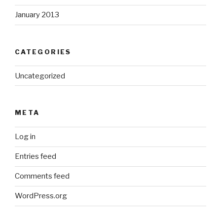
January 2013
CATEGORIES
Uncategorized
META
Log in
Entries feed
Comments feed
WordPress.org