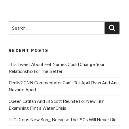
Search
Searc
for:
RECENT POSTS
This Tweet About Pet Names Could Change Your
Relationship For The Better
Really? CNN Commentator Can't Tell April Ryan And Ana
Navarro Apart
Queen Latifah And Jill Scott Reunite For New Film
Examining Flint's Water Crisis
TLC Drops New Song Because The '90s Will Never Die