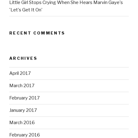
Little Girl Stops Crying When She Hears Marvin Gaye's
'Let's Get It On'
RECENT COMMENTS
ARCHIVES
April 2017
March 2017
February 2017
January 2017
March 2016
February 2016