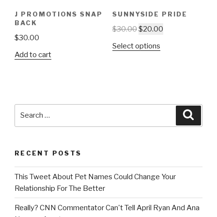
J PROMOTIONS SNAP
SUNNYSIDE PRIDE
BACK
$
30.00
$
20.00
$
30.00
Select options
Add to cart
Search
Searc
for:
RECENT POSTS
This Tweet About Pet Names Could Change Your
Relationship For The Better
Really? CNN Commentator Can't Tell April Ryan And Ana