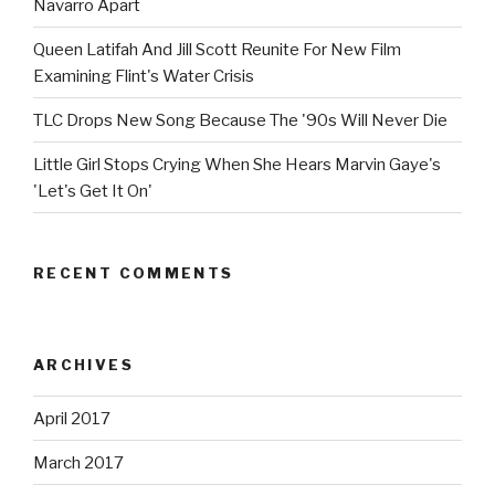
Navarro Apart
Queen Latifah And Jill Scott Reunite For New Film
Examining Flint's Water Crisis
TLC Drops New Song Because The '90s Will Never Die
Little Girl Stops Crying When She Hears Marvin Gaye's
'Let's Get It On'
RECENT COMMENTS
ARCHIVES
April 2017
March 2017