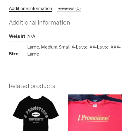
quantity
Additional information
Reviews (0)
Additional information
Weight
N/A
Large, Medium, Small, X-Large, XX-Large, XXX-
Size
Large
Related products