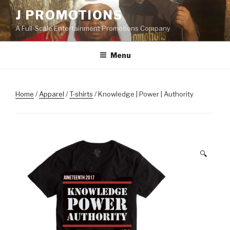
Skip
J PROMOTIONS
to
A Full-Scale Entertainment Promotions Company
content
Menu
Home
/
Apparel
/
T-shirts
/ Knowledge | Power | Authority
🔍