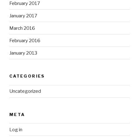
February 2017
January 2017
March 2016
February 2016
January 2013
CATEGORIES
Uncategorized
META
Log in