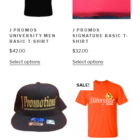
J PROMOS
J PROMOS
UNIVERSITY MEN
SIGNATURE BASIC T-
BASIC T-SHIRT
SHIRT
$
42.00
$
32.00
Select options
Select options
SALE!