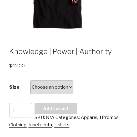
Knowledge | Power | Authority
$
42.00
Size
Knowledge
Add to cart
|
SKU:
N/A
Categories:
Apparel
,
J Promos
Power
Clothing
,
Juneteenth
,
T-shirts
|
Authority