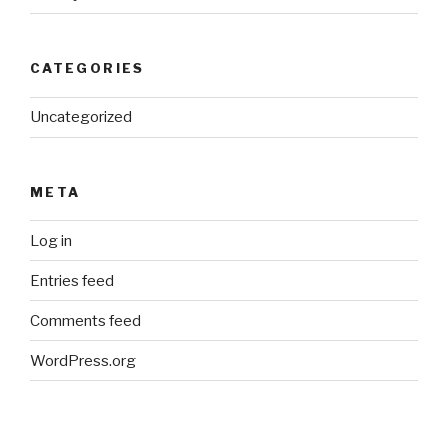
CATEGORIES
Uncategorized
META
Log in
Entries feed
Comments feed
WordPress.org