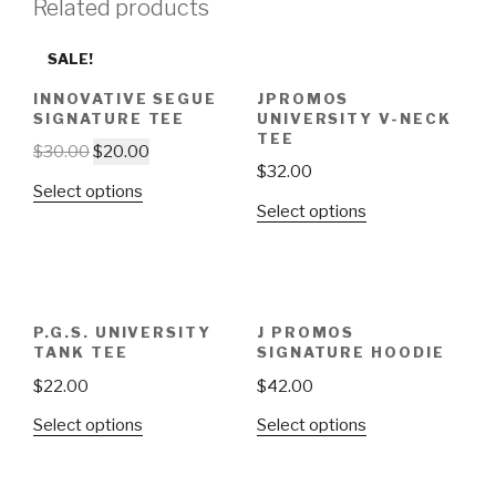
Related products
SALE!
INNOVATIVE SEGUE
JPROMOS
SIGNATURE TEE
UNIVERSITY V-NECK
TEE
$
30.00
$
20.00
$
32.00
Select options
Select options
P.G.S. UNIVERSITY
J PROMOS
TANK TEE
SIGNATURE HOODIE
$
22.00
$
42.00
Select options
Select options