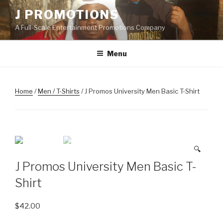
Skip
J PROMOTIONS
to
A Full-Scale Entertainment Promotions Company
content
Menu
Home
/
Men / T-Shirts
/ J Promos University Men Basic T-Shirt
🔍
J Promos University Men Basic T-
Shirt
$
42.00