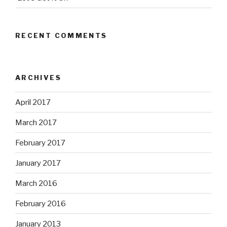
RECENT COMMENTS
ARCHIVES
April 2017
March 2017
February 2017
January 2017
March 2016
February 2016
January 2013