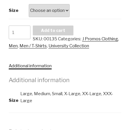
Size
J
Add to cart
Promos
SKU:
00135
Categories:
J Promos Clothing
,
University
Men
,
Men / T-Shirts
,
University Collection
Men
Basic
T-
Additional information
Shirt
quantity
Additional information
Large, Medium, Small, X-Large, XX-Large, XXX-
Size
Large