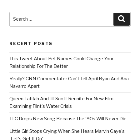
Search
Searc
for:
RECENT POSTS
This Tweet About Pet Names Could Change Your
Relationship For The Better
Really? CNN Commentator Can't Tell April Ryan And Ana
Navarro Apart
Queen Latifah And Jill Scott Reunite For New Film
Examining Flint's Water Crisis
TLC Drops New Song Because The '90s Will Never Die
Little Girl Stops Crying When She Hears Marvin Gaye's
'Let's Get It On'