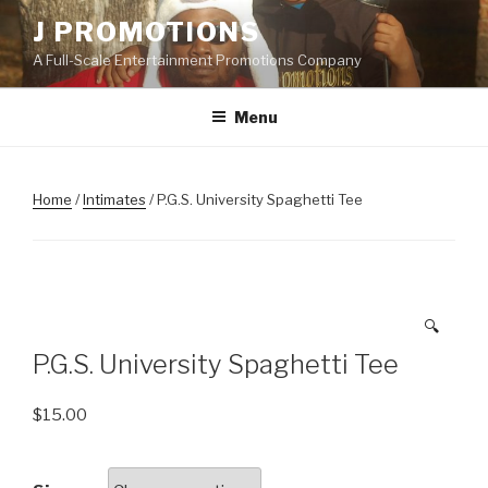
Skip
J PROMOTIONS
to
A Full-Scale Entertainment Promotions Company
content
Menu
Home
/
Intimates
/ P.G.S. University Spaghetti Tee
🔍
P.G.S. University Spaghetti Tee
$
15.00