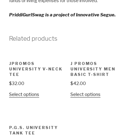
funds or living expenses for those involved.
PriddiGurlSwag is a project of Innovative Segue.
Related products
JPROMOS
J PROMOS
UNIVERSITY V-NECK
UNIVERSITY MEN
TEE
BASIC T-SHIRT
$
32.00
$
42.00
Select options
Select options
P.G.S. UNIVERSITY
TANK TEE