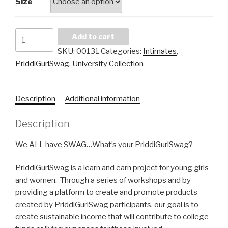
Size
P.G.S.
Add to cart
University
SKU:
00131
Categories:
Intimates
,
Spaghetti
PriddiGurlSwag
,
University Collection
Tee
quantity
Description
Additional information
Description
We ALL have SWAG…What’s your PriddiGurlSwag?
PriddiGurlSwag is a learn and earn project for young girls
and women. Through a series of workshops and by
providing a platform to create and promote products
created by PriddiGurlSwag participants, our goal is to
create sustainable income that will contribute to college