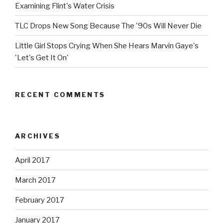
Examining Flint's Water Crisis
TLC Drops New Song Because The '90s Will Never Die
Little Girl Stops Crying When She Hears Marvin Gaye's
'Let's Get It On'
RECENT COMMENTS
ARCHIVES
April 2017
March 2017
February 2017
January 2017