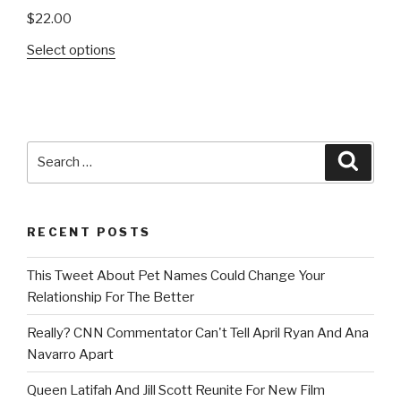
$
22.00
Select options
Search
Searc
for:
RECENT POSTS
This Tweet About Pet Names Could Change Your
Relationship For The Better
Really? CNN Commentator Can't Tell April Ryan And Ana
Navarro Apart
Queen Latifah And Jill Scott Reunite For New Film