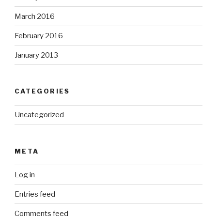
March 2016
February 2016
January 2013
CATEGORIES
Uncategorized
META
Log in
Entries feed
Comments feed