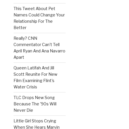
This Tweet About Pet
Names Could Change Your
Relationship For The
Better
Really? CNN
Commentator Can't Tell
April Ryan And Ana Navarro
Apart
Queen Latifah And Jill
Scott Reunite For New
Film Examining Flint's
Water Crisis
TLC Drops New Song
Because The '90s Will
Never Die
Little Girl Stops Crying
When She Hears Marvin