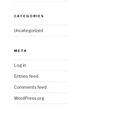
CATEGORIES
Uncategorized
META
Log in
Entries feed
Comments feed
WordPress.org