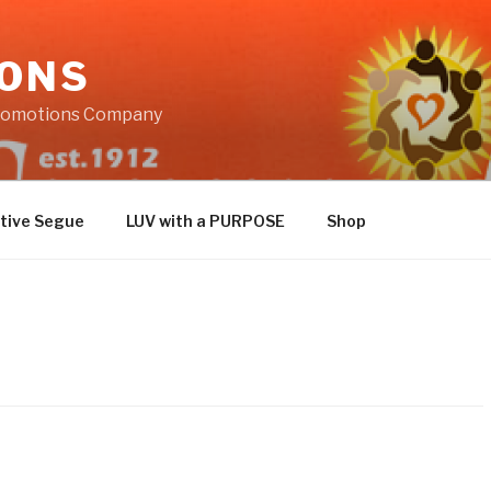
IONS
Promotions Company
tive Segue
LUV with a PURPOSE
Shop