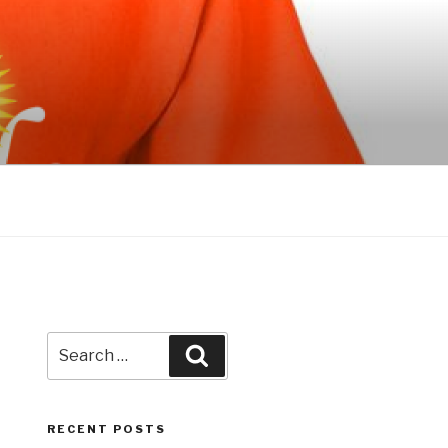
Search
Search
for:
RECENT POSTS