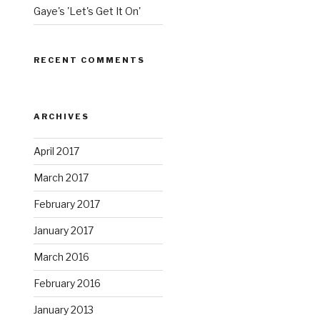
Gaye's 'Let's Get It On'
RECENT COMMENTS
ARCHIVES
April 2017
March 2017
February 2017
January 2017
March 2016
February 2016
January 2013