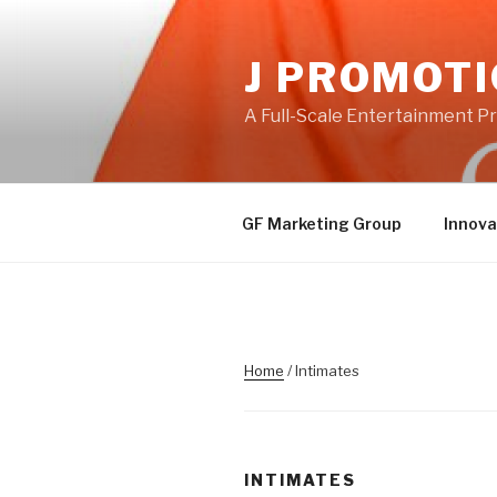
Skip
to
J PROMOT
content
A Full-Scale Entertainment 
GF Marketing Group
Innova
Home
/ Intimates
INTIMATES