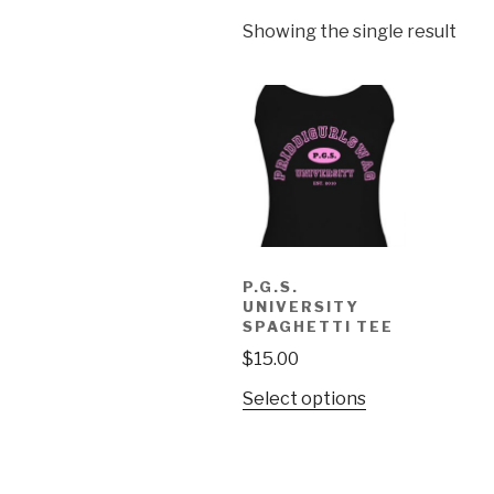
Showing the single result
P.G.S.
UNIVERSITY
SPAGHETTI TEE
$
15.00
Select options