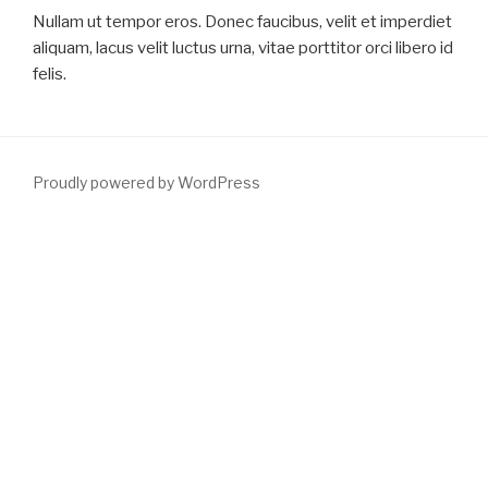
Nullam ut tempor eros. Donec faucibus, velit et imperdiet
aliquam, lacus velit luctus urna, vitae porttitor orci libero id
felis.
Proudly powered by WordPress