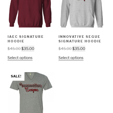
IAEC SIGNATURE
INNOVATIVE SEGUE
HOODIE
SIGNATURE HOODIE
$
45.00
$
35.00
$
45.00
$
35.00
Select options
Select options
SALE!