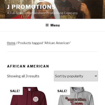
Skip
J PROMOTIONS
to
A Full-Scale Entertainment Promotions Company
content
Menu
Home
/ Products tagged “African American”
AFRICAN AMERICAN
Showing all 3 results
SALE!
SALE!