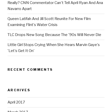
Really? CNN Commentator Can't Tell April Ryan And Ana
Navarro Apart
Queen Latifah And Jill Scott Reunite For New Film
Examining Flint's Water Crisis
TLC Drops New Song Because The '90s Will Never Die
Little Girl Stops Crying When She Hears Marvin Gaye's
'Let's Get It On'
RECENT COMMENTS
ARCHIVES
April 2017