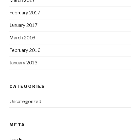
March 2017
February 2017
January 2017
March 2016
February 2016
January 2013
CATEGORIES
Uncategorized
META