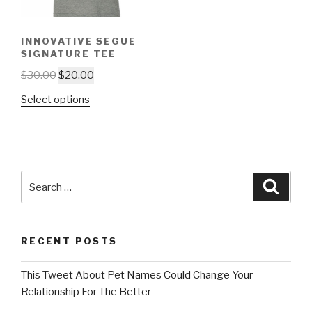
INNOVATIVE SEGUE
SIGNATURE TEE
$
30.00
$
20.00
Select options
Search
Searc
for:
RECENT POSTS
This Tweet About Pet Names Could Change Your
Relationship For The Better