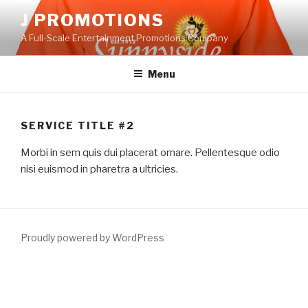
Skip
J PROMOTIONS
to
A Full-Scale Entertainment Promotions Company
content
Menu
SERVICE TITLE #2
Morbi in sem quis dui placerat ornare. Pellentesque odio
nisi euismod in pharetra a ultricies.
Proudly powered by WordPress