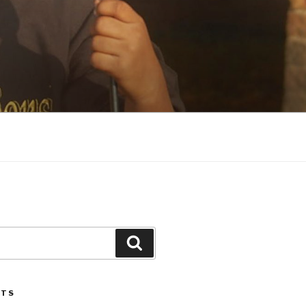
Search
STS