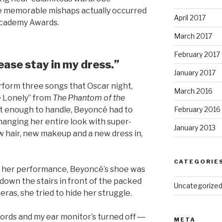
e memorable mishaps actually occurred
April 2017
Academy Awards.
March 2017
February 2017
ease stay in my dress.”
January 2017
form three songs that Oscar night,
March 2016
e Lonely” from
The Phantom of the
’t enough to handle, Beyoncé had to
February 2016
anging her entire look with super-
January 2013
w hair, new makeup and a new dress in,
CATEGORIE
or her performance, Beyoncé’s shoe was
down the stairs in front of the packed
Uncategorize
ras, she tried to hide her struggle.
ords and my ear monitor’s turned off ―
META