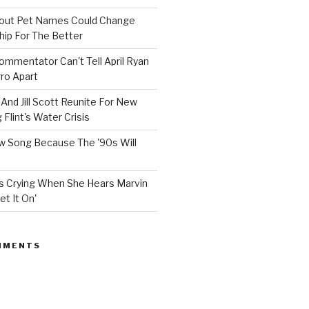
bout Pet Names Could Change
hip For The Better
mmentator Can't Tell April Ryan
ro Apart
And Jill Scott Reunite For New
Flint's Water Crisis
 Song Because The '90s Will
ops Crying When She Hears Marvin
et It On'
MMENTS