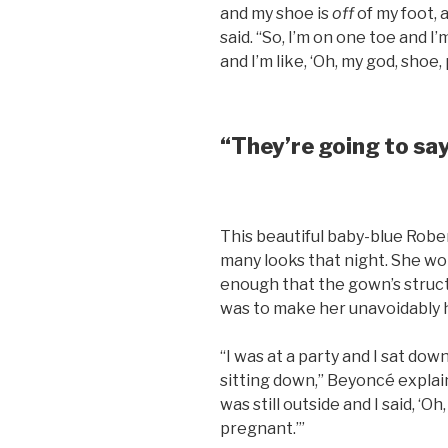
and my shoe is
off
of my foot, 
said. “So, I’m on one toe and I
and I’m like, ‘Oh, my god, shoe,
“They’re going to sa
This beautiful baby-blue Robe
many looks that night. She wor
enough that the gown’s struc
was to make her unavoidably h
“I was at a party and I sat do
sitting down,” Beyoncé explain
was still outside and I said, ‘O
pregnant.’”