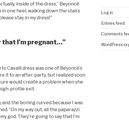
actually, inside of the dress,” Beyoncé
’m in one heel, walking down the stairs
Log in
 please stay in my dress!’”
Entries feed
Comments fe
y that I’m pregnant…”
WordPress.or
rto Cavalli dress was one of Beyoncé’s
e it to an after-party, but realized soon
ture would create a problem when she
igh-profile exit.
wn, and the boning curved because I was
ed. “On my way out, all the paparazzi
h, my god. They’re going to say that I’m