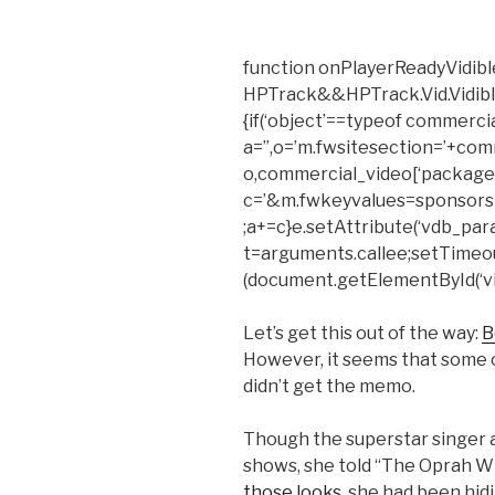
function onPlayerReadyVidible
HPTrack&&HPTrack.Vid.Vidible_t
{if(‘object’==typeof commerci
a=”,o=’m.fwsitesection=’+com
o,commercial_video[‘package’
c=’&m.fwkeyvalues=sponsors
;a+=c}e.setAttribute(‘vdb_para
t=arguments.callee;setTimeout(f
(document.getElementById(‘vid
Let’s get this out of the way:
B
However, it seems that some 
didn’t get the memo.
Though the superstar singer a
shows, she told “The Oprah Wi
those looks
, she had been hi