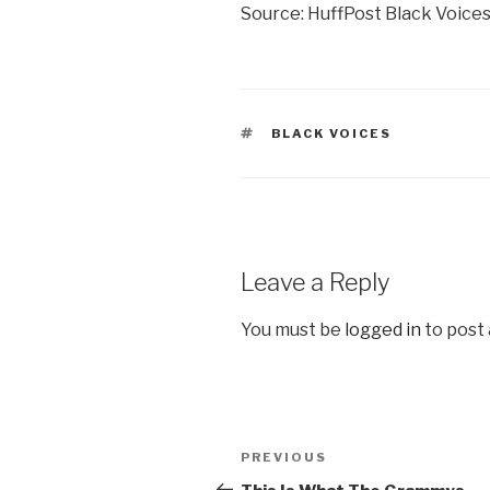
Source: HuffPost Black Voice
TAGS
BLACK VOICES
Leave a Reply
You must be
logged in
to post
Post
Previous
PREVIOUS
navigation
Post