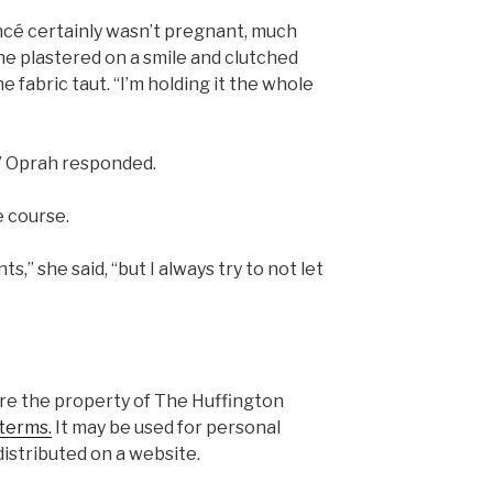
ncé certainly wasn’t pregnant, much
she plastered on a smile and clutched
e fabric taut. “I’m holding it the whole
,” Oprah responded.
e course.
s,” she said, “but I always try to not let
are the property of The Huffington
terms.
It may be used for personal
istributed on a website.