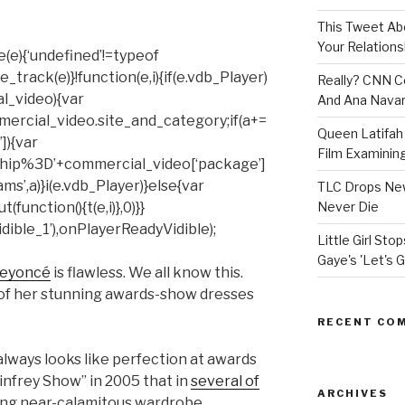
This Tweet A
Your Relations
(e){‘undefined’!=typeof
rack(e)}!function(e,i){if(e.vdb_Player)
Really? CNN Co
al_video){var
And Ana Navar
mercial_video.site_and_category;if(a+=
Queen Latifah 
]){var
Film Examining 
hip%3D’+commercial_video[‘package’]
ms’,a)}i(e.vdb_Player)}else{var
TLC Drops New
unction(){t(e,i)},0)}}
Never Die
ible_1’),onPlayerReadyVidible);
Little Girl St
Gaye's 'Let's G
eyoncé
is flawless. We all know this.
of her stunning awards-show dresses
RECENT CO
lways looks like perfection at awards
nfrey Show” in 2005 that in
several of
ARCHIVES
ding near-calamitous wardrobe