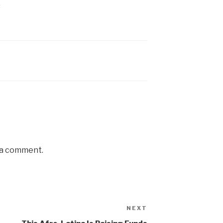
s
 a comment.
NEXT
Next
Post