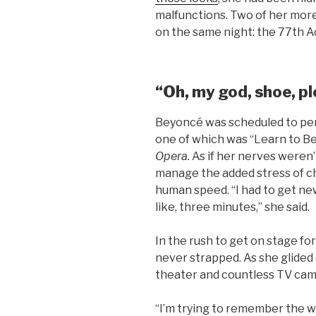
malfunctions. Two of her mor
on the same night: the 77th 
“Oh, my god, shoe, pl
Beyoncé was scheduled to per
one of which was “Learn to B
Opera.
As if her nerves weren
manage the added stress of ch
human speed. “I had to get ne
like, three minutes,” she said.
In the rush to get on stage f
never strapped. As she glided 
theater and countless TV came
“I’m trying to remember the w