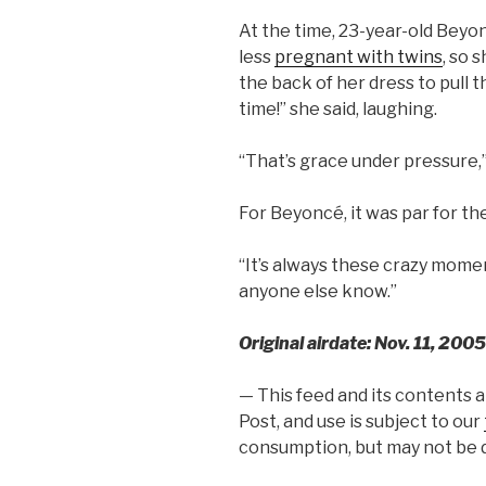
At the time, 23-year-old Beyo
less
pregnant with twins
, so 
the back of her dress to pull th
time!” she said, laughing.
“That’s grace under pressure
For Beyoncé, it was par for th
“It’s always these crazy moment
anyone else know.”
Original airdate: Nov. 11, 2005
— This feed and its contents 
Post, and use is subject to our
consumption, but may not be d