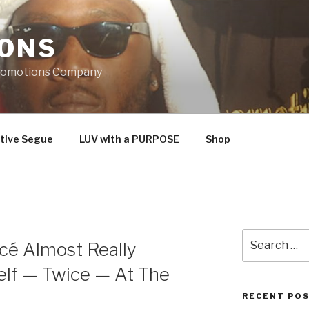
IONS
Promotions Company
tive Segue
LUV with a PURPOSE
Shop
Search
cé Almost Really
for:
lf — Twice — At The
RECENT PO