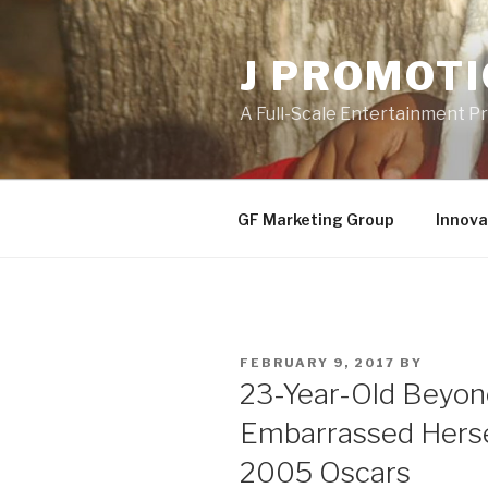
Skip
to
J PROMOT
content
A Full-Scale Entertainment 
GF Marketing Group
Innova
POSTED
FEBRUARY 9, 2017
BY
ON
23-Year-Old Beyon
Embarrassed Herse
2005 Oscars