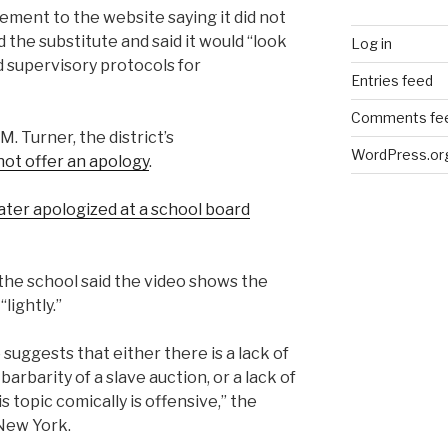
tement to the website saying it did not
d the substitute and said it would “look
Log in
d supervisory protocols for
Entries feed
Comments fe
 Turner, the district’s
WordPress.or
not offer an apology
.
later apologized at a school board
 the school said the video shows the
lightly.”
 suggests that either there is a lack of
arbarity of a slave auction, or a lack of
 topic comically is offensive,” the
 New York.