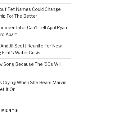
bout Pet Names Could Change
hip For The Better
mmentator Can't Tell April Ryan
ro Apart
And Jill Scott Reunite For New
Flint's Water Crisis
 Song Because The '90s Will
ops Crying When She Hears Marvin
et It On'
MMENTS