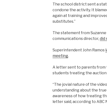
The school district sent a sta
condone the activity. It blame
again at training and improve
substitutes.”
The statement from Suzanne M.
communications director,
did 
Superintendent John Ramos
meeting
.
A letter sent to parents from
students treating the auction “
“The jovial nature of the video
understanding about the true b
awareness of how treating this
letter said, according to ABC