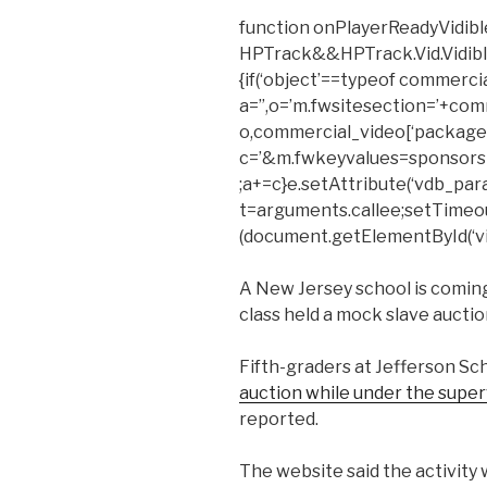
function onPlayerReadyVidible
HPTrack&&HPTrack.Vid.Vidible_t
{if(‘object’==typeof commerci
a=”,o=’m.fwsitesection=’+com
o,commercial_video[‘package’
c=’&m.fwkeyvalues=sponsors
;a+=c}e.setAttribute(‘vdb_para
t=arguments.callee;setTimeout(f
(document.getElementById(‘vid
A New Jersey school is coming
class held a mock slave auctio
Fifth-graders at Jefferson S
auction while under the superv
reported.
The website said the activity 