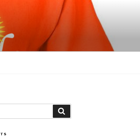
Search
STS