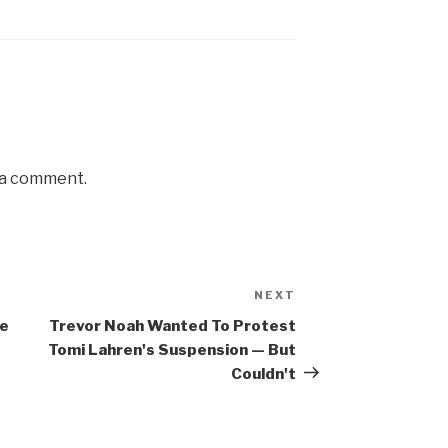
 a comment.
NEXT
Next
Post
te
Trevor Noah Wanted To Protest
Tomi Lahren's Suspension — But
Couldn't