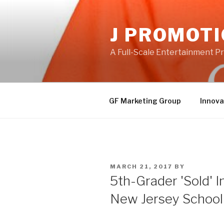
Skip
to
J PROMOT
content
A Full-Scale Entertainment 
GF Marketing Group
Innova
POSTED
MARCH 21, 2017
BY
ON
5th-Grader 'Sold' 
New Jersey School