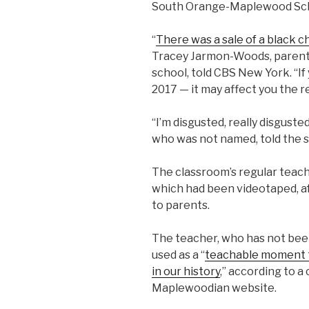
South Orange-Maplewood Scho
“
There was a sale of a black c
Tracey Jarmon-Woods, parent o
school, told CBS New York. “If
2017 — it may affect you the res
“I’m disgusted, really disguste
who was not named, told the s
The classroom’s regular teach
which had been videotaped, af
to parents.
The teacher, who has not been
used as a “
teachable moment to
in our history
,” according to a
Maplewoodian website.