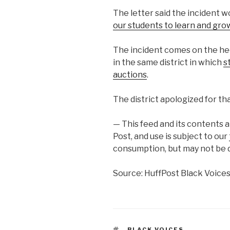
The letter said the incident w
our students to learn and gro
The incident comes on the he
in the same district in which
s
auctions
.
The district apologized for tha
— This feed and its contents 
Post, and use is subject to our
consumption, but may not be d
Source: HuffPost Black Voice
TAGS
BLACK VOICES