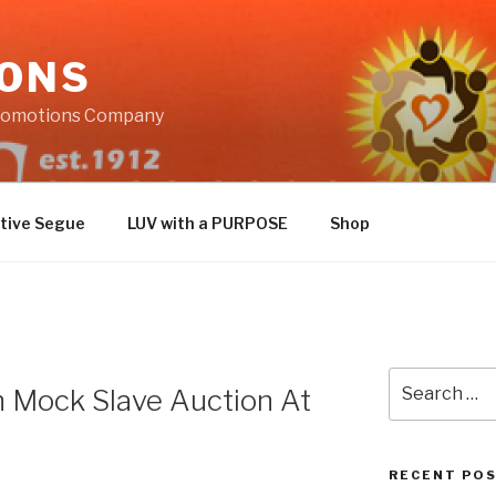
IONS
Promotions Company
tive Segue
LUV with a PURPOSE
Shop
Search
In Mock Slave Auction At
for:
RECENT PO