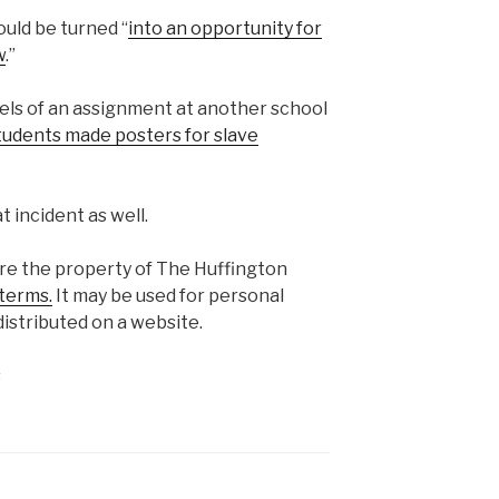
ould be turned “
into an opportunity for
w
.”
els of an assignment at another school
tudents made posters for slave
t incident as well.
are the property of The Huffington
terms.
It may be used for personal
istributed on a website.
s