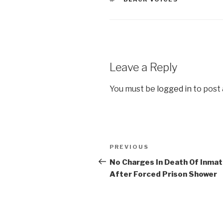
Leave a Reply
You must be
logged in
to post
Post
Previous
PREVIOUS
navigation
Post
No Charges In Death Of Inma
After Forced Prison Shower