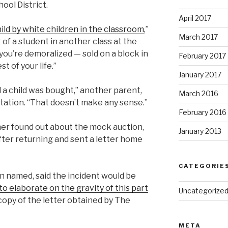
ol District.
April 2017
hild by white children in the classroom
,”
March 2017
f a student in another class at the
 you’re demoralized — sold on a block in
February 2017
t of your life.”
January 2017
d a child was bought,” another parent,
March 2016
tation. “That doesn’t make any sense.”
February 2016
er found out about the mock auction,
January 2013
ter returning and sent a letter home
CATEGORIE
 named, said the incident would be
 elaborate on the gravity of this part
Uncategorize
 copy of the letter obtained by The
META