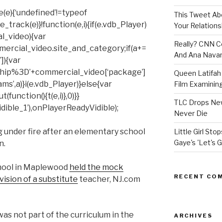
(e){‘undefined’!=typeof
This Tweet A
rack(e)}!function(e,i){if(e.vdb_Player)
Your Relations
al_video){var
Really? CNN Co
mercial_video.site_and_category;if(a+=
And Ana Navar
]){var
hip%3D’+commercial_video[‘package’]
Queen Latifah 
ms’,a)}i(e.vdb_Player)}else{var
Film Examining 
unction(){t(e,i)},0)}}
TLC Drops New
ible_1’),onPlayerReadyVidible);
Never Die
 under fire after an elementary school
Little Girl St
Gaye's 'Let's G
n.
chool in Maplewood
held the mock
RECENT CO
ision of a substitute
teacher, NJ.com
was not part of the curriculum in the
ARCHIVES