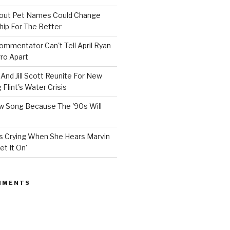
bout Pet Names Could Change
hip For The Better
mmentator Can't Tell April Ryan
ro Apart
And Jill Scott Reunite For New
Flint's Water Crisis
 Song Because The '90s Will
ops Crying When She Hears Marvin
et It On'
MMENTS