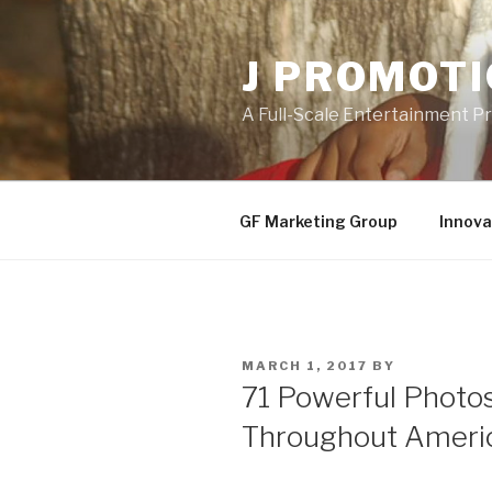
Skip
to
J PROMOT
content
A Full-Scale Entertainment 
GF Marketing Group
Innova
POSTED
MARCH 1, 2017
BY
ON
71 Powerful Photo
Throughout Americ