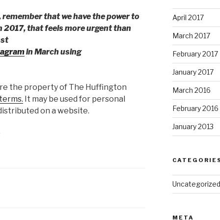
, remember that we have the power to
April 2017
n 2017, that feels more urgent than
March 2017
ost
tagram
in March using
February 2017
January 2017
are the property of The Huffington
March 2016
terms.
It may be used for personal
February 2016
istributed on a website.
January 2013
s
CATEGORIE
Uncategorize
META