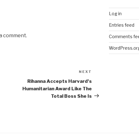
Log in
Entries feed
 a comment.
Comments fe
WordPress.or
NEXT
Next
Post
Rihanna Accepts Harvard's
Humanitarian Award Like The
Total Boss She Is