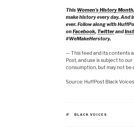
This
Women’s History Month
make history every day. And i
ever. Follow along with HuffP
on
Facebook
,
Twitter
and
Ins
#WeMakeHerstory.
— This feed and its contents 
Post, and use is subject to our
consumption, but may not be d
Source: HuffPost Black Voice
TAGS
BLACK VOICES