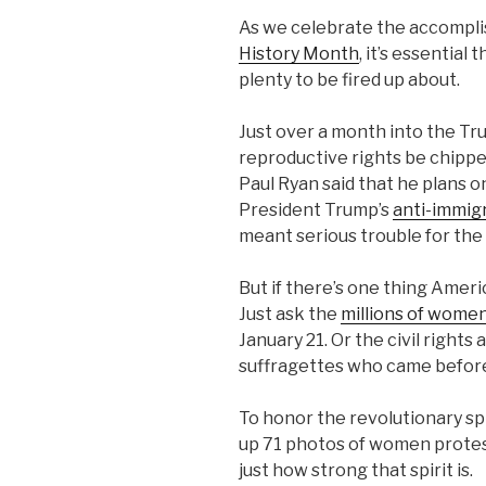
As we celebrate the accompl
History Month
, it’s essential
plenty to be fired up about.
Just over a month into the T
reproductive rights be chipp
Paul Ryan said that he plans 
President Trump’s
anti-immig
meant serious trouble for the
But if there’s one thing Ameri
Just ask the
millions of wom
January 21. Or the civil right
suffragettes who came before
To honor the revolutionary s
up 71 photos of women protes
just how strong that spirit is.