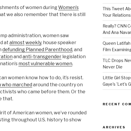
ishments of women during
Women’s
This Tweet A
 that we also remember that there is still
Your Relations
Really? CNN Co
And Ana Navar
rump administration, women saw
ed at
almost
weekly
, house speaker
Queen Latifah 
on
defunding Planned Parenthood
, and
Film Examining 
ration
and
anti-transgender
legislation
TLC Drops New
 nation’s
most vulnerable women
.
Never Die
can women know how to do, it’s resist.
Little Girl St
Gaye's 'Let's G
en who marched
around the country on
s activists who came before them. Or the
 that.
RECENT CO
pirit of American women, we’ve rounded
ting throughout U.S. history to show
ARCHIVES