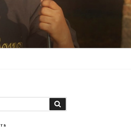
Search
STS