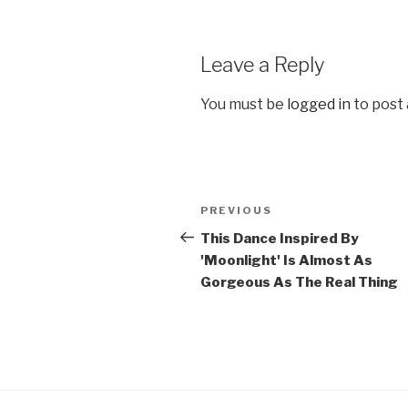
Leave a Reply
You must be
logged in
to post
Post
Previous
PREVIOUS
navigation
Post
This Dance Inspired By
'Moonlight' Is Almost As
Gorgeous As The Real Thing