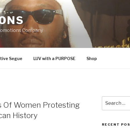
IONS
Promotions Company
tive Segue
LUV with a PURPOSE
Shop
Search
s Of Women Protesting
for:
an History
RECENT PO