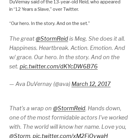
DuVernay said of the 13-year-old Reid, who appeared
in “12 Years a Slave,” over Twitter.
“Our hero. In the story. And on the set.”
The great
@StormReid
is Meg. She does it all.
Happiness. Heartbreak. Action. Emotion. And
w/ grace. Our hero. In the story. And on the
set.
pic.twitter.com/dKYcDW6B76
— Ava DuVernay (@ava)
March 12, 2017
That's a wrap on
@StormReid
. Hands down,
one of the most formidable actors I've worked
with. The world will know her name. Love you,
@Storm
.
pic.twitter.com/xM2FiOywaH