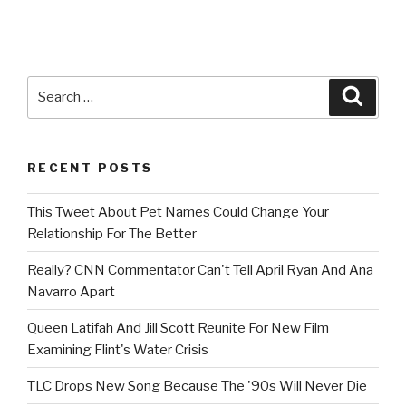
Search
Searc
for:
RECENT POSTS
This Tweet About Pet Names Could Change Your
Relationship For The Better
Really? CNN Commentator Can't Tell April Ryan And Ana
Navarro Apart
Queen Latifah And Jill Scott Reunite For New Film
Examining Flint's Water Crisis
TLC Drops New Song Because The '90s Will Never Die