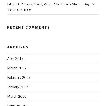
Little Girl Stops Crying When She Hears Marvin Gaye's
'Let's Get It On'
RECENT COMMENTS
ARCHIVES
April 2017
March 2017
February 2017
January 2017
March 2016
February 2016