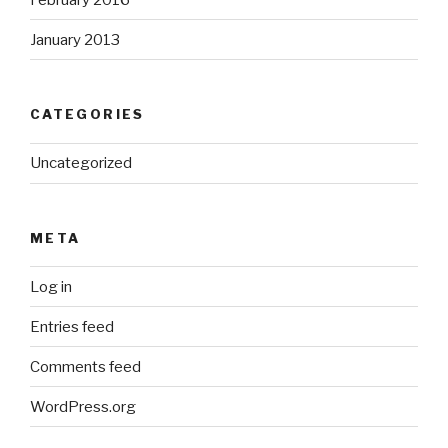
January 2013
CATEGORIES
Uncategorized
META
Log in
Entries feed
Comments feed
WordPress.org