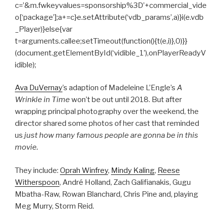
c=’&m.fwkeyvalues=sponsorship%3D’+commercial_vide
o[‘package’];a+=c}e.setAttribute(‘vdb_params’,a)}i(e.vdb
_Player)}else{var
t=arguments.callee;setTimeout(function(){t(e,i)},0)}}
(document.getElementById(‘vidible_1’),onPlayerReadyV
idible);
Ava DuVernay
’s adaption of Madeleine L’Engle’s
A
Wrinkle in Time
won’t be out until 2018. But after
wrapping principal photography over the weekend, the
director shared some photos of her cast that reminded
us
just how many famous people are gonna be in this
movie.
They include:
Oprah Winfrey
,
Mindy Kaling
,
Reese
Witherspoon
, André Holland, Zach Galifianakis, Gugu
Mbatha-Raw, Rowan Blanchard, Chris Pine and, playing
Meg Murry, Storm Reid.