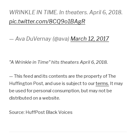
WRINKLE IN TIME. In theaters. April 6, 2018.
pic.twitter.com/8CQ9o1BAgR
— Ava DuVernay (@ava)
March 12, 2017
”A Wrinkle in Time” hits theaters April 6, 2018.
— This feed and its contents are the property of The
Huffington Post, and use is subject to our
terms.
It may
be used for personal consumption, but may not be
distributed on a website.
Source: HuffPost Black Voices