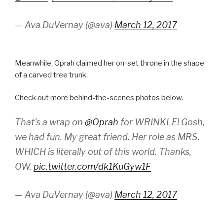
— Ava DuVernay (@ava)
March 12, 2017
Meanwhile, Oprah claimed her on-set throne in the shape
of a carved tree trunk.
Check out more behind-the-scenes photos below.
That's a wrap on
@Oprah
for WRINKLE! Gosh,
we had fun. My great friend. Her role as MRS.
WHICH is literally out of this world. Thanks,
OW.
pic.twitter.com/dk1KuGyw1F
— Ava DuVernay (@ava)
March 12, 2017