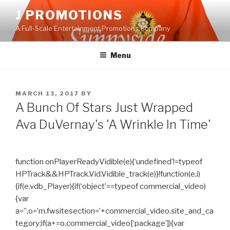
Skip
J PROMOTIONS
to
A Full-Scale Entertainment Promotions Company
content
Menu
POSTED
MARCH 13, 2017
BY
ON
A Bunch Of Stars Just Wrapped
Ava DuVernay's 'A Wrinkle In Time'
function onPlayerReadyVidible(e){‘undefined’!=typeof
HPTrack&&HPTrack.Vid.Vidible_track(e)}!function(e,i)
{if(e.vdb_Player){if(‘object’==typeof commercial_video)
{var
a=”,o=’m.fwsitesection=’+commercial_video.site_and_ca
tegory;if(a+=o,commercial_video[‘package’]){var