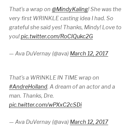
That's a wrap on
@MindyKaling
! She was the
very first WRINKLE casting idea I had. So
grateful she said yes! Thanks, Mindy! Love to
you!
pic.twitter.com/RoCIQukc2G
— Ava DuVernay (@ava)
March 12, 2017
That's a WRINKLE IN TIME wrap on
#AndreHolland
. A dream of an actor and a
man. Thanks, Dre.
pic.twitter.com/wPXxC2cSDi
— Ava DuVernay (@ava)
March 12, 2017