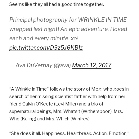
Seems like they all had a good time together.
Principal photography for WRINKLE IN TIME
wrapped last night! An epic adventure. I loved
each and every minute. xo!
pic.twitter.com/D3z5J6KBIz
— Ava DuVernay (@ava)
March 12, 2017
“A Wrinkle in Time” follows the story of Meg, who goes in
search of her missing scientist father with help from her
friend Calvin O’Keefe (Levi Miller) and a trio of
supernatural beings, Mrs. Whatsit (Witherspoon), Mrs.
Who (Kaling) and Mrs. Which (Winfrey).
“She does it all. Happiness. Heartbreak. Action. Emotion,”