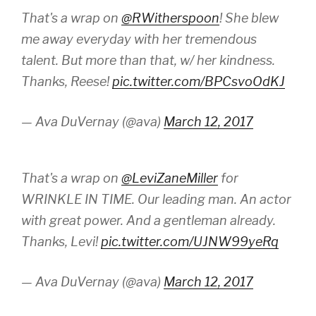
That's a wrap on
@RWitherspoon
! She blew
me away everyday with her tremendous
talent. But more than that, w/ her kindness.
Thanks, Reese!
pic.twitter.com/BPCsvoOdKJ
— Ava DuVernay (@ava)
March 12, 2017
That's a wrap on
@LeviZaneMiller
for
WRINKLE IN TIME. Our leading man. An actor
with great power. And a gentleman already.
Thanks, Levi!
pic.twitter.com/UJNW99yeRq
— Ava DuVernay (@ava)
March 12, 2017