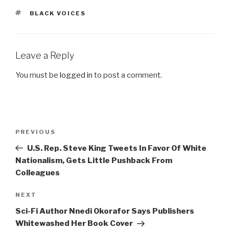
TAGS
BLACK VOICES
Leave a Reply
You must be
logged in
to post a comment.
Post
Previous
PREVIOUS
navigation
Post
U.S. Rep. Steve King Tweets In Favor Of White
Nationalism, Gets Little Pushback From
Colleagues
Next
NEXT
Post
Sci-Fi Author Nnedi Okorafor Says Publishers
Whitewashed Her Book Cover