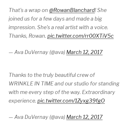
That's a wrap on
@RowanBlanchard
! She
joined us for a few days and made a big
impression. She's a real artist with a voice.
Thanks, Rowan.
pic.twitter.com/rr00XTiV5c
— Ava DuVernay (@ava)
March 12, 2017
Thanks to the truly beautiful crew of
WRINKLE IN TIME and our studio for standing
with me every step of the way. Extraordinary
experience.
pic.twitter.com/1Zyxg39fgO
— Ava DuVernay (@ava)
March 12, 2017