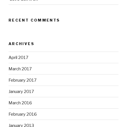
RECENT COMMENTS
ARCHIVES
April 2017
March 2017
February 2017
January 2017
March 2016
February 2016
January 2013