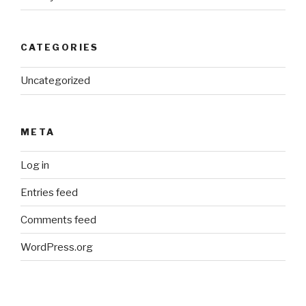
CATEGORIES
Uncategorized
META
Log in
Entries feed
Comments feed
WordPress.org