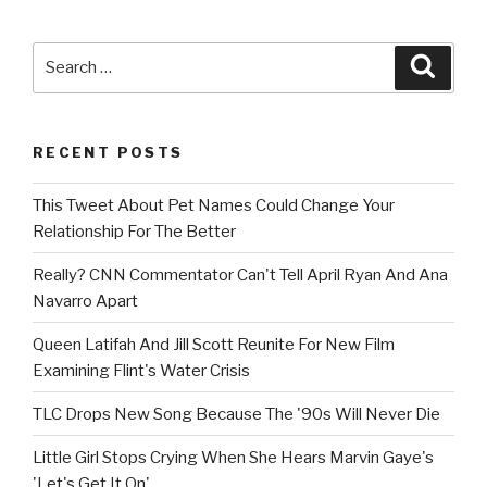
Search
Searc
for:
RECENT POSTS
This Tweet About Pet Names Could Change Your
Relationship For The Better
Really? CNN Commentator Can't Tell April Ryan And Ana
Navarro Apart
Queen Latifah And Jill Scott Reunite For New Film
Examining Flint's Water Crisis
TLC Drops New Song Because The '90s Will Never Die
Little Girl Stops Crying When She Hears Marvin Gaye's
'Let's Get It On'