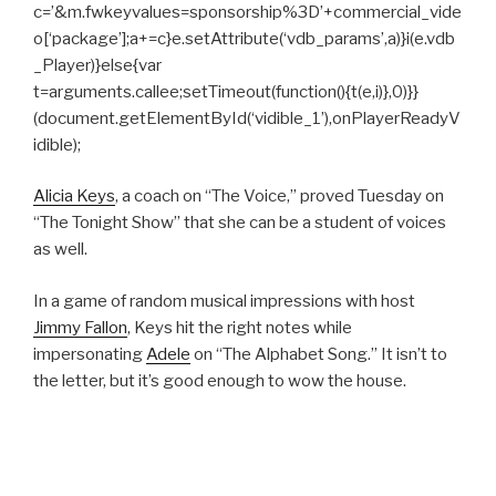
c=’&m.fwkeyvalues=sponsorship%3D’+commercial_vide
o[‘package’];a+=c}e.setAttribute(‘vdb_params’,a)}i(e.vdb
_Player)}else{var
t=arguments.callee;setTimeout(function(){t(e,i)},0)}}
(document.getElementById(‘vidible_1’),onPlayerReadyV
idible);
Alicia Keys
, a coach on “The Voice,” proved Tuesday on
“The Tonight Show” that she can be a student of voices
as well.
In a game of random musical impressions with host
Jimmy Fallon
, Keys hit the right notes while
impersonating
Adele
on “The Alphabet Song.” It isn’t to
the letter, but it’s good enough to wow the house.