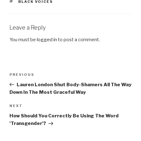
TAGS
BLACK VOICES
Leave a Reply
You must be
logged in
to post a comment.
Post
Previous
PREVIOUS
navigation
Post
Lauren London Shut Body-Shamers All The Way
Down In The Most Graceful Way
Next
NEXT
Post
How Should You Correctly Be Using The Word
'Transgender'?