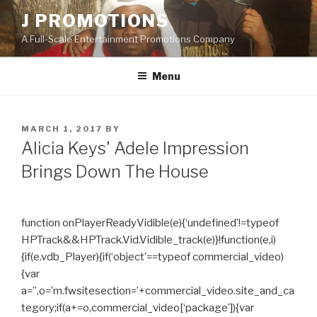
Skip
J PROMOTIONS
to
A Full-Scale Entertainment Promotions Company
content
Menu
POSTED
MARCH 1, 2017
BY
ON
Alicia Keys' Adele Impression
Brings Down The House
function onPlayerReadyVidible(e){‘undefined’!=typeof
HPTrack&&HPTrack.Vid.Vidible_track(e)}!function(e,i)
{if(e.vdb_Player){if(‘object’==typeof commercial_video)
{var
a=”,o=’m.fwsitesection=’+commercial_video.site_and_ca
tegory;if(a+=o,commercial_video[‘package’]){var