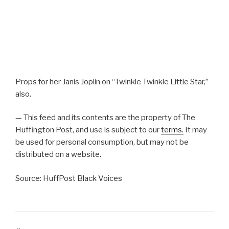
Props for her Janis Joplin on “Twinkle Twinkle Little Star,”
also.
— This feed and its contents are the property of The
Huffington Post, and use is subject to our
terms.
It may
be used for personal consumption, but may not be
distributed on a website.
Source: HuffPost Black Voices