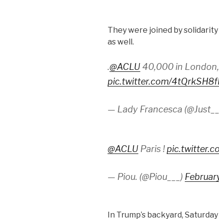
They were joined by solidarit
as well.
.
@ACLU
40,000 in London
pic.twitter.com/4tQrkSH8
— Lady Francesca (@Just_
@ACLU
Paris !
pic.twitter
— Piou. (@Piou___)
Februar
In Trump’s backyard, Saturday