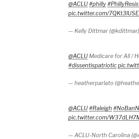
@ACLU
#philly
#PhillyResi
pic.twitter.com/7QKt3lUSE
— Kelly Dittmar (@kdittmar
@ACLU
Medicare for All / H
#dissentispatriotic
pic.tw
— heatherparlato (@heathe
@ACLU
#Raleigh
#NoBanN
pic.twitter.com/W37dLH
— ACLU-North Carolina (