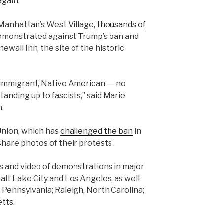
again.”
Manhattan’s West Village,
thousands of
emonstrated against Trump’s ban and
ewall Inn, the site of the historic
, immigrant, Native American ― no
tanding up to fascists,” said Marie
n.
Union, which has
challenged the ban
in
share photos of their protests .
 and video of demonstrations in major
 Salt Lake City and Los Angeles, as well
 Pennsylvania; Raleigh, North Carolina;
tts.