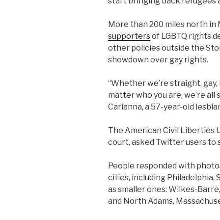
start bringing back refugees 
More than 200 miles north in 
supporters
of LGBTQ rights d
other policies outside the Ston
showdown over gay rights.
“Whether we’re straight, gay
matter who you are, we’re all s
Carianna, a 57-year-old lesbia
The American Civil Liberties 
court, asked Twitter users to 
People responded with photos
cities, including Philadelphia,
as smaller ones: Wilkes-Barre,
and North Adams, Massachuse