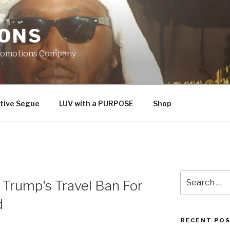
IONS
Promotions Company
tive Segue
LUV with a PURPOSE
Shop
Search
Trump's Travel Ban For
for:
d
RECENT PO