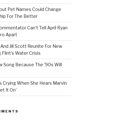
bout Pet Names Could Change
hip For The Better
mmentator Can't Tell April Ryan
ro Apart
And Jill Scott Reunite For New
Flint's Water Crisis
 Song Because The '90s Will
ops Crying When She Hears Marvin
et It On'
MMENTS