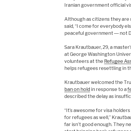
Iranian government official v
Although as citizens they are
said, “I come for everybody el
peaceful government ― not D
Sara Krautbauer, 29, a master
at George Washington Universi
volunteers at the
Refugee As
helps refugees resettling in 
Krautbauer welcomed the Trum
ban on hold
in response to a
f
described the delay as insuffic
“It’s awesome for visa holders
for refugees as well,” Krautba
far isn’t good enough. They ne