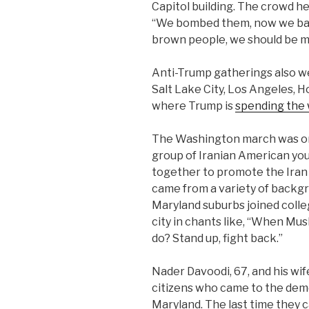
Capitol building. The crowd hel
“We bombed them, now we ban 
brown people, we should be 
Anti-Trump gatherings also w
Salt Lake City, Los Angeles, 
where Trump is
spending the
The Washington march was orga
group of Iranian American yo
together to promote the Iran
came from a variety of backgr
Maryland suburbs joined coll
city in chants like, “When Mu
do? Stand up, fight back.”
Nader Davoodi, 67, and his wi
citizens who came to the dem
Maryland. The last time they 