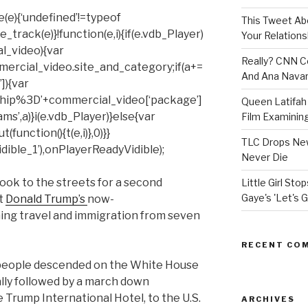
(e){‘undefined’!=typeof
This Tweet A
rack(e)}!function(e,i){if(e.vdb_Player)
Your Relations
al_video){var
Really? CNN Co
mercial_video.site_and_category;if(a+=
And Ana Navar
]){var
hip%3D’+commercial_video[‘package’]
Queen Latifah 
ms’,a)}i(e.vdb_Player)}else{var
Film Examining 
unction(){t(e,i)},0)}}
TLC Drops New
ible_1’),onPlayerReadyVidible);
Never Die
 to the streets for a second
Little Girl St
Gaye's 'Let's G
t
Donald Trump’s
now-
ng travel and immigration from seven
RECENT CO
 people descended on the White House
ally followed by a march down
 Trump International Hotel, to the U.S.
ARCHIVES