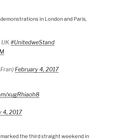
y demonstrations in London and Paris,
, UK
#UnitedweStand
fM
_Fran)
February 4, 2017
.com/xugRhiaoh8
y 4, 2017
 marked the third straight weekend in