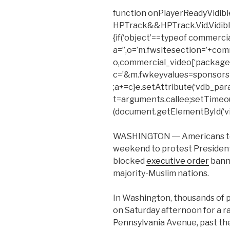
function onPlayerReadyVidible
HPTrack&&HPTrack.Vid.Vidible_t
{if(‘object’==typeof commerci
a=”,o=’m.fwsitesection=’+com
o,commercial_video[‘package’
c=’&m.fwkeyvalues=sponsors
;a+=c}e.setAttribute(‘vdb_para
t=arguments.callee;setTimeout(f
(document.getElementById(‘vid
WASHINGTON ― Americans took
weekend to protest Presiden
blocked
executive order
banni
majority-Muslim nations.
In Washington, thousands of
on Saturday afternoon for a r
Pennsylvania Avenue, past the