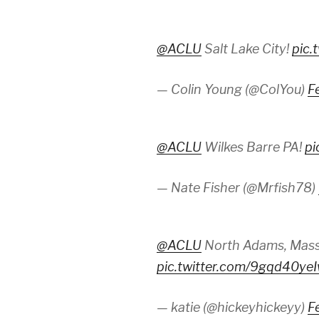
@ACLU
Salt Lake City!
pic.
— Colin Young (@ColYou)
F
@ACLU
Wilkes Barre PA!
pi
— Nate Fisher (@Mrfish78)
@ACLU
North Adams, Mass
pic.twitter.com/9gqd40ye
— katie (@hickeyhickeyy)
F