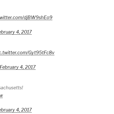
twitter.com/djBW9shEo9
ebruary 4, 2017
c.twitter.com/Gyt95tFc8v
February 4, 2017
achusetts!
Iw
ebruary 4, 2017