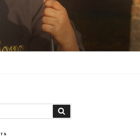
Search
STS