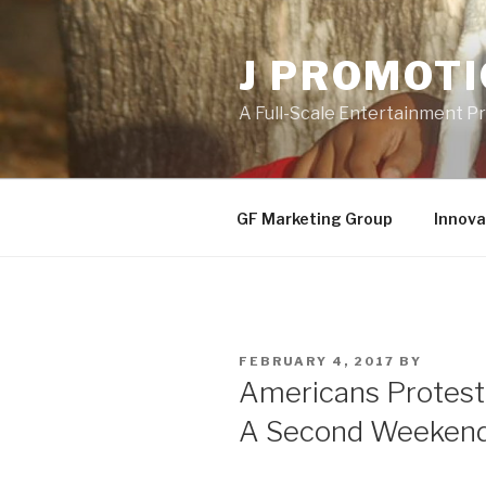
Skip
to
J PROMOT
content
A Full-Scale Entertainment 
GF Marketing Group
Innova
POSTED
FEBRUARY 4, 2017
BY
ON
Americans Protest 
A Second Weeken