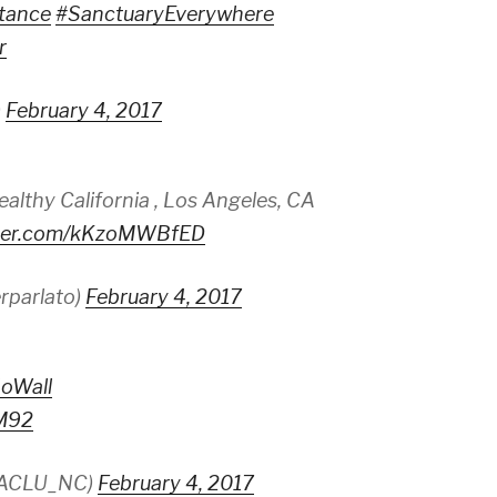
stance
#SanctuaryEverywhere
r
)
February 4, 2017
ealthy California , Los Angeles, CA
itter.com/kKzoMWBfED
rparlato)
February 4, 2017
oWall
7M92
@ACLU_NC)
February 4, 2017