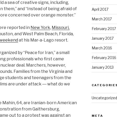
d a sea of creative signs, including,
them,” and “Instead of being afraid of
April 2017
more concerned over orange monster.”
March 2017
ere reported in
New York
,
Missouri,
February 2017
Houston, and West Palm Beach, Florida,
January 2017
 weekend
at his Mar-a-Lago resort.
March 2016
nized by “Peace for Iran,” a small
February 2016
ung professionals who first came
 nuclear deal. Marchers, however,
January 2013
ounds. Families from the Virginia and
ege students and teenagers from the
slims are under attack ― what do we
CATEGORIE
Uncategorize
fe Mahin, 64, are Iranian-born American
onstration from Gaithersburg,
came out to a protest was against an
META