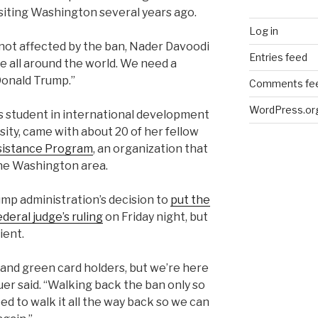
isiting Washington several years ago.
Log in
 not affected by the ban, Nader Davoodi
Entries feed
se all around the world. We need a
onald Trump.”
Comments fe
WordPress.or
’s student in international development
ty, came with about 20 of her fellow
sistance Program
, an organization that
the Washington area.
p administration’s decision to
put the
ederal judge’s ruling
on Friday night, but
ient.
 and green card holders, but we’re here
uer said. “Walking back the ban only so
ed to walk it all the way back so we can