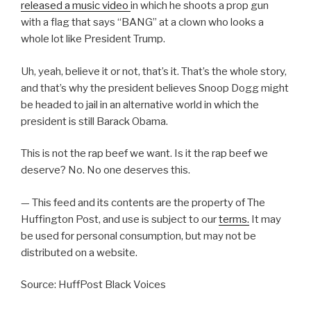
released a music video
in which he shoots a prop gun
with a flag that says “BANG” at a clown who looks a
whole lot like President Trump.
Uh, yeah, believe it or not, that’s it. That’s the whole story,
and that’s why the president believes Snoop Dogg might
be headed to jail in an alternative world in which the
president is still Barack Obama.
This is not the rap beef we want. Is it the rap beef we
deserve? No. No one deserves this.
— This feed and its contents are the property of The
Huffington Post, and use is subject to our
terms.
It may
be used for personal consumption, but may not be
distributed on a website.
Source: HuffPost Black Voices