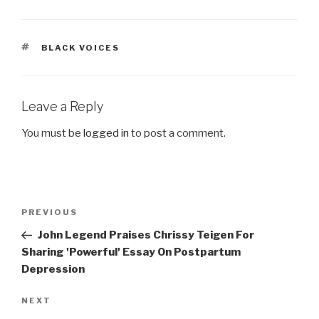
TAGS
BLACK VOICES
Leave a Reply
You must be
logged in
to post a comment.
Post
Previous
PREVIOUS
navigation
Post
John Legend Praises Chrissy Teigen For
Sharing 'Powerful' Essay On Postpartum
Depression
Next
NEXT
Post