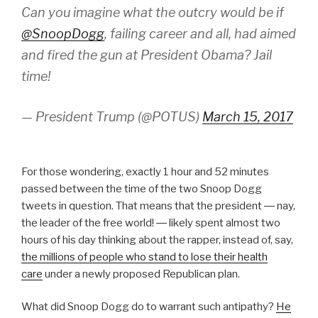
Can you imagine what the outcry would be if
@SnoopDogg
, failing career and all, had aimed
and fired the gun at President Obama? Jail
time!
— President Trump (@POTUS)
March 15, 2017
For those wondering, exactly 1 hour and 52 minutes
passed between the time of the two Snoop Dogg
tweets in question. That means that the president ― nay,
the leader of the free world! ― likely spent almost two
hours of his day thinking about the rapper, instead of, say,
the millions of people who stand to lose their health
care
under a newly proposed Republican plan.
What did Snoop Dogg do to warrant such antipathy?
He