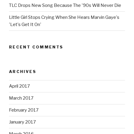
TLC Drops New Song Because The '90s Will Never Die
Little Girl Stops Crying When She Hears Marvin Gaye's
'Let's Get It On'
RECENT COMMENTS
ARCHIVES
April 2017
March 2017
February 2017
January 2017