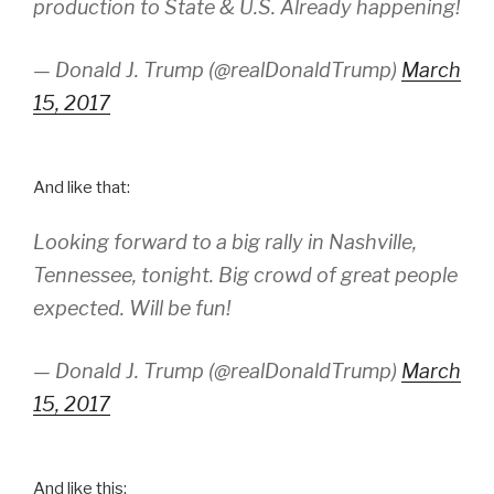
production to State & U.S. Already happening!
— Donald J. Trump (@realDonaldTrump)
March
15, 2017
And like that:
Looking forward to a big rally in Nashville,
Tennessee, tonight. Big crowd of great people
expected. Will be fun!
— Donald J. Trump (@realDonaldTrump)
March
15, 2017
And like this: