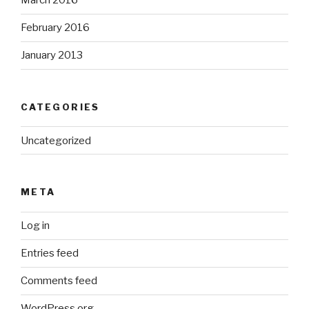
March 2016
February 2016
January 2013
CATEGORIES
Uncategorized
META
Log in
Entries feed
Comments feed
WordPress.org