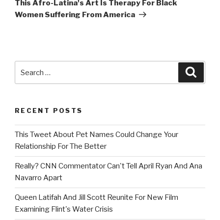
This Afro-Latina's Art Is Therapy For Black
Women Suffering From America
Search
Searc
for:
RECENT POSTS
This Tweet About Pet Names Could Change Your
Relationship For The Better
Really? CNN Commentator Can't Tell April Ryan And Ana
Navarro Apart
Queen Latifah And Jill Scott Reunite For New Film
Examining Flint's Water Crisis