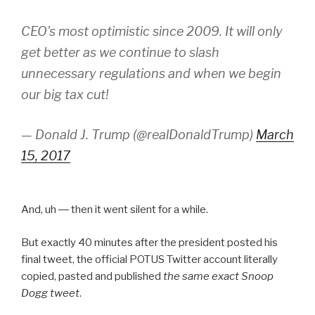
CEO's most optimistic since 2009. It will only
get better as we continue to slash
unnecessary regulations and when we begin
our big tax cut!
— Donald J. Trump (@realDonaldTrump)
March
15, 2017
And, uh ― then it went silent for a while.
But exactly 40 minutes after the president posted his
final tweet, the official POTUS Twitter account literally
copied, pasted and published
the same exact Snoop
Dogg tweet
.