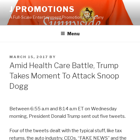
Skip
J PROMOTIONS
to
A Full-Scale Entertainment Promotions Company
content
Menu
POSTED
MARCH 15, 2017
BY
ON
Amid Health Care Battle, Trump
Takes Moment To Attack Snoop
Dogg
Between 6:55 a.m and 8:14 a.m ET on Wednesday
morning, President Donald Trump sent out five tweets.
Four of the tweets dealt with the typical stuff, like tax
returns, the auto industry, CEOs, “FAKE NEWS” and the