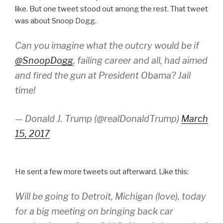
like. But one tweet stood out among the rest. That tweet
was about Snoop Dogg.
Can you imagine what the outcry would be if
@SnoopDogg
, failing career and all, had aimed
and fired the gun at President Obama? Jail
time!
— Donald J. Trump (@realDonaldTrump)
March
15, 2017
He sent a few more tweets out afterward. Like this:
Will be going to Detroit, Michigan (love), today
for a big meeting on bringing back car