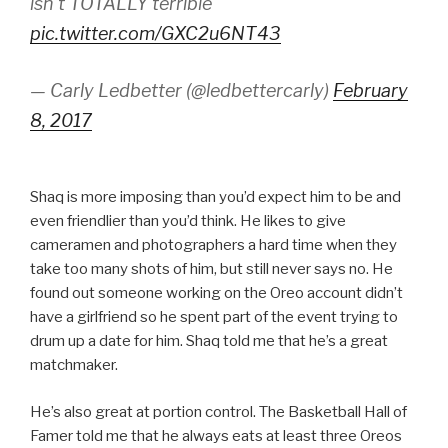
isn't TOTALLY terrible
pic.twitter.com/GXC2u6NT43
— Carly Ledbetter (@ledbettercarly)
February
8, 2017
Shaq is more imposing than you’d expect him to be and
even friendlier than you’d think. He likes to give
cameramen and photographers a hard time when they
take too many shots of him, but still never says no. He
found out someone working on the Oreo account didn’t
have a girlfriend so he spent part of the event trying to
drum up a date for him. Shaq told me that he’s a great
matchmaker.
He’s also great at portion control. The Basketball Hall of
Famer told me that he always eats at least three Oreos