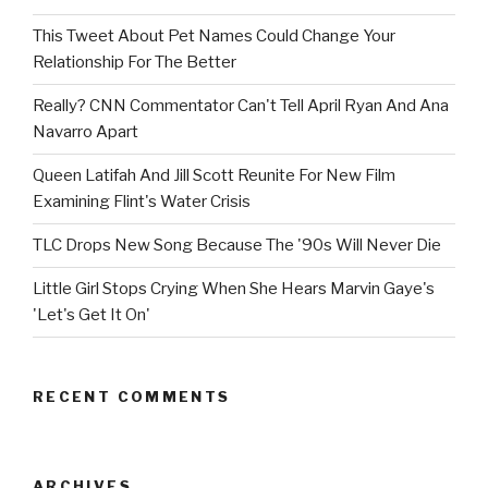
This Tweet About Pet Names Could Change Your
Relationship For The Better
Really? CNN Commentator Can't Tell April Ryan And Ana
Navarro Apart
Queen Latifah And Jill Scott Reunite For New Film
Examining Flint's Water Crisis
TLC Drops New Song Because The '90s Will Never Die
Little Girl Stops Crying When She Hears Marvin Gaye's
'Let's Get It On'
RECENT COMMENTS
ARCHIVES