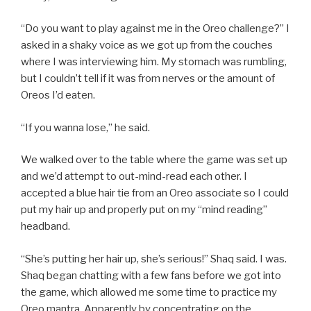
“Do you want to play against me in the Oreo challenge?” I
asked in a shaky voice as we got up from the couches
where I was interviewing him. My stomach was rumbling,
but I couldn’t tell if it was from nerves or the amount of
Oreos I’d eaten.
“If you wanna lose,” he said.
We walked over to the table where the game was set up
and we’d attempt to out-mind-read each other. I
accepted a blue hair tie from an Oreo associate so I could
put my hair up and properly put on my “mind reading”
headband.
“She’s putting her hair up, she’s serious!” Shaq said. I was.
Shaq began chatting with a few fans before we got into
the game, which allowed me some time to practice my
Oreo mantra. Apparently by concentrating on the