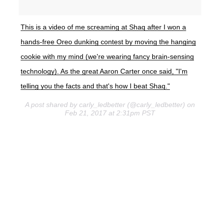
This is a video of me screaming at Shaq after I won a
hands-free Oreo dunking contest by moving the hanging
cookie with my mind (we're wearing fancy brain-sensing
technology). As the great Aaron Carter once said, "I'm
telling you the facts and that's how I beat Shaq."
A post shared by carly_ledbetter (@carly_ledbetter) on
Feb 21, 2017 at 2:31pm PST