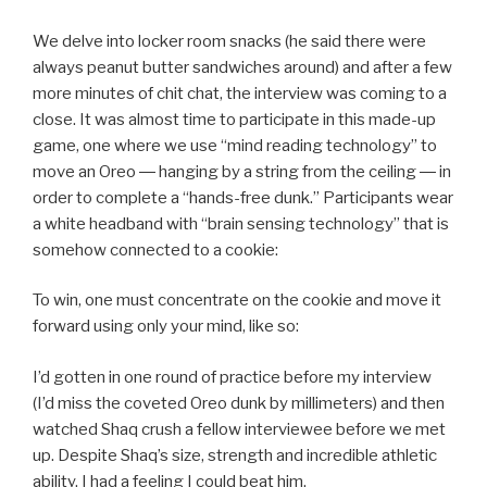
We delve into locker room snacks (he said there were
always peanut butter sandwiches around) and after a few
more minutes of chit chat, the interview was coming to a
close. It was almost time to participate in this made-up
game, one where we use “mind reading technology” to
move an Oreo ― hanging by a string from the ceiling ― in
order to complete a “hands-free dunk.” Participants wear
a white headband with “brain sensing technology” that is
somehow connected to a cookie:
To win, one must concentrate on the cookie and move it
forward using only your mind, like so:
I’d gotten in one round of practice before my interview
(I’d miss the coveted Oreo dunk by millimeters) and then
watched Shaq crush a fellow interviewee before we met
up. Despite Shaq’s size, strength and incredible athletic
ability, I had a feeling I could beat him.