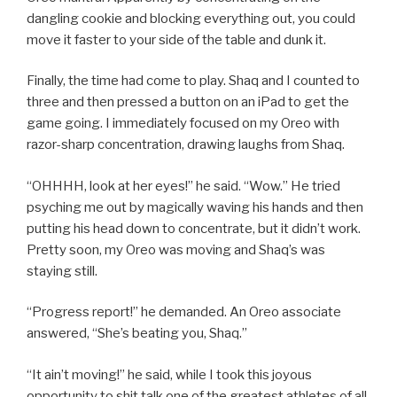
dangling cookie and blocking everything out, you could
move it faster to your side of the table and dunk it.
Finally, the time had come to play. Shaq and I counted to
three and then pressed a button on an iPad to get the
game going. I immediately focused on my Oreo with
razor-sharp concentration, drawing laughs from Shaq.
“OHHHH, look at her eyes!” he said. “Wow.” He tried
psyching me out by magically waving his hands and then
putting his head down to concentrate, but it didn’t work.
Pretty soon, my Oreo was moving and Shaq’s was
staying still.
“Progress report!” he demanded. An Oreo associate
answered, “She’s beating you, Shaq.”
“It ain’t moving!” he said, while I took this joyous
opportunity to shit talk one of the greatest athletes of all