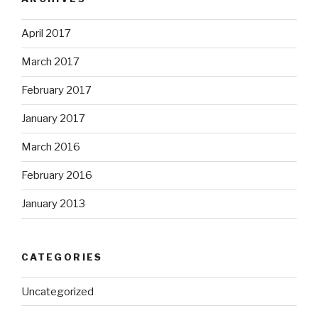
April 2017
March 2017
February 2017
January 2017
March 2016
February 2016
January 2013
CATEGORIES
Uncategorized