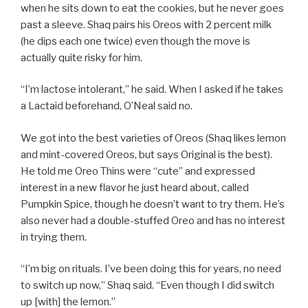
when he sits down to eat the cookies, but he never goes
past a sleeve. Shaq pairs his Oreos with 2 percent milk
(he dips each one twice) even though the move is
actually quite risky for him.
“I’m lactose intolerant,” he said. When I asked if he takes
a Lactaid beforehand, O’Neal said no.
We got into the best varieties of Oreos (Shaq likes lemon
and mint-covered Oreos, but says Original is the best).
He told me
Oreo Thins were “cute” and expressed
interest in a new flavor he just heard about, called
Pumpkin Spice, though he doesn’t want to try them. He’s
also never had a double-stuffed Oreo and has no interest
in trying them.
“I’m big on rituals. I’ve been doing this for years, no need
to switch up now,” Shaq said. “Even though I did switch
up [with] the lemon.”