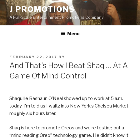
Skip
J PROMOTIONS
to
A Full-Scale Entertainment Promotions Company
content
Menu
POSTED
FEBRUARY 22, 2017
BY
ON
And That's How I Beat Shaq … At A
Game Of Mind Control
Shaquille Rashaun O’Neal showed up to work at 5 a.m.
today, I’m told as I waltz into New York’s Chelsea Market
roughly six hours later.
Shaq is here to promote Oreos and we’re testing out a
“mind reading Oreo” technology game. He didn’t know it