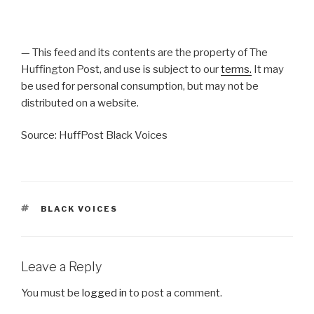
— This feed and its contents are the property of The
Huffington Post, and use is subject to our
terms.
It may
be used for personal consumption, but may not be
distributed on a website.
Source: HuffPost Black Voices
TAGS
BLACK VOICES
Leave a Reply
You must be
logged in
to post a comment.