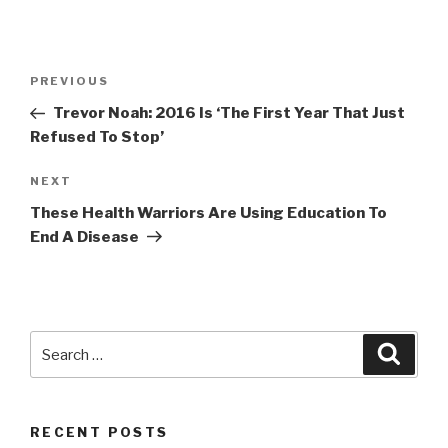
Post
Previous
PREVIOUS
navigation
Post
Trevor Noah: 2016 Is ‘The First Year That Just
Refused To Stop’
Next
NEXT
Post
These Health Warriors Are Using Education To
End A Disease
Search
Searc
for:
RECENT POSTS