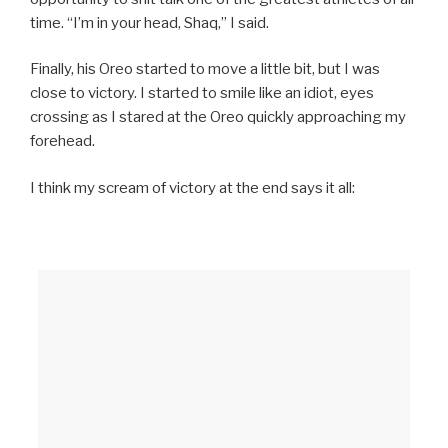
time. “I’m in your head, Shaq,” I said.
Finally, his Oreo started to move a little bit, but I was
close to victory. I started to smile like an idiot, eyes
crossing as I stared at the Oreo quickly approaching my
forehead.
I think my scream of victory at the end says it all: