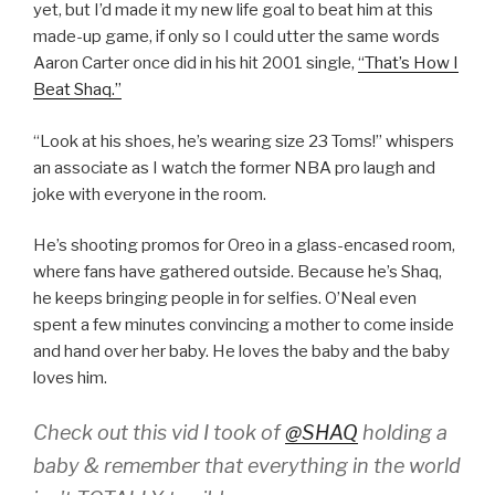
yet, but I’d made it my new life goal to beat him at this
made-up game, if only so I could utter the same words
Aaron Carter once did in his hit 2001 single,
“That’s How I
Beat Shaq.”
“Look at his shoes, he’s wearing size 23 Toms!” whispers
an associate as I watch the former NBA pro laugh and
joke with everyone in the room.
He’s shooting promos for Oreo in a glass-encased room,
where fans have gathered outside. Because he’s Shaq,
he keeps bringing people in for selfies. O’Neal even
spent a few minutes convincing a mother to come inside
and hand over her baby. He loves the baby and the baby
loves him.
Check out this vid I took of
@SHAQ
holding a
baby & remember that everything in the world