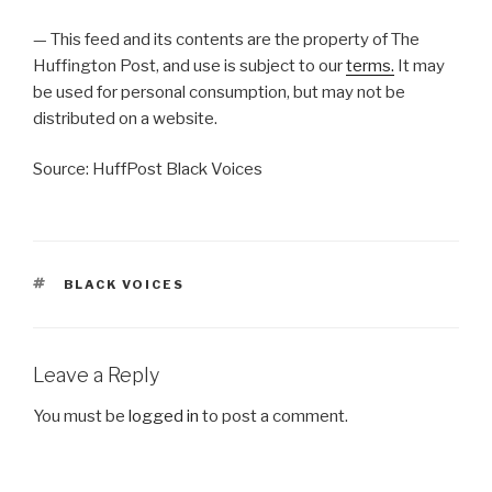
— This feed and its contents are the property of The
Huffington Post, and use is subject to our
terms.
It may
be used for personal consumption, but may not be
distributed on a website.
Source: HuffPost Black Voices
TAGS
BLACK VOICES
Leave a Reply
You must be
logged in
to post a comment.