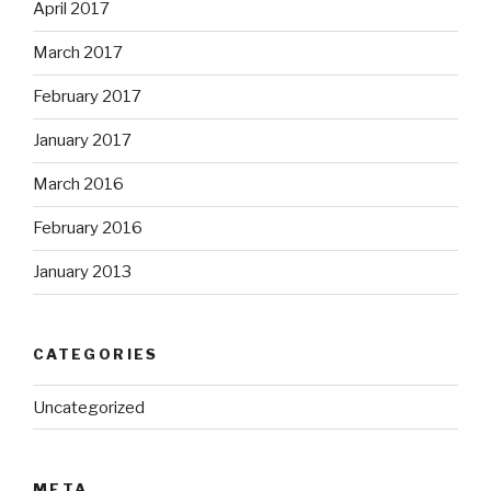
April 2017
March 2017
February 2017
January 2017
March 2016
February 2016
January 2013
CATEGORIES
Uncategorized
META