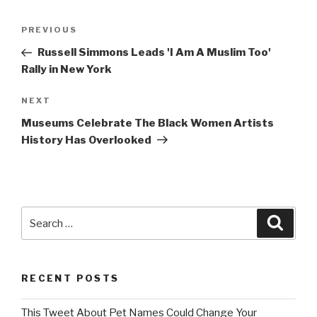
Post
Previous
PREVIOUS
navigation
Post
Russell Simmons Leads 'I Am A Muslim Too'
Rally in New York
Next
NEXT
Post
Museums Celebrate The Black Women Artists
History Has Overlooked
Search
Searc
for:
RECENT POSTS
This Tweet About Pet Names Could Change Your