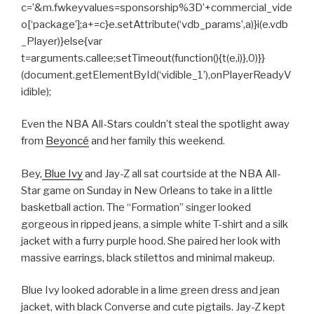
c=’&m.fwkeyvalues=sponsorship%3D’+commercial_vide
o[‘package’];a+=c}e.setAttribute(‘vdb_params’,a)}i(e.vdb
_Player)}else{var
t=arguments.callee;setTimeout(function(){t(e,i)},0)}}
(document.getElementById(‘vidible_1’),onPlayerReadyV
idible);
Even the NBA All-Stars couldn’t steal the spotlight away
from
Beyoncé
and her family this weekend.
Bey,
Blue Ivy
and Jay-Z all sat courtside at the NBA All-
Star game on Sunday in New Orleans to take in a little
basketball action. The “Formation” singer looked
gorgeous in ripped jeans, a simple white T-shirt and a silk
jacket with a furry purple hood. She paired her look with
massive earrings, black stilettos and minimal makeup.
Blue Ivy looked adorable in a lime green dress and jean
jacket, with black Converse and cute pigtails. Jay-Z kept