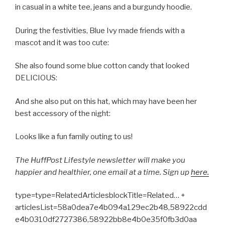
in casual in a white tee, jeans and a burgundy hoodie.
During the festivities, Blue Ivy made friends with a
mascot and it was too cute:
She also found some blue cotton candy that looked
DELICIOUS:
And she also put on this hat, which may have been her
best accessory of the night:
Looks like a fun family outing to us!
The
HuffPost
Lifestyle
newsletter
will make you
happier and healthier, one email at a time. Sign up
here.
type=type=RelatedArticlesblockTitle=Related… +
articlesList=58a0dea7e4b094a129ec2b48,58922cdd
e4b0310df2727386,58922bb8e4b0e35f0fb3d0aa