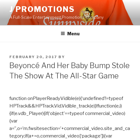
Skip
J PROMOTIONS
to
A Full-Scale Entertainment Promotions Company
content
Menu
POSTED
FEBRUARY 20, 2017
BY
ON
Beyoncé And Her Baby Bump Stole
The Show At The All-Star Game
function onPlayerReadyVidible(e){‘undefined’!=typeof
HPTrack&&HPTrack.Vid.Vidible_track(e)}!function(e,i)
{if(e.vdb_Player){if(‘object’==typeof commercial_video)
{var
a=”,o=’m.fwsitesection=’+commercial_video.site_and_ca
tegory;if(a+=o,commercial_video[‘package’]){var