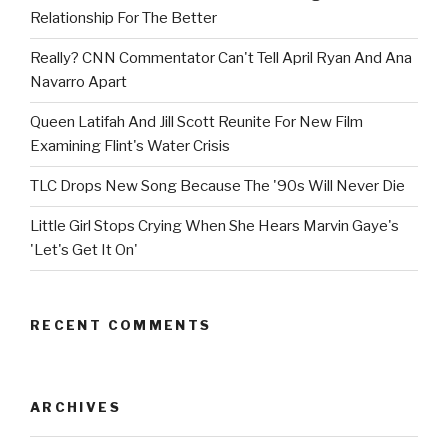
Relationship For The Better
Really? CNN Commentator Can't Tell April Ryan And Ana
Navarro Apart
Queen Latifah And Jill Scott Reunite For New Film
Examining Flint's Water Crisis
TLC Drops New Song Because The '90s Will Never Die
Little Girl Stops Crying When She Hears Marvin Gaye's
'Let's Get It On'
RECENT COMMENTS
ARCHIVES