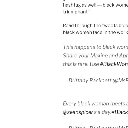
hashtag as well ― black wome
triumphant.”
Read through the tweets below
black women face in the wor
This happens to black wom
Share your Maxine and Apri
this is rare. Use
#BlackWo
— Brittany Packnett (@MsP
Every black woman meets a
@seanspicer
's a day.
#Blac