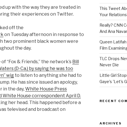
d up with the way they are treated in
This Tweet A
ring their experiences on Twitter.
Your Relations
Really? CNN Co
ked off the
And Ana Navar
rk
on Tuesday afternoon in response to
ich two prominent black women were
Queen Latifah 
ughout the day.
Film Examining 
TLC Drops New
of “Fox & Friends,” the network’s
Bill
Never Die
aters (D-Ca.) by saying he was too
wn” wig
to listen to anything she had to
Little Girl St
Gaye's 'Let's G
ump. He has since issued an apology,
er in the day,
White House Press
d White House correspondent April D.
RECENT CO
king her head. This happened before a
t was televised and broadcast on
ARCHIVES