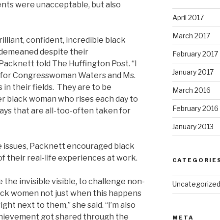
ents were unacceptable, but also
April 2017
March 2017
lliant, confident, incredible black
demeaned despite their
February 2017
” Packnett told The Huffington Post. “
I
January 2017
t for Congresswoman Waters and Ms.
 in their
fields.
They are to be
March 2016
her black woman who rises each day to
February 2016
ways that are all-too-often taken for
January 2013
e issues, Packnett encouraged black
 their real-life experiences at work.
CATEGORIE
the invisible visible, to challenge non-
Uncategorize
lack women not just when this happens
ight next to them,” she said. “I’m also
achievement got shared through the
META