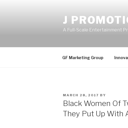
Skip
to
J PROMOT
content
A Full-Scale Entertainment 
GF Marketing Group
Innova
POSTED
MARCH 28, 2017
BY
ON
Black Women Of Tw
They Put Up With 