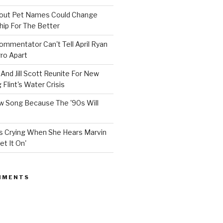
bout Pet Names Could Change
hip For The Better
mmentator Can't Tell April Ryan
ro Apart
And Jill Scott Reunite For New
Flint's Water Crisis
 Song Because The '90s Will
ops Crying When She Hears Marvin
et It On'
MMENTS