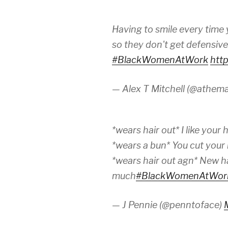
Having to smile every time
so they don't get defensiv
#BlackWomenAtWork
htt
— Alex T Mitchell (@athem
*wears hair out* I like your h
*wears a bun* You cut your 
*wears hair out agn* New ha
much
#BlackWomenAtWor
— J Pennie (@penntoface)