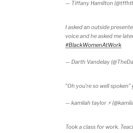
— Tiffany Hamilton (@tffht
I asked an outside presente
voice and he asked me later i
#BlackWomenAtWork
— Darth Vandelay (@TheDa
"Oh you're so well spoken"
— kamilah taylor ⚡️ (@kamil
Took a class for work. Teac