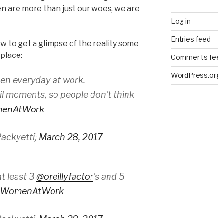
n are more than just our woes, we are
Log in
Entries feed
 to get a glimpse of the reality some
kplace:
Comments fe
WordPress.or
en everyday at work.
l moments, so people don't think
menAtWork
ackyetti)
March 28, 2017
t least 3
@oreillyfactor
's and 5
kWomenAtWork