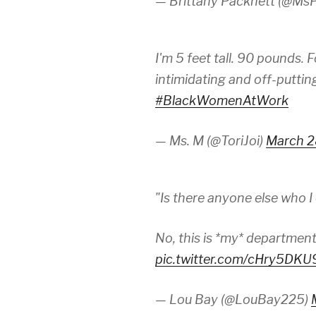
— Brittany Packnett (@MsP
I'm 5 feet tall. 90 pounds. 
intimidating and off-puttin
#BlackWomenAtWork
— Ms. M (@ToriJoi)
March 2
"Is there anyone else who I
No, this is *my* departmen
pic.twitter.com/cHry5DK
— Lou Bay (@LouBay225)