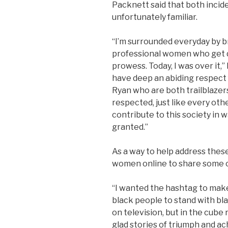
Packnett said that both incid
unfortunately familiar.
“I’m surrounded everyday by bri
professional women who get 
prowess.
Today, I was over it,
have deep an abiding respec
Ryan who are both trailblazers
respected, just like every ot
contribute to this society in 
granted.”
As a way to help address thes
women online to share some of
“I wanted the hashtag to make 
black people to stand with b
on television, but in the cube r
glad stories of triumph and 