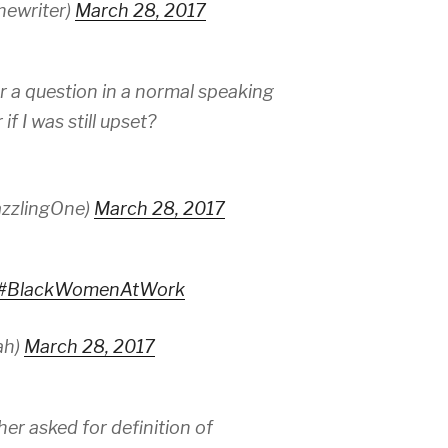
hewriter)
March 28, 2017
r a question in a normal speaking
f I was still upset?
zzlingOne)
March 28, 2017
#BlackWomenAtWork
ah)
March 28, 2017
her asked for definition of