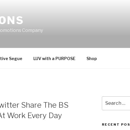
IONS
Promotions Company
tive Segue
LUV with a PURPOSE
Shop
Search
itter Share The BS
for:
At Work Every Day
RECENT PO