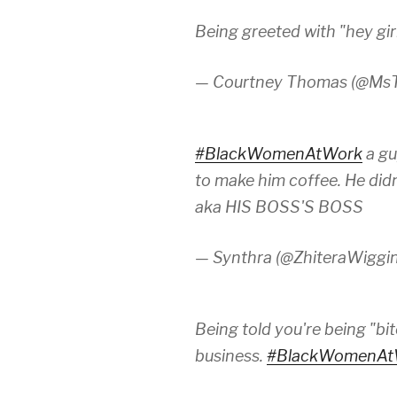
Being greeted with "hey gir
— Courtney Thomas (@Ms
#BlackWomenAtWork
a gu
to make him coffee. He did
aka HIS BOSS'S BOSS
— Synthra (@ZhiteraWiggi
Being told you're being "bi
business.
#BlackWomenAt