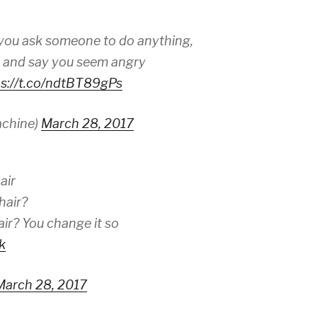
 you ask someone to do anything,
e and say you seem angry
ps://t.co/ndtBT89gPs
achine)
March 28, 2017
air
hair?
ir? You change it so
k
March 28, 2017