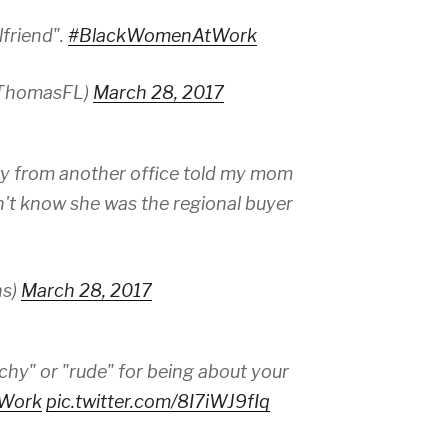
lfriend".
#BlackWomenAtWork
ThomasFL)
March 28, 2017
y from another office told my mom
n't know she was the regional buyer
ns)
March 28, 2017
tchy" or "rude" for being about your
Work
pic.twitter.com/8I7iWJ9fIq