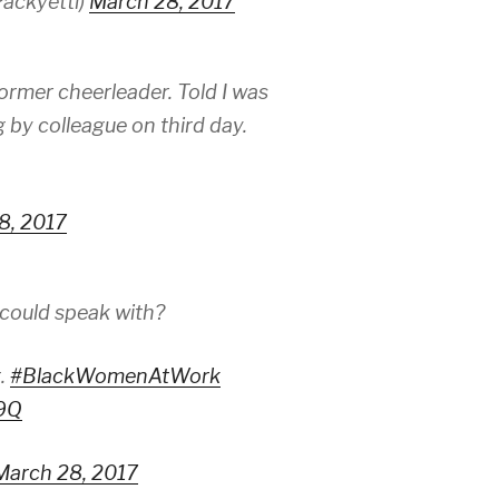
ackyetti)
March 28, 2017
Former cheerleader. Told I was
g by colleague on third day.
8, 2017
 could speak with?
t.
#BlackWomenAtWork
U9Q
March 28, 2017