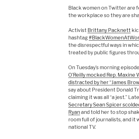
Black women on Twitter are fe
the workplace so they are sha
Activist
Brittany Packnett
kic
hashtag
#BlackWomenAtWo
the disrespectful ways in wh
treated by public figures thro
On Tuesday’s morning episode 
O’Reilly mocked Rep. Maxine W
distracted by her “James Bro
say about President Donald Tr
claiming it was all “a jest.” Lat
Secretary Sean Spicer scolde
Ryan
and told her to stop sha
room full of journalists, and i
national TV.