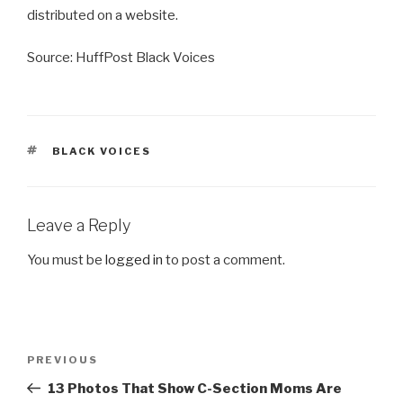
distributed on a website.
Source: HuffPost Black Voices
TAGS
BLACK VOICES
Leave a Reply
You must be
logged in
to post a comment.
Post
Previous
PREVIOUS
navigation
Post
13 Photos That Show C-Section Moms Are