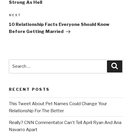
Strong As Hell
Next
NEXT
Post
10 Relationship Facts Everyone Should Know
Before Getting Married
Search
Searc
for:
RECENT POSTS
This Tweet About Pet Names Could Change Your
Relationship For The Better
Really? CNN Commentator Can't Tell April Ryan And Ana
Navarro Apart