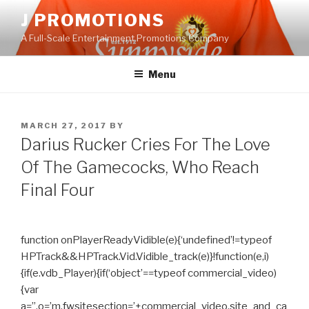
Skip
J PROMOTIONS
to
A Full-Scale Entertainment Promotions Company
content
Menu
POSTED
MARCH 27, 2017
BY
ON
Darius Rucker Cries For The Love
Of The Gamecocks, Who Reach
Final Four
function onPlayerReadyVidible(e){‘undefined’!=typeof
HPTrack&&HPTrack.Vid.Vidible_track(e)}!function(e,i)
{if(e.vdb_Player){if(‘object’==typeof commercial_video)
{var
a=”,o=’m.fwsitesection=’+commercial_video.site_and_ca