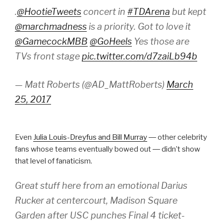
.
@HootieTweets
concert in
#TDArena
but kept
@marchmadness
is a priority. Got to love it
@GamecockMBB
@GoHeels
Yes those are
TVs front stage
pic.twitter.com/d7zaiLb94b
— Matt Roberts (@AD_MattRoberts)
March
25, 2017
Even
Julia Louis-Dreyfus and Bill Murray
― other celebrity
fans whose teams eventually bowed out ― didn’t show
that level of fanaticism.
Great stuff here from an emotional Darius
Rucker at centercourt, Madison Square
Garden after USC punches Final 4 ticket-