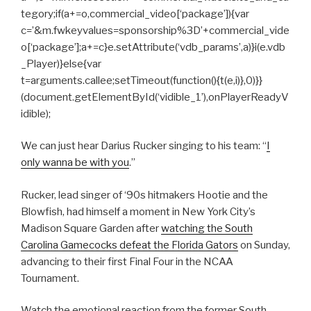
tegory;if(a+=o,commercial_video[‘package’]){var
c=’&m.fwkeyvalues=sponsorship%3D’+commercial_vide
o[‘package’];a+=c}e.setAttribute(‘vdb_params’,a)}i(e.vdb
_Player)}else{var
t=arguments.callee;setTimeout(function(){t(e,i)},0)}}
(document.getElementById(‘vidible_1’),onPlayerReadyV
idible);
We can just hear Darius Rucker singing to his team: “
I
only wanna be with you
.”
Rucker, lead singer of ‘90s hitmakers Hootie and the
Blowfish, had himself a moment in New York City’s
Madison Square Garden after
watching the South
Carolina Gamecocks defeat the Florida Gators
on Sunday,
advancing to their first Final Four in the NCAA
Tournament.
Watch the emotional reaction from the former South