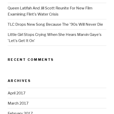
Queen Latifah And Jill Scott Reunite For New Film
Examining Flint's Water Crisis
TLC Drops New Song Because The '90s Will Never Die
Little Girl Stops Crying When She Hears Marvin Gaye's
'Let's Get It On'
RECENT COMMENTS
ARCHIVES
April 2017
March 2017
February 2017