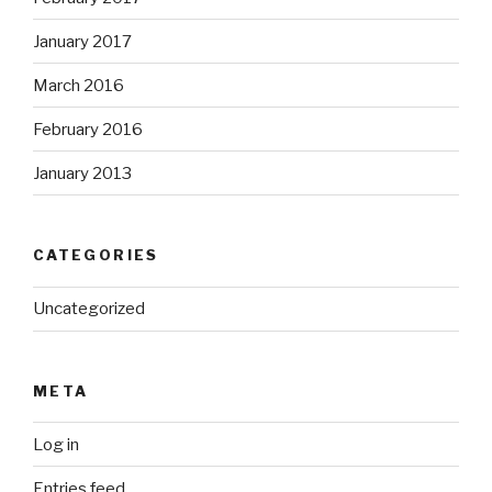
January 2017
March 2016
February 2016
January 2013
CATEGORIES
Uncategorized
META
Log in
Entries feed