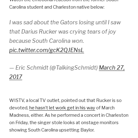
Carolina student and Charleston native below:
I was sad about the Gators losing until I saw
that Darius Rucker was crying tears of joy
because South Carolina won.
pic.twitter.com/gcK2QJENsL
— Eric Schmidt (@TalkingSchmidt)
March 27,
2017
WISTV, a local TV outlet, pointed out that Rucker is so
devoted,
he hasn’t let work get in his way
of March
Madness, either. As he performed a concert in Charleston
on Friday, the singer stole looks at onstage monitors
showing South Carolina upsetting Baylor.