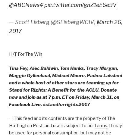
@ABCNews4
pic.twitter.com/gnZ1eE6e9V
— Scott Eisberg (@SEisbergWCIV)
March 26,
2017
H/T
For The Win
Tina Fey, Alec Baldwin, Tom Hanks, Tracy Morgan,
Maggie Gyllenhaal, Michael Moore, Padma Lakshmi
and a whole host of other stars are teaming up for
Stand for Rights: A Benefit for the ACLU. Donate
now and
join us at
7 p.m.
ET on Friday, March 31, on
Facebook Live
. #standforrights2017
— This feed and its contents are the property of The
Huffington Post, and use is subject to our
terms.
It may
be used for personal consumption, but may not be