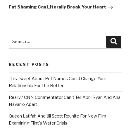
Post
Fat Shaming Can Literally Break Your Heart
Search
Searc
for:
RECENT POSTS
This Tweet About Pet Names Could Change Your
Relationship For The Better
Really? CNN Commentator Can't Tell April Ryan And Ana
Navarro Apart
Queen Latifah And Jill Scott Reunite For New Film
Examining Flint's Water Crisis