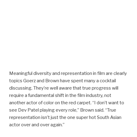
Meaningful diversity and representation in film are clearly
topics Goerz and Brown have spent many a cocktail
discussing. They’re well aware that true progress will
require a fundamental shift in the film industry, not
another actor of color on the red carpet. “I don’t want to
see Dev Patel playing every role,” Brown said. “True
representation isn’t just the one super hot South Asian
actor over and over again.”