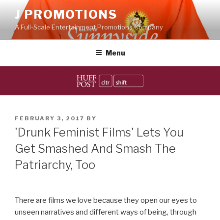
Skip
J PROMOTIONS
to
A Full-Scale Entertainment Promotions Company
content
Menu
POSTED
FEBRUARY 3, 2017
BY
ON
'Drunk Feminist Films' Lets You
Get Smashed And Smash The
Patriarchy, Too
There are films we love because they open our eyes to
unseen narratives and different ways of being, through