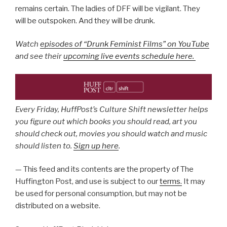
remains certain. The ladies of DFF will be vigilant. They
will be outspoken. And they will be drunk.
Watch
episodes of “Drunk Feminist Films” on YouTube
and see their
upcoming live events schedule here.
Every Friday, HuffPost’s Culture Shift newsletter helps
you figure out which books you should read, art you
should check out, movies you should watch and music
should listen to.
Sign up here
.
— This feed and its contents are the property of The
Huffington Post, and use is subject to our
terms.
It may
be used for personal consumption, but may not be
distributed on a website.