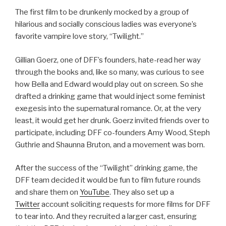
The first film to be drunkenly mocked by a group of
hilarious and socially conscious ladies was everyone’s
favorite vampire love story, “Twilight.”
Gillian Goerz, one of DFF’s founders, hate-read her way
through the books and, like so many, was curious to see
how Bella and Edward would play out on screen. So she
drafted a drinking game that would inject some feminist
exegesis into the supernatural romance. Or, at the very
least, it would get her drunk. Goerz invited friends over to
participate, including DFF co-founders Amy Wood, Steph
Guthrie and Shaunna Bruton, and a movement was born.
After the success of the “Twilight” drinking game, the
DFF team decided it would be fun to film future rounds
and share them on
YouTube
. They also set up a
Twitter
account soliciting requests for more films for DFF
to tear into. And they recruited a larger cast, ensuring