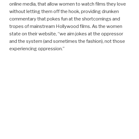
online media, that allow women to watch films they love
without letting them off the hook, providing drunken
commentary that pokes fun at the shortcomings and
tropes of mainstream Hollywood films. As the women
state on their website, “we aim jokes at the oppressor
and the system (and sometimes the fashion), not those
experiencing oppression.”