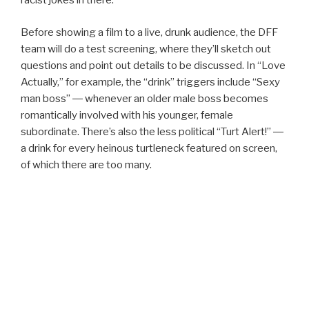
racist jokes in there.”
Before showing a film to a live, drunk audience, the DFF
team will do a test screening, where they’ll sketch out
questions and point out details to be discussed. In “Love
Actually,” for example, the “drink” triggers include “Sexy
man boss” ― whenever an older male boss becomes
romantically involved with his younger, female
subordinate. There’s also the less political “Turt Alert!” ―
a drink for every heinous turtleneck featured on screen,
of which there are too many.