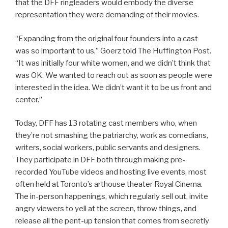
that the DFF ringleaders would embody the diverse
representation they were demanding of their movies.
“Expanding from the original four founders into a cast
was so important to us,” Goerz told The Huffington Post.
“It was initially four white women, and we didn’t think that
was OK. We wanted to reach out as soon as people were
interested in the idea. We didn’t want it to be us front and
center.”
Today, DFF has 13 rotating cast members who, when
they’re not smashing the patriarchy, work as comedians,
writers, social workers, public servants and designers.
They participate in DFF both through making pre-
recorded YouTube videos and hosting live events, most
often held at Toronto’s arthouse theater Royal Cinema.
The in-person happenings, which regularly sell out, invite
angry viewers to yell at the screen, throw things, and
release all the pent-up tension that comes from secretly