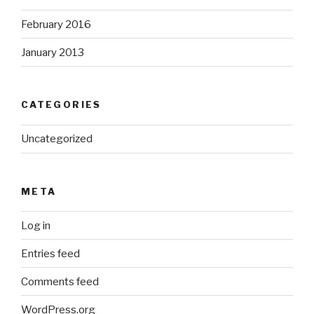
February 2016
January 2013
CATEGORIES
Uncategorized
META
Log in
Entries feed
Comments feed
WordPress.org