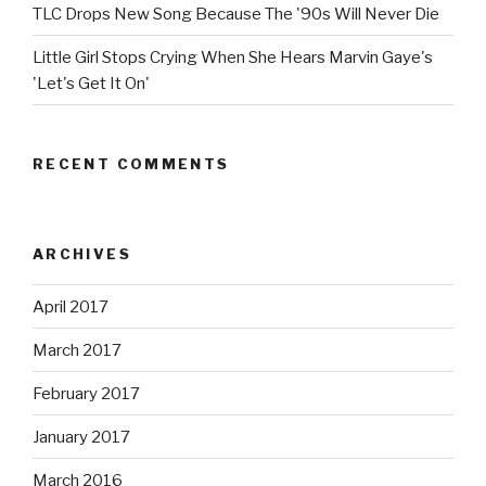
TLC Drops New Song Because The '90s Will Never Die
Little Girl Stops Crying When She Hears Marvin Gaye's
'Let's Get It On'
RECENT COMMENTS
ARCHIVES
April 2017
March 2017
February 2017
January 2017
March 2016