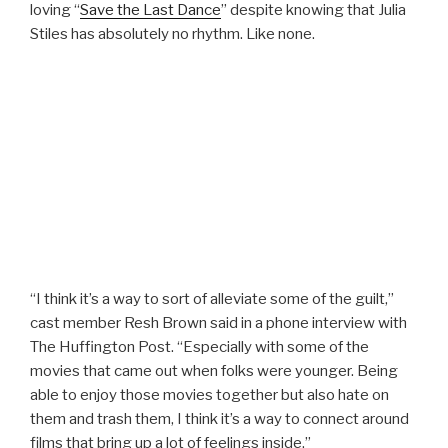
loving “
Save the Last Dance
” despite knowing that Julia
Stiles has absolutely no rhythm. Like none.
“I think it’s a way to sort of alleviate some of the guilt,”
cast member Resh Brown said in a phone interview with
The Huffington Post. “Especially with some of the
movies that came out when folks were younger. Being
able to enjoy those movies together but also hate on
them and trash them, I think it’s a way to connect around
films that bring up a lot of feelings inside.”