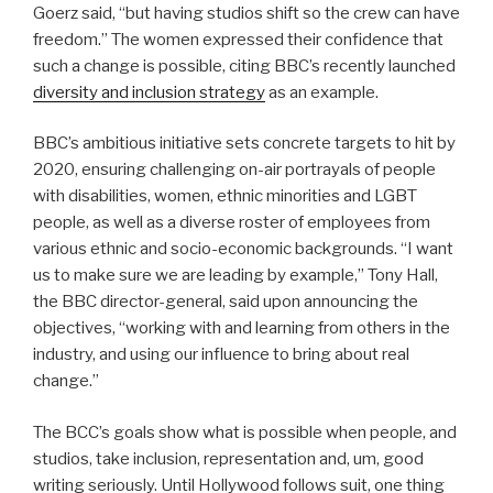
Goerz said, “but having studios shift so the crew can have
freedom.” The women expressed their confidence that
such a change is possible, citing BBC’s recently launched
diversity and inclusion strategy
as an example.
BBC’s ambitious initiative sets concrete targets to hit by
2020, ensuring challenging on-air portrayals of people
with disabilities, women, ethnic minorities and LGBT
people, as well as a diverse roster of employees from
various ethnic and socio-economic backgrounds. “I want
us to make sure we are leading by example,” Tony Hall,
the BBC director-general, said upon announcing the
objectives, “working with and learning from others in the
industry, and using our influence to bring about real
change.”
The BCC’s goals show what is possible when people, and
studios, take inclusion, representation and, um, good
writing seriously. Until Hollywood follows suit, one thing