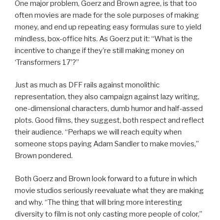
One major problem, Goerz and Brown agree, is that too
often movies are made for the sole purposes of making
money, and end up repeating easy formulas sure to yield
mindless, box-office hits. As Goerz put it: “What is the
incentive to change if they’re still making money on
‘Transformers 17’?”
Just as much as DFF rails against monolithic
representation, they also campaign against lazy writing,
one-dimensional characters, dumb humor and half-assed
plots. Good films, they suggest, both respect and reflect
their audience. “Perhaps we will reach equity when
someone stops paying Adam Sandler to make movies,”
Brown pondered.
Both Goerz and Brown look forward to a future in which
movie studios seriously reevaluate what they are making
and why. “The thing that will bring more interesting
diversity to film is not only casting more people of color,”