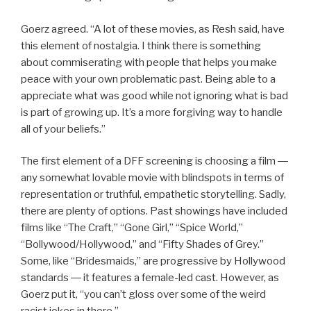
Goerz agreed. “A lot of these movies, as Resh said, have
this element of nostalgia. I think there is something
about commiserating with people that helps you make
peace with your own problematic past. Being able to a
appreciate what was good while not ignoring what is bad
is part of growing up. It’s a more forgiving way to handle
all of your beliefs.”
The first element of a DFF screening is choosing a film ―
any somewhat lovable movie with blindspots in terms of
representation or truthful, empathetic storytelling. Sadly,
there are plenty of options. Past showings have included
films like “The Craft,” “Gone Girl,” “Spice World,”
“Bollywood/Hollywood,” and “Fifty Shades of Grey.”
Some, like “Bridesmaids,” are progressive by Hollywood
standards ― it features a female-led cast. However, as
Goerz put it, “you can’t gloss over some of the weird