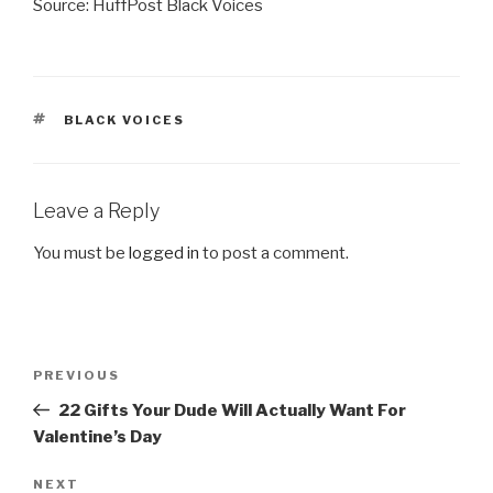
Source: HuffPost Black Voices
TAGS
BLACK VOICES
Leave a Reply
You must be
logged in
to post a comment.
Post
Previous
PREVIOUS
navigation
Post
22 Gifts Your Dude Will Actually Want For
Valentine’s Day
Next
NEXT