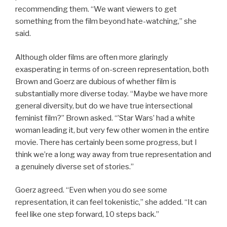
recommending them. “We want viewers to get
something from the film beyond hate-watching,” she
said.
Although older films are often more glaringly
exasperating in terms of on-screen representation, both
Brown and Goerz are dubious of whether film is
substantially more diverse today. “Maybe we have more
general diversity, but do we have true intersectional
feminist film?” Brown asked. “’Star Wars’ had a white
woman leading it, but very few other women in the entire
movie. There has certainly been some progress, but I
think we’re a long way away from true representation and
a genuinely diverse set of stories.”
Goerz agreed. “Even when you do see some
representation, it can feel tokenistic,” she added. “It can
feel like one step forward, 10 steps back.”