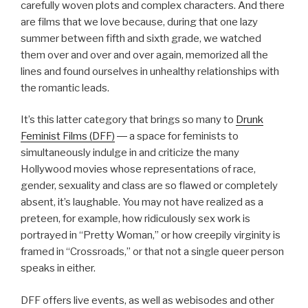
carefully woven plots and complex characters. And there
are films that we love because, during that one lazy
summer between fifth and sixth grade, we watched
them over and over and over again, memorized all the
lines and found ourselves in unhealthy relationships with
the romantic leads.
It’s this latter category that brings so many to
Drunk
Feminist Films (DFF)
― a space for feminists to
simultaneously indulge in and criticize the many
Hollywood movies whose representations of race,
gender, sexuality and class are so flawed or completely
absent, it’s laughable. You may not have realized as a
preteen, for example, how ridiculously sex work is
portrayed in “Pretty Woman,” or how creepily virginity is
framed in “Crossroads,” or that not a single queer person
speaks in either.
DFF offers live events, as well as webisodes and other