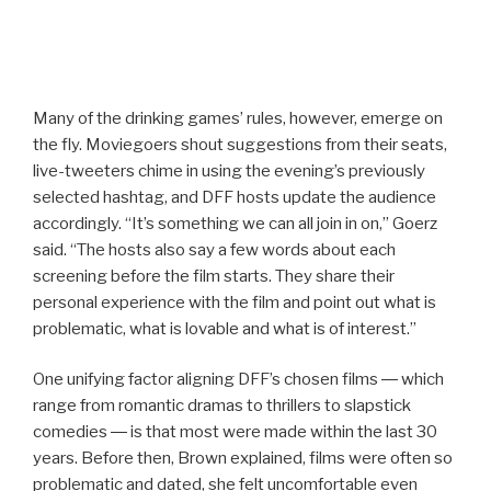
Many of the drinking games’ rules, however, emerge on
the fly. Moviegoers shout suggestions from their seats,
live-tweeters chime in using the evening’s previously
selected hashtag, and DFF hosts update the audience
accordingly. “It’s something we can all join in on,” Goerz
said. “The hosts also say a few words about each
screening before the film starts. They share their
personal experience with the film and point out what is
problematic, what is lovable and what is of interest.”
One unifying factor aligning DFF’s chosen films ― which
range from romantic dramas to thrillers to slapstick
comedies ― is that most were made within the last 30
years. Before then, Brown explained, films were often so
problematic and dated, she felt uncomfortable even