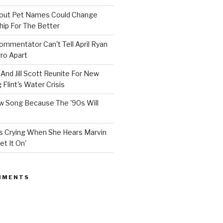
bout Pet Names Could Change
hip For The Better
mmentator Can't Tell April Ryan
ro Apart
And Jill Scott Reunite For New
Flint's Water Crisis
 Song Because The '90s Will
ops Crying When She Hears Marvin
et It On'
MMENTS