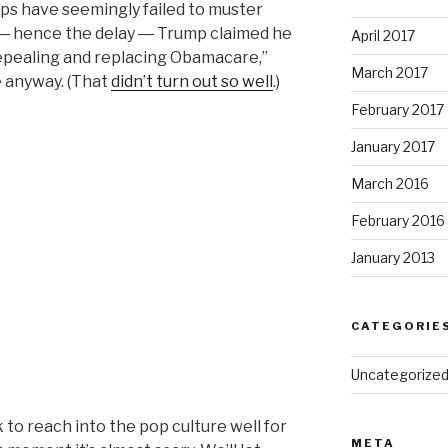
reps have seemingly failed to muster
l ― hence the delay ― Trump claimed he
April 2017
epealing and replacing Obamacare,”
March 2017
e anyway. (That
didn’t turn out so well
.)
February 2017
January 2017
March 2016
February 2016
January 2013
CATEGORIE
Uncategorize
 to reach into the pop culture well for
META