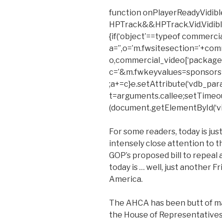
function onPlayerReadyVidible
HPTrack&&HPTrack.Vid.Vidible_t
{if(‘object’==typeof commerci
a=”,o=’m.fwsitesection=’+com
o,commercial_video[‘package’
c=’&m.fwkeyvalues=sponsors
;a+=c}e.setAttribute(‘vdb_para
t=arguments.callee;setTimeout(f
(document.getElementById(‘vid
For some readers, today is jus
intensely close attention to 
GOP’s proposed bill to repeal
today is … well, just another F
America.
The AHCA has been butt of man
the House of Representative