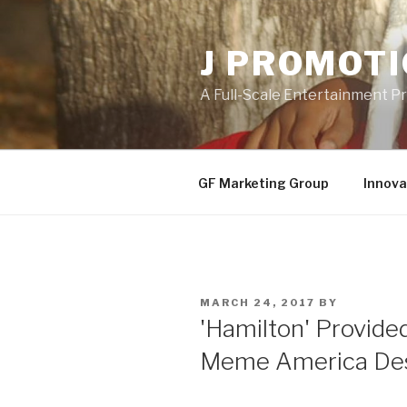
Skip
to
J PROMOT
content
A Full-Scale Entertainment 
GF Marketing Group
Innova
POSTED
MARCH 24, 2017
BY
ON
'Hamilton' Provide
Meme America De