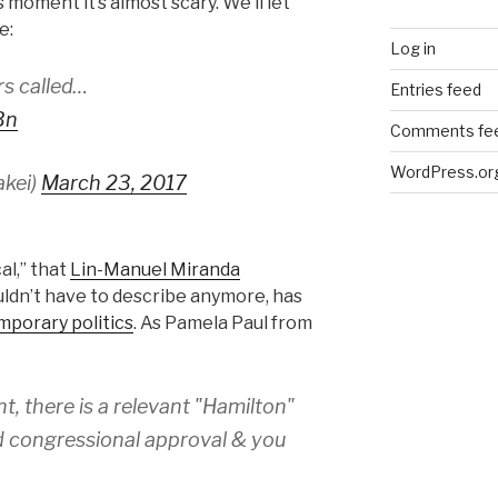
 moment it’s almost scary. We’ll let
e:
Log in
rs called…
Entries feed
Bn
Comments fe
WordPress.or
akei)
March 23, 2017
al,” that
Lin-Manuel Miranda
uldn’t have to describe anymore, has
mporary politics
. As Pamela Paul from
, there is a relevant "Hamilton"
ed congressional approval & you