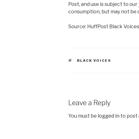
Post, and use is subject to our
consumption, but may not be d
Source: HuffPost Black Voice
TAGS
BLACK VOICES
Leave a Reply
You must be
logged in
to post