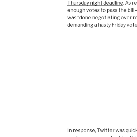
Thursday night deadline
. As 
enough votes to pass the bil
was “done negotiating over r
demanding a hasty Friday vot
In response, Twitter was quick