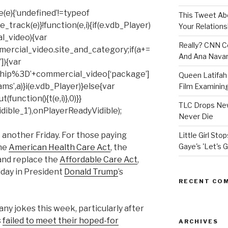
(e){‘undefined’!=typeof
This Tweet A
rack(e)}!function(e,i){if(e.vdb_Player)
Your Relations
al_video){var
Really? CNN Co
mercial_video.site_and_category;if(a+=
And Ana Navar
]){var
hip%3D’+commercial_video[‘package’]
Queen Latifah 
ms’,a)}i(e.vdb_Player)}else{var
Film Examining 
unction(){t(e,i)},0)}}
TLC Drops New
ible_1’),onPlayerReadyVidible);
Never Die
t another Friday. For those paying
Little Girl St
Gaye's 'Let's G
the
American Health Care Act
, the
 and replace the
Affordable Care Act
,
riday in President
Donald Trump
’s
RECENT CO
y jokes this week, particularly after
s
failed to meet their hoped-for
ARCHIVES