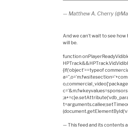
— Matthew A. Cherry (@M
And we can’t wait to see how 
will be.
function onPlayerReadyVidible
HPTrack&&HPTrack.Vid.Vidible_t
{if(‘object’==typeof commerci
a=”,o=’m.fwsitesection=’+com
o,commercial_video[‘package’
c=’&m.fwkeyvalues=sponsors
;a+=c}e.setAttribute(‘vdb_para
t=arguments.callee;setTimeout(f
(document.getElementById(‘vid
— This feed and its contents 