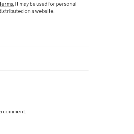
terms.
It may be used for personal
istributed on a website.
s
 a comment.