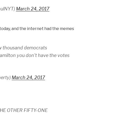
aulNYT)
March 24, 2017
t today, and the internet had the memes
few thousand democrats
amilton you don't have the votes
herty)
March 24, 2017
HE OTHER FIFTY-ONE