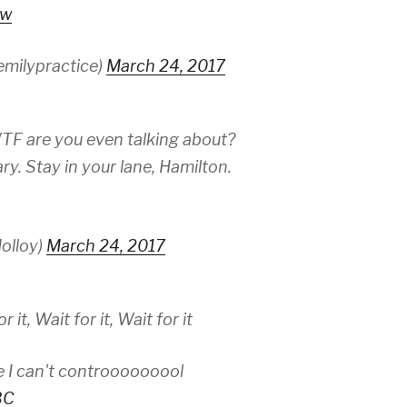
rw
emilypractice)
March 24, 2017
WTF are you even talking about?
ry. Stay in your lane, Hamilton.
olloy)
March 24, 2017
 it, Wait for it, Wait for it
fe I can't controoooooool
BC