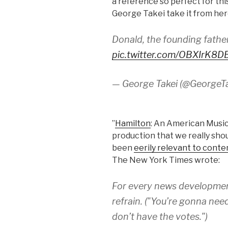
a reference so perfect for this
George Takei take it from her
Donald, the founding fathe
pic.twitter.com/OBXIrK8D
— George Takei (@GeorgeT
”
Hamilton
: An American Music
production that we really sho
been
eerily relevant to conte
The New York Times wrote:
For every news development
refrain. ("You’re gonna ne
don’t have the votes.")