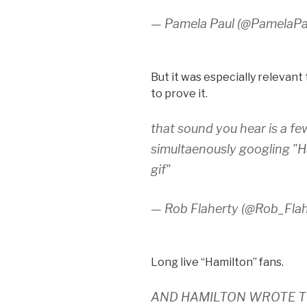
— Pamela Paul (@PamelaP
But it was especially relevan
to prove it.
that sound you hear is a 
simultaenously googling "H
gif"
— Rob Flaherty (@Rob_Fla
Long live “Hamilton” fans.
AND HAMILTON WROTE T