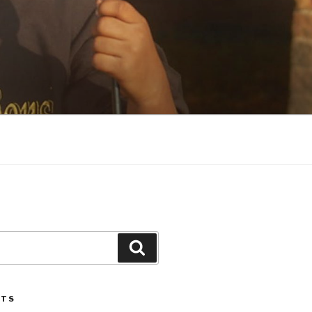
Search
STS