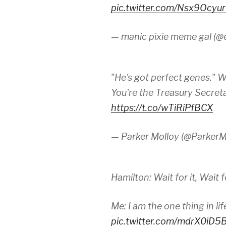
pic.twitter.com/Nsx9Ocyu
— manic pixie meme gal (@
"He's got perfect genes." 
You're the Treasury Secreta
https://t.co/wTiRiPfBCX
— Parker Molloy (@ParkerM
Hamilton: Wait for it, Wait for
Me: I am the one thing in li
pic.twitter.com/mdrX0iD5