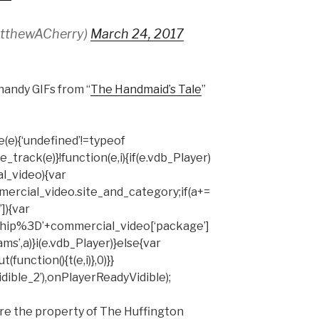
atthewACherry)
March 24, 2017
handy GIFs from “
The Handmaid’s Tale
”
(e){‘undefined’!=typeof
rack(e)}!function(e,i){if(e.vdb_Player)
al_video){var
mercial_video.site_and_category;if(a+=
]){var
hip%3D’+commercial_video[‘package’]
ms’,a)}i(e.vdb_Player)}else{var
unction(){t(e,i)},0)}}
ible_2’),onPlayerReadyVidible);
are the property of The Huffington