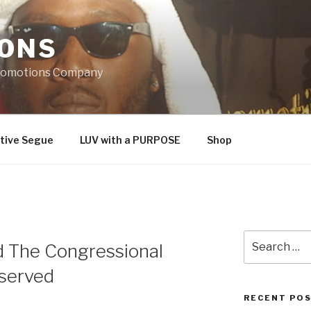
IONS
Promotions Company
tive Segue
LUV with a PURPOSE
Shop
Search
d The Congressional
for:
served
RECENT PO