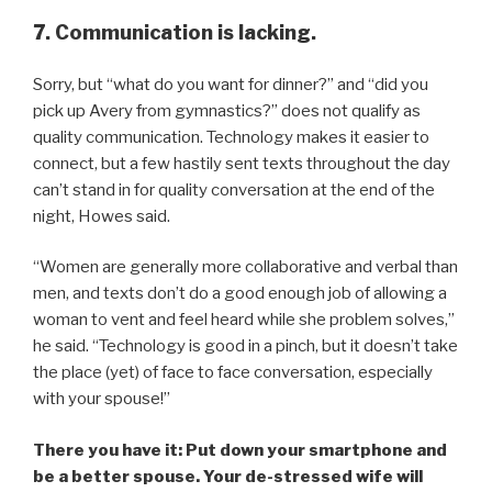
7. Communication is lacking.
Sorry, but “what do you want for dinner?” and “did you
pick up Avery from gymnastics?” does not qualify as
quality communication. Technology makes it easier to
connect, but a few hastily sent texts throughout the day
can’t stand in for quality conversation at the end of the
night, Howes said.
“Women are generally more collaborative and verbal than
men, and texts don’t do a good enough job of allowing a
woman to vent and feel heard while she problem solves,”
he said. “Technology is good in a pinch, but it doesn’t take
the place (yet) of face to face conversation, especially
with your spouse!”
There you have it: Put down your smartphone and
be a better spouse. Your de-stressed wife will