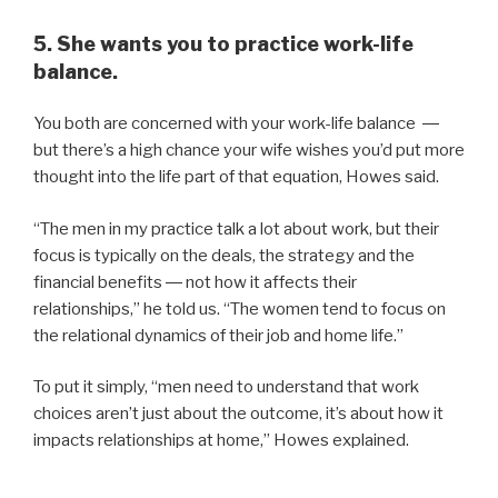
5. She wants you to practice work-life
balance.
You both are concerned with your work-life balance ―
but there’s a high chance your wife wishes you’d put more
thought into the life part of that equation, Howes said.
“The men in my practice talk a lot about work, but their
focus is typically on the deals, the strategy and the
financial benefits ― not how it affects their
relationships,” he told us. “The women tend to focus on
the relational dynamics of their job and home life.”
To put it simply, “men need to understand that work
choices aren’t just about the outcome, it’s about how it
impacts relationships at home,” Howes explained.