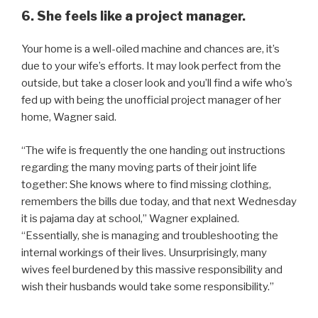
6. She feels like a project manager.
Your home is a well-oiled machine and chances are, it’s
due to your wife’s efforts. It may look perfect from the
outside, but take a closer look and you’ll find a wife who’s
fed up with being the unofficial project manager of her
home, Wagner said.
“The wife is frequently the one handing out instructions
regarding the many moving parts of their joint life
together: She knows where to find missing clothing,
remembers the bills due today, and that next Wednesday
it is pajama day at school,” Wagner explained.
“Essentially, she is managing and troubleshooting the
internal workings of their lives. Unsurprisingly, many
wives feel burdened by this massive responsibility and
wish their husbands would take some responsibility.”