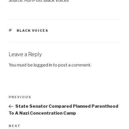
Source: HuffPost Black Voices
TAGS
BLACK VOICES
Leave a Reply
You must be
logged in
to post a comment.
Post
Previous
PREVIOUS
navigation
Post
State Senator Compared Planned Parenthood
To A Nazi Concentration Camp
Next
NEXT