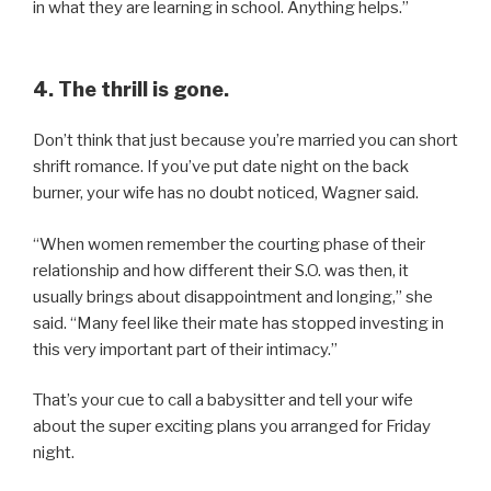
in what they are learning in school. Anything helps.”
4. The thrill is gone.
Don’t think that just because you’re married you can short
shrift romance. If you’ve put date night on the back
burner, your wife has no doubt noticed, Wagner said.
“When women remember the courting phase of their
relationship and how different their S.O. was then, it
usually brings about disappointment and longing,” she
said. “Many feel like their mate has stopped investing in
this very important part of their intimacy.”
That’s your cue to call a babysitter and tell your wife
about the super exciting plans you arranged for Friday
night.