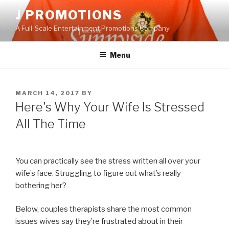
Skip
J PROMOTIONS
to
A Full-Scale Entertainment Promotions Company
content
Menu
POSTED
MARCH 14, 2017
BY
ON
Here's Why Your Wife Is Stressed
All The Time
You can practically see the stress written all over your
wife’s face. Struggling to figure out what’s really
bothering her?
Below, couples therapists share the most common
issues wives say they’re frustrated about in their