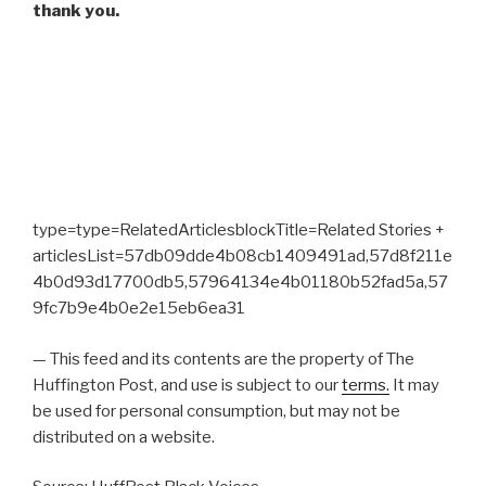
thank you.
type=type=RelatedArticlesblockTitle=Related Stories +
articlesList=57db09dde4b08cb1409491ad,57d8f211e
4b0d93d17700db5,57964134e4b01180b52fad5a,57
9fc7b9e4b0e2e15eb6ea31
— This feed and its contents are the property of The
Huffington Post, and use is subject to our
terms.
It may
be used for personal consumption, but may not be
distributed on a website.