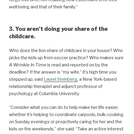
well being and that of their family.”
3. You aren’t doing your share of the
childcare.
Who does the lion share of childcare in your house? Who
picks the kids up from soccer practice? Who makes sure
A Wrinkle In Time
is read and reported on by the
deadline? If the answer is “my wife,” it’s high time you
stepped up, said
Laurel
Steinberg
, a New York-based
relationship therapist and adjunct professor of
psychology at Columbia University
“Consider what you can do to help make her life easier,
whether it’s helping to coordinate carpools, bulk-cooking
on Sunday evenings or proactively caring for her and the
kids on the weekends,” she said. “Take an active interest