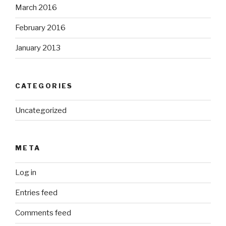
March 2016
February 2016
January 2013
CATEGORIES
Uncategorized
META
Log in
Entries feed
Comments feed