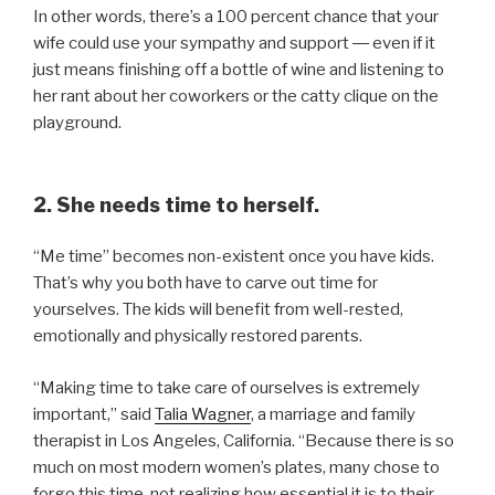
In other words, there’s a 100 percent chance that your
wife could use your sympathy and support ― even if it
just means finishing off a bottle of wine and listening to
her rant about her coworkers or the catty clique on the
playground.
2. She needs time to herself.
“Me time” becomes non-existent once you have kids.
That’s why you both have to carve out time for
yourselves. The kids will benefit from well-rested,
emotionally and physically restored parents.
“Making time to take care of ourselves is extremely
important,” said
Talia Wagner
, a marriage and family
therapist in Los Angeles, California. “Because there is so
much on most modern women’s plates, many chose to
forgo this time, not realizing how essential it is to their