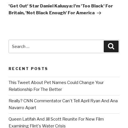
Post
'Get Out' Star Daniel Kaluuya: I'm 'Too Black' For
Britain, 'Not Black Enough' For America
Search
Searc
for:
RECENT POSTS
This Tweet About Pet Names Could Change Your
Relationship For The Better
Really? CNN Commentator Can't Tell April Ryan And Ana
Navarro Apart
Queen Latifah And Jill Scott Reunite For New Film
Examining Flint's Water Crisis