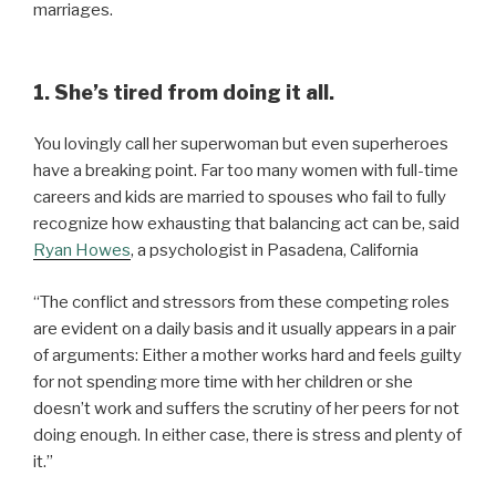
marriages.
1. She’s tired from doing it all.
You lovingly call her superwoman but even superheroes
have a breaking point. Far too many women with full-time
careers and kids are married to spouses who fail to fully
recognize how exhausting that balancing act can be, said
Ryan
Howes
, a psychologist in Pasadena, California
“The conflict and stressors from these competing roles
are evident on a daily basis and it usually appears in a pair
of arguments: Either a mother works hard and feels guilty
for not spending more time with her children or she
doesn’t work and suffers the scrutiny of her peers for not
doing enough. In either case, there is stress and plenty of
it.”