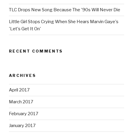
TLC Drops New Song Because The '90s Will Never Die
Little Girl Stops Crying When She Hears Marvin Gaye's
'Let's Get It On'
RECENT COMMENTS
ARCHIVES
April 2017
March 2017
February 2017
January 2017