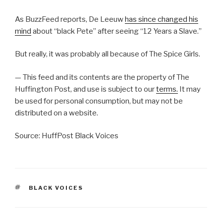
As BuzzFeed reports, De Leeuw
has since changed his
mind
about “black Pete” after seeing “12 Years a Slave.”
But really, it was probably all because of The Spice Girls.
— This feed and its contents are the property of The
Huffington Post, and use is subject to our
terms.
It may
be used for personal consumption, but may not be
distributed on a website.
Source: HuffPost Black Voices
TAGS
BLACK VOICES