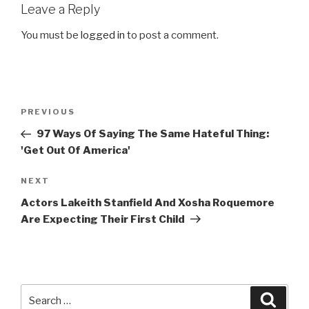
Leave a Reply
You must be
logged in
to post a comment.
Post
Previous
PREVIOUS
navigation
Post
97 Ways Of Saying The Same Hateful Thing:
'Get Out Of America'
Next
NEXT
Post
Actors Lakeith Stanfield And Xosha Roquemore
Are Expecting Their First Child
Search
Searc
for: