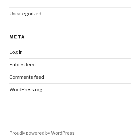
Uncategorized
META
Log in
Entries feed
Comments feed
WordPress.org
Proudly powered by WordPress