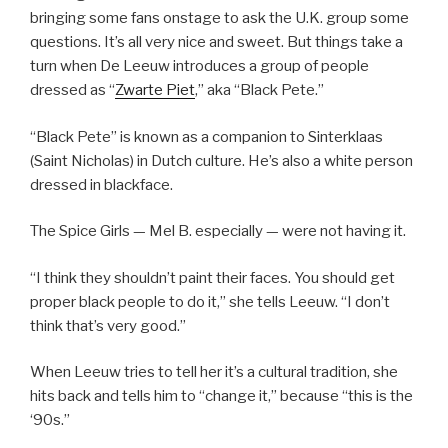
bringing some fans onstage to ask the U.K. group some
questions. It’s all very nice and sweet. But things take a
turn when De Leeuw introduces a group of people
dressed as “
Zwarte Piet
,” aka “Black Pete.”
“Black Pete” is known as a companion to Sinterklaas
(Saint Nicholas) in Dutch culture. He’s also a white person
dressed in blackface.
The Spice Girls — Mel B. especially — were not having it.
“I think they shouldn’t paint their faces. You should get
proper black people to do it,” she tells Leeuw. “I don’t
think that’s very good.”
When Leeuw tries to tell her it’s a cultural tradition, she
hits back and tells him to “change it,” because “this is the
‘90s.”