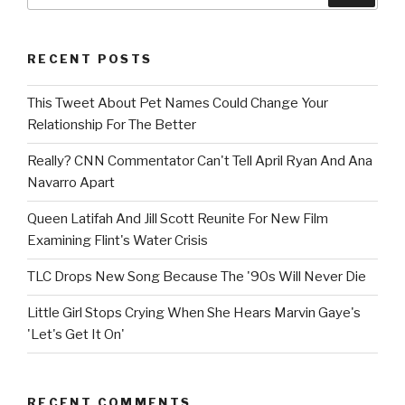
RECENT POSTS
This Tweet About Pet Names Could Change Your
Relationship For The Better
Really? CNN Commentator Can't Tell April Ryan And Ana
Navarro Apart
Queen Latifah And Jill Scott Reunite For New Film
Examining Flint's Water Crisis
TLC Drops New Song Because The '90s Will Never Die
Little Girl Stops Crying When She Hears Marvin Gaye's
'Let's Get It On'
RECENT COMMENTS