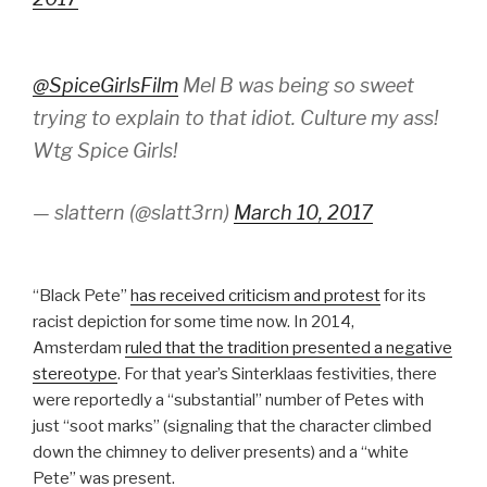
@SpiceGirlsFilm
Mel B was being so sweet
trying to explain to that idiot. Culture my ass!
Wtg Spice Girls!
— slattern (@slatt3rn)
March 10, 2017
“Black Pete”
has received criticism and protest
for its
racist depiction for some time now. In 2014,
Amsterdam
ruled that the tradition presented a negative
stereotype
. For that year’s Sinterklaas festivities, there
were reportedly a “substantial” number of Petes with
just “soot marks” (signaling that the character climbed
down the chimney to deliver presents) and a “white
Pete” was present.