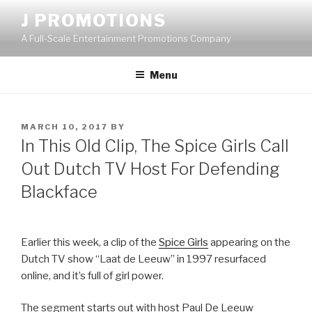
Skip
J PROMOTIONS
to
A Full-Scale Entertainment Promotions Company
content
Menu
POSTED
MARCH 10, 2017
BY
ON
In This Old Clip, The Spice Girls Call
Out Dutch TV Host For Defending
Blackface
Earlier this week, a clip of the
Spice Girls
appearing on the
Dutch TV show “Laat de Leeuw” in 1997 resurfaced
online, and it’s full of girl power.
The segment starts out with host Paul De Leeuw