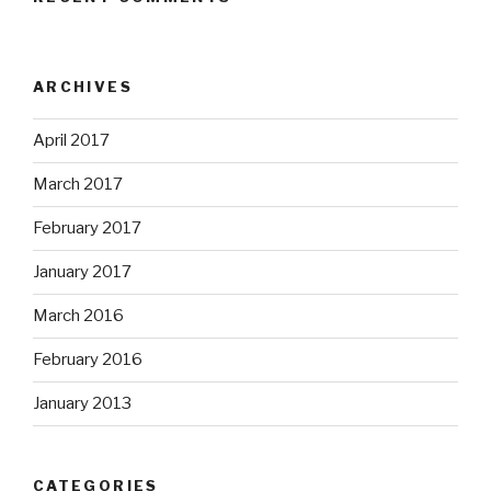
ARCHIVES
April 2017
March 2017
February 2017
January 2017
March 2016
February 2016
January 2013
CATEGORIES