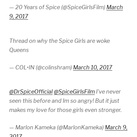
— 20 Years of Spice (@SpiceGirlsFilm)
March
9, 2017
Thread on why the Spice Girls are woke
Queens
— COL•IN (@colinshram)
March 10, 2017
@DrSpiceOfficial
@SpiceGirlsFilm
I've never
seen this before and Im so angry! But it just
makes my love for those girls even stronger.
— Marlon Kameka (@MarlonKameka)
March 9,
2017