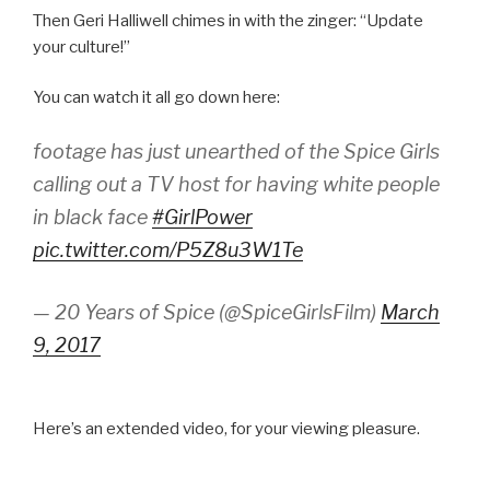
Then Geri Halliwell chimes in with the zinger: “Update
your culture!”
You can watch it all go down here:
footage has just unearthed of the Spice Girls
calling out a TV host for having white people
in black face
#GirlPower
pic.twitter.com/P5Z8u3W1Te
— 20 Years of Spice (@SpiceGirlsFilm)
March
9, 2017
Here’s an extended video, for your viewing pleasure.