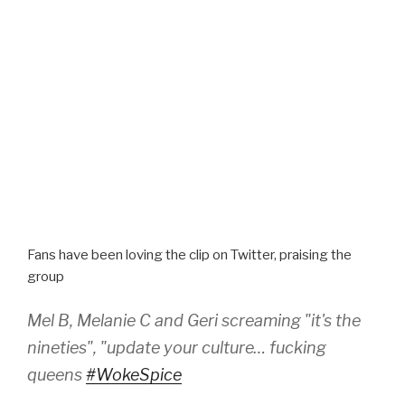
Fans have been loving the clip on Twitter, praising the
group
Mel B, Melanie C and Geri screaming "it's the
nineties", "update your culture… fucking
queens
#WokeSpice