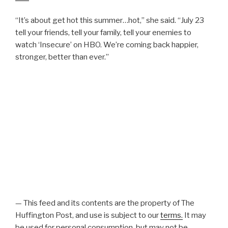
“It’s about get hot this summer…hot,” she said. “July 23
tell your friends, tell your family, tell your enemies to
watch ‘Insecure’ on HBO. We’re coming back happier,
stronger, better than ever.”
— This feed and its contents are the property of The
Huffington Post, and use is subject to our
terms.
It may
be used for personal consumption, but may not be