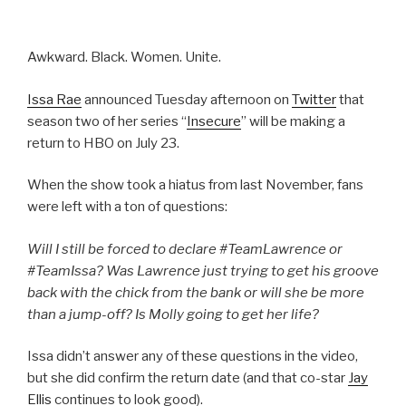
Awkward. Black. Women. Unite.
Issa Rae
announced Tuesday afternoon on
Twitter
that
season two of her series “
Insecure
” will be making a
return to HBO on July 23.
When the show took a hiatus from last November, fans
were left with a ton of questions:
Will I still be forced to declare #TeamLawrence or
#TeamIssa? Was Lawrence just trying to get his groove
back with the chick from the bank or will she be more
than a jump-off? Is Molly going to get her life?
Issa didn’t answer any of these questions in the video,
but she did confirm the return date (and that co-star
Jay
Ellis
continues to look good).