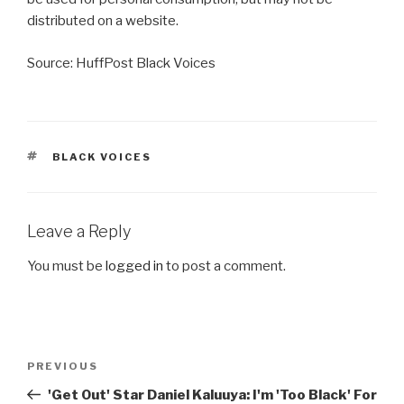
distributed on a website.
Source: HuffPost Black Voices
TAGS
BLACK VOICES
Leave a Reply
You must be
logged in
to post a comment.
Post
Previous
PREVIOUS
navigation
Post
'Get Out' Star Daniel Kaluuya: I'm 'Too Black' For