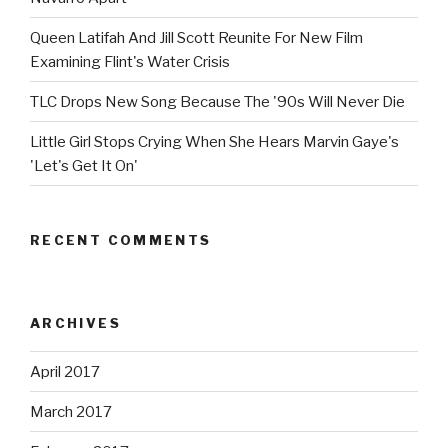
Queen Latifah And Jill Scott Reunite For New Film
Examining Flint's Water Crisis
TLC Drops New Song Because The '90s Will Never Die
Little Girl Stops Crying When She Hears Marvin Gaye's
'Let's Get It On'
RECENT COMMENTS
ARCHIVES
April 2017
March 2017