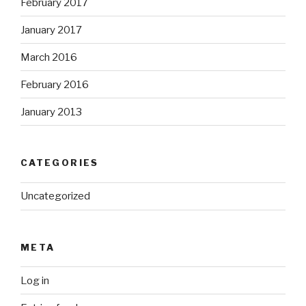
February 2017
January 2017
March 2016
February 2016
January 2013
CATEGORIES
Uncategorized
META
Log in