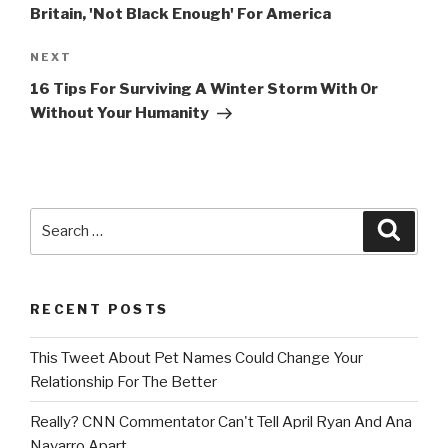
Britain, 'Not Black Enough' For America
Next
NEXT
Post
16 Tips For Surviving A Winter Storm With Or
Without Your Humanity
Search
Searc
for:
RECENT POSTS
This Tweet About Pet Names Could Change Your
Relationship For The Better
Really? CNN Commentator Can't Tell April Ryan And Ana
Navarro Apart