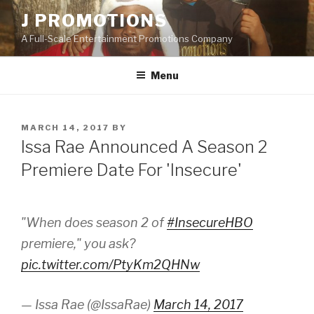
Skip
J PROMOTIONS
to
A Full-Scale Entertainment Promotions Company
content
Menu
POSTED
MARCH 14, 2017
BY
ON
Issa Rae Announced A Season 2
Premiere Date For 'Insecure'
"When does season 2 of
#InsecureHBO
premiere," you ask?
pic.twitter.com/PtyKm2QHNw
— Issa Rae (@IssaRae)
March 14, 2017