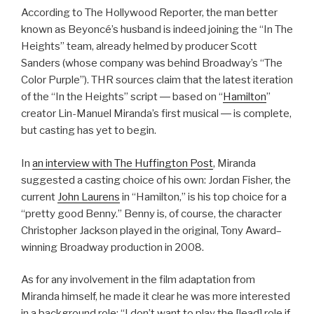
According to The Hollywood Reporter, the man better
known as Beyoncé’s husband is indeed joining the “In The
Heights” team, already helmed by producer Scott
Sanders (whose company was behind Broadway’s “The
Color Purple”). THR sources claim that the latest iteration
of the “In the Heights” script ― based on “
Hamilton
”
creator Lin-Manuel Miranda’s first musical ― is complete,
but casting has yet to begin.
In
an interview with The Huffington Post
, Miranda
suggested a casting choice of his own: Jordan Fisher, the
current
John Laurens
in “Hamilton,” is his top choice for a
“pretty good Benny.” Benny is, of course, the character
Christopher Jackson played in the original, Tony Award–
winning Broadway production in 2008.
As for any involvement in the film adaptation from
Miranda himself, he made it clear he was more interested
in a background role: “I don’t want to play the [lead] role if