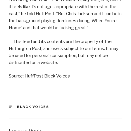
it feels like it’s not age-appropriate with the rest of the
cast,” he told HuffPost. “But Chris Jackson and I can be in
the background playing dominoes during ‘When You’re
Home’ and that would be fucking great.”
— This feed and its contents are the property of The
Huffington Post, and use is subject to our
terms.
It may
be used for personal consumption, but may not be
distributed on a website.
Source: HuffPost Black Voices
TAGS
BLACK VOICES
Leave a Reply