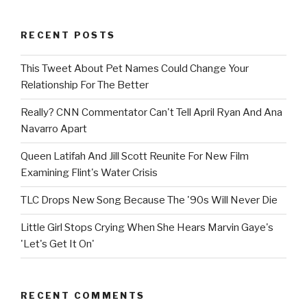
RECENT POSTS
This Tweet About Pet Names Could Change Your
Relationship For The Better
Really? CNN Commentator Can't Tell April Ryan And Ana
Navarro Apart
Queen Latifah And Jill Scott Reunite For New Film
Examining Flint's Water Crisis
TLC Drops New Song Because The '90s Will Never Die
Little Girl Stops Crying When She Hears Marvin Gaye's
'Let's Get It On'
RECENT COMMENTS