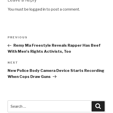
You must be
logged in
to post a comment.
Post
Previous
PREVIOUS
navigation
Post
Remy Ma Freestyle Reveals Rapper Has Beef
With Men's Rights Activists, Too
Next
NEXT
Post
New Police Body Camera Device Starts Recording
When Cops Draw Guns
Search
Searc
for: