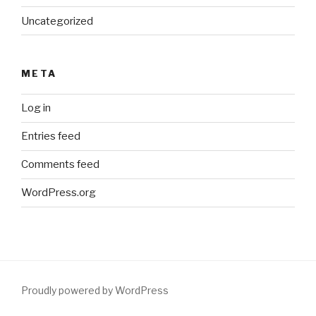
Uncategorized
META
Log in
Entries feed
Comments feed
WordPress.org
Proudly powered by WordPress