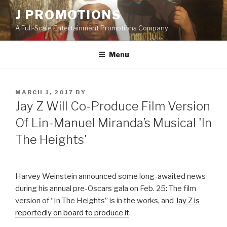
Skip
J PROMOTIONS
to
A Full-Scale Entertainment Promotions Company
content
Menu
POSTED
MARCH 1, 2017
BY
ON
Jay Z Will Co-Produce Film Version
Of Lin-Manuel Miranda’s Musical 'In
The Heights'
Harvey Weinstein announced some long-awaited news
during his annual pre-Oscars gala on Feb. 25: The film
version of “In The Heights” is in the works, and
Jay Z is
reportedly on board to produce it
.