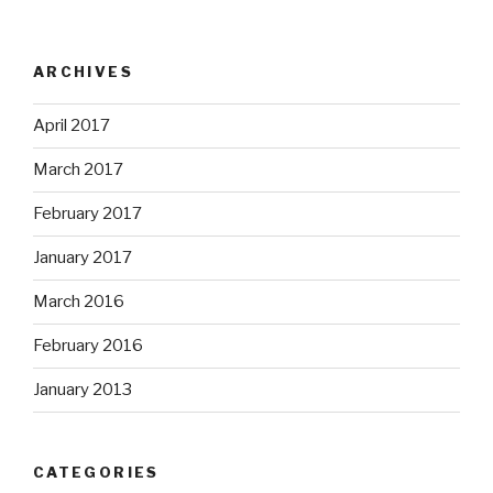
ARCHIVES
April 2017
March 2017
February 2017
January 2017
March 2016
February 2016
January 2013
CATEGORIES