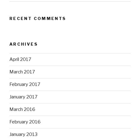
RECENT COMMENTS
ARCHIVES
April 2017
March 2017
February 2017
January 2017
March 2016
February 2016
January 2013