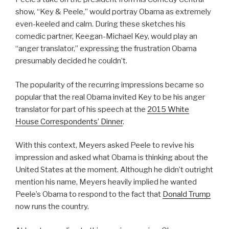
show, “Key & Peele,” would portray Obama as extremely
even-keeled and calm. During these sketches his
comedic partner, Keegan-Michael Key, would play an
“anger translator,” expressing the frustration Obama
presumably decided he couldn’t.
The popularity of the recurring impressions became so
popular that the real Obama invited Key to be his anger
translator for part of his speech at the
2015 White
House Correspondents’ Dinner
.
With this context, Meyers asked Peele to revive his
impression and asked what Obama is thinking about the
United States at the moment. Although he didn’t outright
mention his name, Meyers heavily implied he wanted
Peele’s Obama to respond to the fact that
Donald Trump
now runs the country.