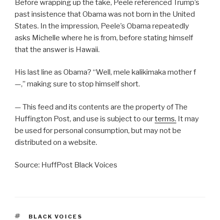
Before wrapping up the take, Peele referenced Trump’s
past insistence that Obama was not born in the United
States. In the impression, Peele’s Obama repeatedly
asks Michelle where he is from, before stating himself
that the answer is Hawaii.
His last line as Obama? “Well, mele kalikimaka mother f
—,” making sure to stop himself short.
— This feed and its contents are the property of The
Huffington Post, and use is subject to our
terms.
It may
be used for personal consumption, but may not be
distributed on a website.
Source: HuffPost Black Voices
TAGS
BLACK VOICES