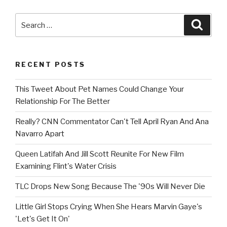
Search
Searc
for:
RECENT POSTS
This Tweet About Pet Names Could Change Your
Relationship For The Better
Really? CNN Commentator Can't Tell April Ryan And Ana
Navarro Apart
Queen Latifah And Jill Scott Reunite For New Film
Examining Flint's Water Crisis
TLC Drops New Song Because The '90s Will Never Die
Little Girl Stops Crying When She Hears Marvin Gaye's
'Let's Get It On'