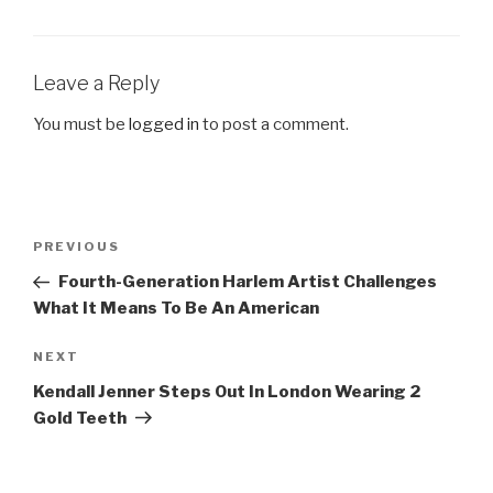
Leave a Reply
You must be
logged in
to post a comment.
Post
Previous
PREVIOUS
navigation
Post
Fourth-Generation Harlem Artist Challenges
What It Means To Be An American
Next
NEXT
Post
Kendall Jenner Steps Out In London Wearing 2
Gold Teeth