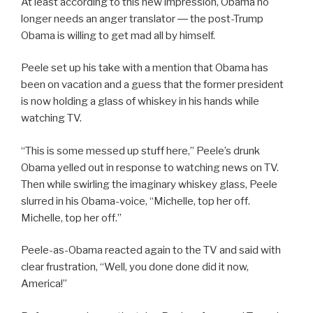
At least according to this new impression, Obama no
longer needs an anger translator ― the post-Trump
Obama is willing to get mad all by himself.
Peele set up his take with a mention that Obama has
been on vacation and a guess that the former president
is now holding a glass of whiskey in his hands while
watching TV.
“This is some messed up stuff here,” Peele’s drunk
Obama yelled out in response to watching news on TV.
Then while swirling the imaginary whiskey glass, Peele
slurred in his Obama-voice, “Michelle, top her off.
Michelle, top her off.”
Peele-as-Obama reacted again to the TV and said with
clear frustration, “Well, you done done did it now,
America!”