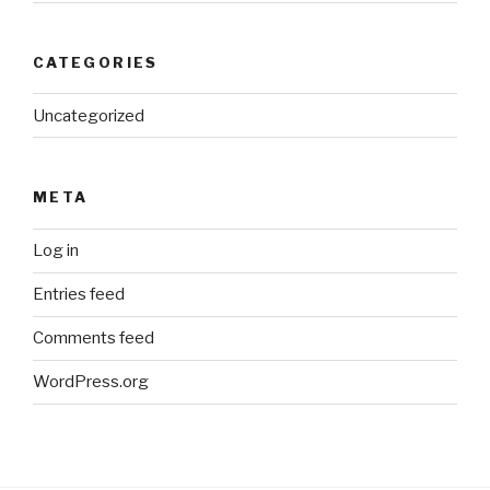
CATEGORIES
Uncategorized
META
Log in
Entries feed
Comments feed
WordPress.org