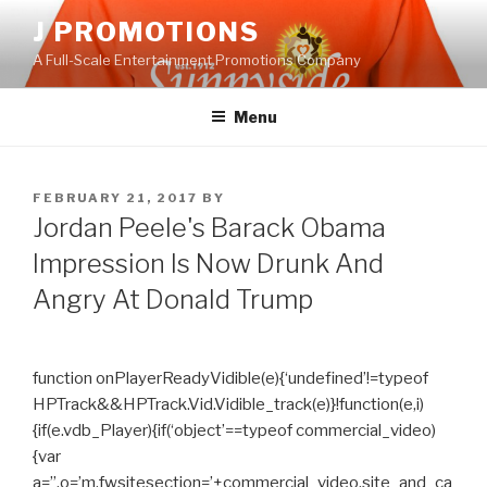
Skip
J PROMOTIONS
to
A Full-Scale Entertainment Promotions Company
content
Menu
POSTED
FEBRUARY 21, 2017
BY
ON
Jordan Peele's Barack Obama
Impression Is Now Drunk And
Angry At Donald Trump
function onPlayerReadyVidible(e){‘undefined’!=typeof
HPTrack&&HPTrack.Vid.Vidible_track(e)}!function(e,i)
{if(e.vdb_Player){if(‘object’==typeof commercial_video)
{var
a=”,o=’m.fwsitesection=’+commercial_video.site_and_ca