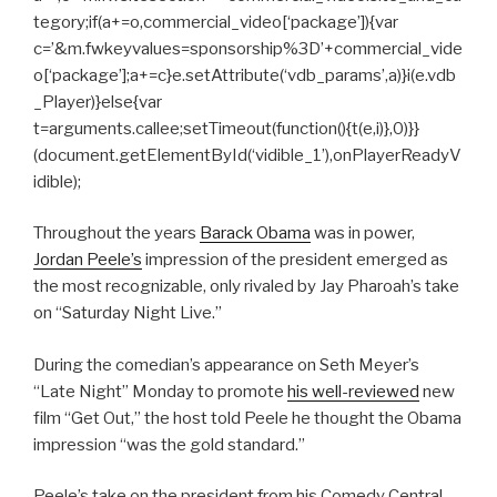
tegory;if(a+=o,commercial_video[‘package’]){var
c=’&m.fwkeyvalues=sponsorship%3D’+commercial_vide
o[‘package’];a+=c}e.setAttribute(‘vdb_params’,a)}i(e.vdb
_Player)}else{var
t=arguments.callee;setTimeout(function(){t(e,i)},0)}}
(document.getElementById(‘vidible_1’),onPlayerReadyV
idible);
Throughout the years
Barack Obama
was in power,
Jordan Peele’s
impression of the president emerged as
the most recognizable, only rivaled by Jay Pharoah’s take
on “Saturday Night Live.”
During the comedian’s appearance on Seth Meyer’s
“Late Night” Monday to promote
his well-reviewed
new
film “Get Out,” the host told Peele he thought the Obama
impression “was the gold standard.”
Peele’s take on the president from his Comedy Central