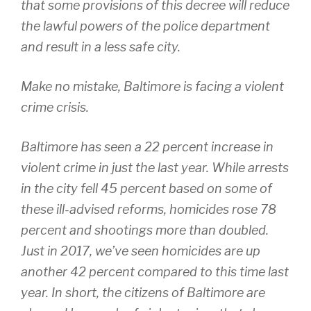
that some provisions of this decree will reduce
the lawful powers of the police department
and result in a less safe city.
Make no mistake, Baltimore is facing a violent
crime crisis.
Baltimore has seen a 22 percent increase in
violent crime in just the last year. While arrests
in the city fell 45 percent based on some of
these ill-advised reforms, homicides rose 78
percent and shootings more than doubled.
Just in 2017, we’ve seen homicides are up
another 42 percent compared to this time last
year. In short, the citizens of Baltimore are