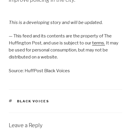
This is a developing story and will be updated.
— This feed and its contents are the property of The
Huffington Post, and use is subject to our
terms.
It may
be used for personal consumption, but may not be
distributed on a website.
Source: HuffPost Black Voices
TAGS
BLACK VOICES
Leave a Reply