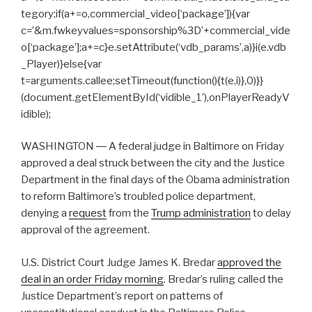
tegory;if(a+=o,commercial_video[‘package’]){var
c=’&m.fwkeyvalues=sponsorship%3D’+commercial_vide
o[‘package’];a+=c}e.setAttribute(‘vdb_params’,a)}i(e.vdb
_Player)}else{var
t=arguments.callee;setTimeout(function(){t(e,i)},0)}}
(document.getElementById(‘vidible_1’),onPlayerReadyV
idible);
WASHINGTON ― A federal judge in Baltimore on Friday
approved a deal struck between the city and the Justice
Department in the final days of the Obama administration
to reform Baltimore’s troubled police department,
denying a
request
from the
Trump administration
to delay
approval of the agreement.
U.S. District Court Judge James K. Bredar
approved the
deal in an order Friday morning
. Bredar’s ruling called the
Justice Department’s report on patterns of