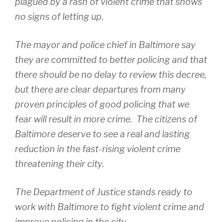
plagued by a rash of violent crime that shows
no signs of letting up.
The mayor and police chief in Baltimore say
they are committed to better policing and that
there should be no delay to review this decree,
but there are clear departures from many
proven principles of good policing that we
fear will result in more crime. The citizens of
Baltimore deserve to see a real and lasting
reduction in the fast-rising violent crime
threatening their city.
The Department of Justice stands ready to
work with Baltimore to fight violent crime and
improve policing in the city.