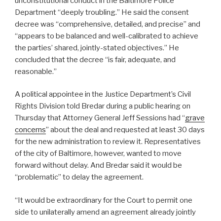
unconstitutional conduct in the Baltimore Police
Department “deeply troubling.” He said the consent
decree was “comprehensive, detailed, and precise” and
“appears to be balanced and well-calibrated to achieve
the parties’ shared, jointly-stated objectives.” He
concluded that the decree “is fair, adequate, and
reasonable.”
A political appointee in the Justice Department’s Civil
Rights Division told Bredar during a public hearing on
Thursday that Attorney General Jeff Sessions had “
grave
concerns
” about the deal and requested at least 30 days
for the new administration to review it. Representatives
of the city of Baltimore, however, wanted to move
forward without delay. And Bredar said it would be
“problematic” to delay the agreement.
“It would be extraordinary for the Court to permit one
side to unilaterally amend an agreement already jointly