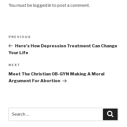
You must be
logged in
to post a comment.
Post
Previous
PREVIOUS
navigation
Post
Here's How Depression Treatment Can Change
Your Life
Next
NEXT
Post
Meet The Christian OB-GYN Making A Moral
Argument For Abortion
Search
Searc
for: