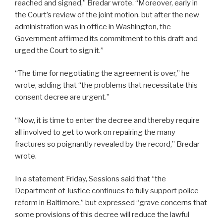
reached and signed,” Bredar wrote. “Moreover, early in
the Court’s review of the joint motion, but after the new
administration was in office in Washington, the
Government affirmed its commitment to this draft and
urged the Court to sign it.”
“The time for negotiating the agreement is over,” he
wrote, adding that “the problems that necessitate this
consent decree are urgent.”
“Now, it is time to enter the decree and thereby require
all involved to get to work on repairing the many
fractures so poignantly revealed by the record,” Bredar
wrote.
In a statement Friday, Sessions said that “the
Department of Justice continues to fully support police
reform in Baltimore,” but expressed “grave concerns that
some provisions of this decree will reduce the lawful