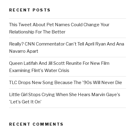
RECENT POSTS
This Tweet About Pet Names Could Change Your
Relationship For The Better
Really? CNN Commentator Can't Tell April Ryan And Ana
Navarro Apart
Queen Latifah And Jill Scott Reunite For New Film
Examining Flint's Water Crisis
TLC Drops New Song Because The '90s Will Never Die
Little Girl Stops Crying When She Hears Marvin Gaye's
'Let's Get It On'
RECENT COMMENTS