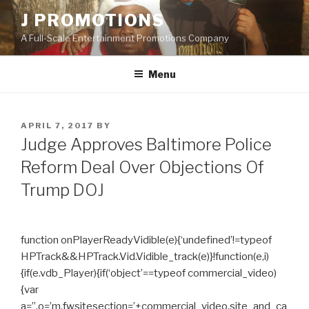
Skip
J PROMOTIONS
to
A Full-Scale Entertainment Promotions Company
content
Menu
POSTED
APRIL 7, 2017
BY
ON
Judge Approves Baltimore Police
Reform Deal Over Objections Of
Trump DOJ
function onPlayerReadyVidible(e){‘undefined’!=typeof
HPTrack&&HPTrack.Vid.Vidible_track(e)}!function(e,i)
{if(e.vdb_Player){if(‘object’==typeof commercial_video)
{var
a=”,o=’m.fwsitesection=’+commercial_video.site_and_ca