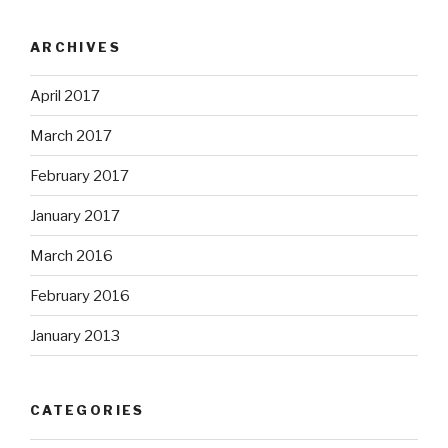
ARCHIVES
April 2017
March 2017
February 2017
January 2017
March 2016
February 2016
January 2013
CATEGORIES