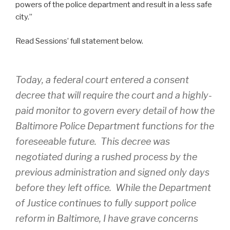
powers of the police department and result in a less safe
city.”
Read Sessions’ full statement below.
Today, a federal court entered a consent
decree that will require the court and a highly-
paid monitor to govern every detail of how the
Baltimore Police Department functions for the
foreseeable future. This decree was
negotiated during a rushed process by the
previous administration and signed only days
before they left office. While the Department
of Justice continues to fully support police
reform in Baltimore, I have grave concerns