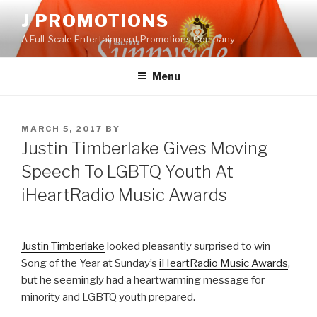
Skip
J PROMOTIONS
to
A Full-Scale Entertainment Promotions Company
content
Menu
POSTED
MARCH 5, 2017
BY
ON
Justin Timberlake Gives Moving
Speech To LGBTQ Youth At
iHeartRadio Music Awards
Justin Timberlake
looked pleasantly surprised to win
Song of the Year at Sunday’s
iHeartRadio Music Awards
,
but he seemingly had a heartwarming message for
minority and LGBTQ youth prepared.