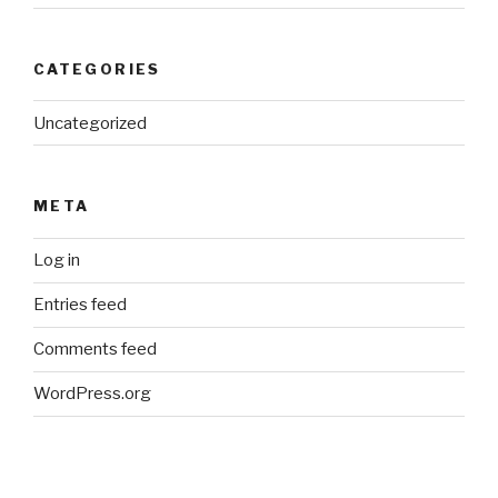
CATEGORIES
Uncategorized
META
Log in
Entries feed
Comments feed
WordPress.org