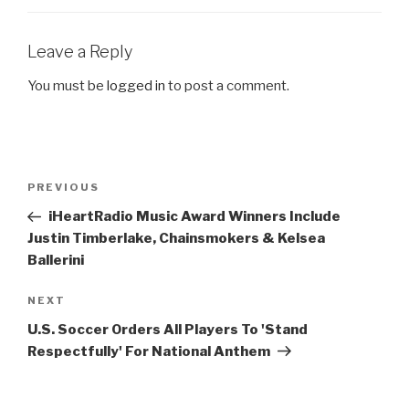
Leave a Reply
You must be
logged in
to post a comment.
Post
Previous
PREVIOUS
navigation
Post
iHeartRadio Music Award Winners Include
Justin Timberlake, Chainsmokers & Kelsea
Ballerini
Next
NEXT
Post
U.S. Soccer Orders All Players To 'Stand
Respectfully' For National Anthem