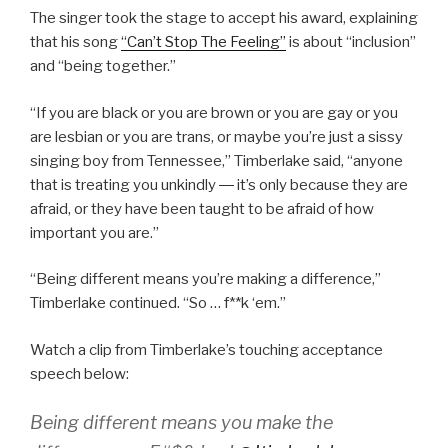
The singer took the stage to accept his award, explaining
that his song
“Can’t Stop The Feeling”
is about “inclusion”
and “being together.”
“If you are black or you are brown or you are gay or you
are lesbian or you are trans, or maybe you’re just a sissy
singing boy from Tennessee,” Timberlake said, “anyone
that is treating you unkindly ― it’s only because they are
afraid, or they have been taught to be afraid of how
important you are.”
“Being different means you’re making a difference,”
Timberlake continued. “So … f**k ‘em.”
Watch a clip from Timberlake’s touching acceptance
speech below:
Being different means you make the