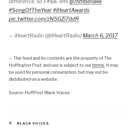
difference, so F#$& 'em!
@Jtimberlake
#SongOfTheYear
#iHeartAwards
pic.twitter.com/zN5GZi7ddR
— iHeartRadio (@iHeartRadio)
March 6, 2017
— This feed and its contents are the property of The
Huffington Post, and use is subject to our
terms.
It may
be used for personal consumption, but may not be
distributed on a website.
Source: HuffPost Black Voices
TAGS
BLACK VOICES