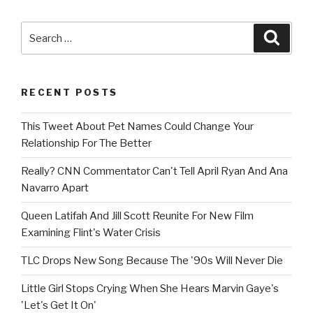
Search
Searc
for:
RECENT POSTS
This Tweet About Pet Names Could Change Your
Relationship For The Better
Really? CNN Commentator Can't Tell April Ryan And Ana
Navarro Apart
Queen Latifah And Jill Scott Reunite For New Film
Examining Flint's Water Crisis
TLC Drops New Song Because The '90s Will Never Die
Little Girl Stops Crying When She Hears Marvin Gaye's
'Let's Get It On'