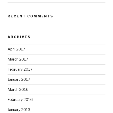
RECENT COMMENTS
ARCHIVES
April 2017
March 2017
February 2017
January 2017
March 2016
February 2016
January 2013