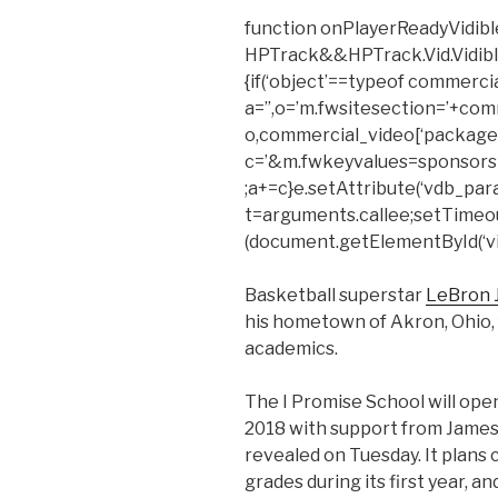
function onPlayerReadyVidible
HPTrack&&HPTrack.Vid.Vidible_t
{if(‘object’==typeof commerci
a=”,o=’m.fwsitesection=’+com
o,commercial_video[‘package’
c=’&m.fwkeyvalues=sponsors
;a+=c}e.setAttribute(‘vdb_para
t=arguments.callee;setTimeout(f
(document.getElementById(‘vid
Basketball superstar
LeBron
his hometown of Akron, Ohio, f
academics.
The I Promise School will open
2018 with support from James’
revealed on Tuesday. It plans c
grades during its first year, a