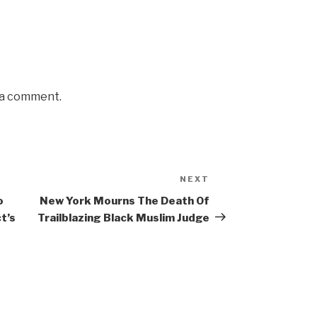
 a comment.
NEXT
Next
Post
o
New York Mourns The Death Of
t’s
Trailblazing Black Muslim Judge