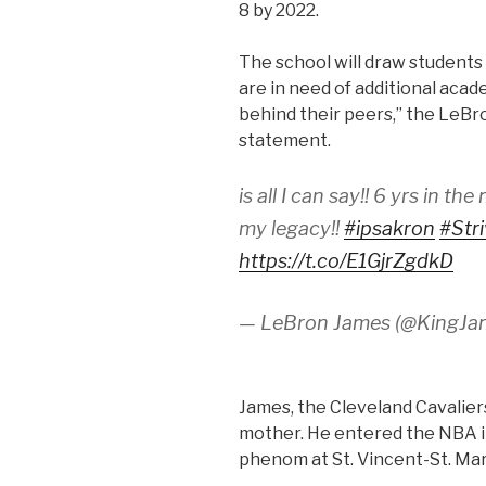
8 by 2022.
The school will draw students
are in need of additional acad
behind their peers,” the LeBr
statement.
is all I can say!! 6 yrs in th
my legacy!!
#ipsakron
#Str
https://t.co/E1GjrZgdkD
— LeBron James (@KingJa
James, the Cleveland Cavaliers
mother. He entered the NBA i
phenom at St. Vincent-St. Mar