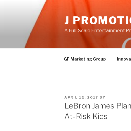
Skip
to
J PROMOT
content
A Full-Scale Entertainment 
GF Marketing Group
Innova
POSTED
APRIL 12, 2017
BY
ON
LeBron James Plans
At-Risk Kids