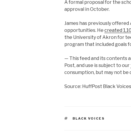
A formal proposal for the scho
approval in October.
James has previously offered 
opportunities. He
created 1,10
the University of Akron for t
program that included goals f
— This feed and its contents 
Post, and use is subject to our
consumption, but may not be d
Source: HuffPost Black Voice
TAGS
BLACK VOICES