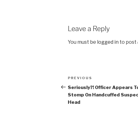
Leave a Reply
You must be
logged in
to post
Post
Previous
PREVIOUS
navigation
Post
Seriously?! Officer Appears T
Stomp On Handcuffed Suspec
Head