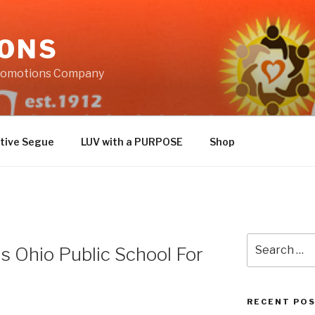
IONS
Promotions Company
tive Segue
LUV with a PURPOSE
Shop
Search
 Ohio Public School For
for:
RECENT PO