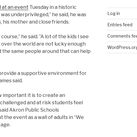
 at an event
Tuesday in a historic
Log in
 was underprivileged,” he said, he was
 his mother and close friends.
Entries feed
Comments fe
 course,” he said.
”A lot of the kids I see
l over the world are not lucky enough
WordPress.or
 the same people around that can help
provide a supportive environment for
ames said.
 important it is to create an
hallenged and at risk students feel
 said Akron Public Schools
 the event as a wall of adults in “We
stage.