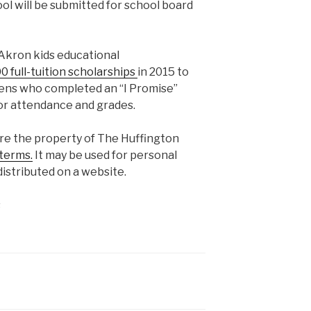
ol will be submitted for school board
Akron kids educational
0 full-tuition scholarships
in 2015 to
eens who completed an “I Promise”
or attendance and grades.
are the property of The Huffington
terms.
It may be used for personal
istributed on a website.
s