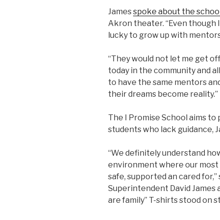
James
spoke about the school
Akron theater. “Even though I
lucky to grow up with mentors,
“They would not let me get off
today in the community and al
to have the same mentors and
their dreams become reality.”
The I Promise School aims to 
students who lack guidance, J
“We definitely understand how
environment where our most c
safe, supported an cared for,”
Superintendent David James at
are family” T-shirts stood on 