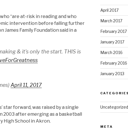
April 2017
 who “are at-risk in reading and who
March 2017
emic intervention before falling further
on James Family Foundation said in a
February 2017
January 2017
e making & it's only the start. THIS is
March 2016
iveForGreatness
February 2016
January 2013
mes)
April 11, 2017
CATEGORIE
’ star forward, was raised by a single
Uncategorize
n 2003 after emerging as a basketball
y High School in Akron.
META