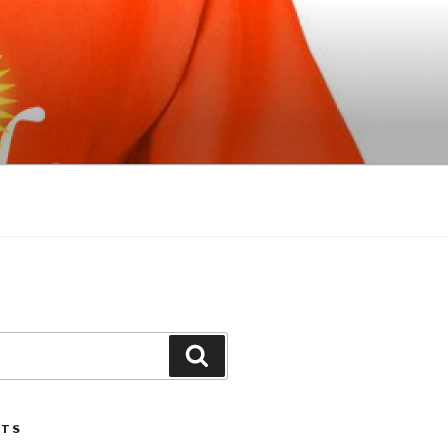
Search
STS