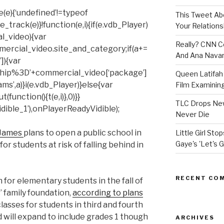
(e){‘undefined’!=typeof
This Tweet A
rack(e)}!function(e,i){if(e.vdb_Player)
Your Relations
al_video){var
Really? CNN Co
mercial_video.site_and_category;if(a+=
And Ana Navar
]){var
hip%3D’+commercial_video[‘package’]
Queen Latifah 
ms’,a)}i(e.vdb_Player)}else{var
Film Examining 
unction(){t(e,i)},0)}}
TLC Drops New
ible_1’),onPlayerReadyVidible);
Never Die
 James
plans to open a public school in
Little Girl St
Gaye's 'Let's G
or students at risk of falling behind in
RECENT CO
 for elementary students in the fall of
 family foundation,
according to plans
lasses for students in third and fourth
nd will expand to include grades 1 though
ARCHIVES