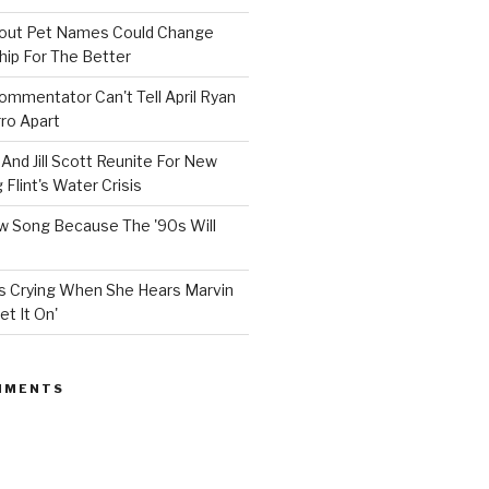
bout Pet Names Could Change
hip For The Better
mmentator Can't Tell April Ryan
ro Apart
And Jill Scott Reunite For New
Flint's Water Crisis
 Song Because The '90s Will
ops Crying When She Hears Marvin
et It On'
MMENTS