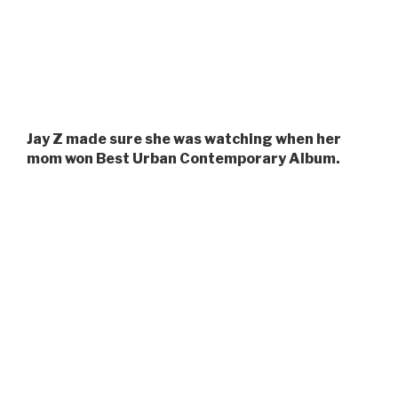
Jay Z made sure she was watching when her
mom won Best Urban Contemporary Album.