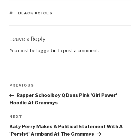
TAGS
BLACK VOICES
Leave a Reply
You must be
logged in
to post a comment.
Post
Previous
PREVIOUS
navigation
Post
Rapper Schoolboy Q Dons Pink 'Girl Power'
Hoodie At Grammys
Next
NEXT
Post
Katy Perry Makes A Political Statement With A
'Persist' Armband At The Grammys