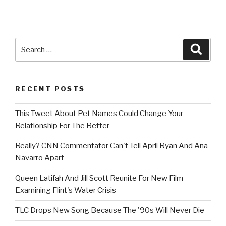
Search
Searc
for:
RECENT POSTS
This Tweet About Pet Names Could Change Your
Relationship For The Better
Really? CNN Commentator Can't Tell April Ryan And Ana
Navarro Apart
Queen Latifah And Jill Scott Reunite For New Film
Examining Flint's Water Crisis
TLC Drops New Song Because The '90s Will Never Die