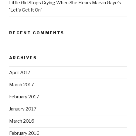
Little Girl Stops Crying When She Hears Marvin Gaye's
'Let's Get It On'
RECENT COMMENTS
ARCHIVES
April 2017
March 2017
February 2017
January 2017
March 2016
February 2016