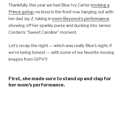
Thankfully, this year we had Blue Ivy Carter (
rocking a
Prince getup
, no less) in the front row, hanging out with
her dad Jay Z, taking in
mom Beyoncé’s performance
,
showing off her sparkly purse and ducking into James
Corden’s “Sweet Caroline” moment.
Let’s recap the night — which was really Blue’s night, if
we’re being honest — with some of our favorite moving
images from GIPHY.
First, she made sure to stand up and clap for
her mom’s performance.