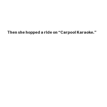
Then she hopped a ride on “Carpool Karaoke.”