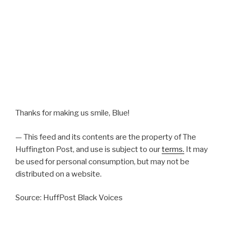
Thanks for making us smile, Blue!
— This feed and its contents are the property of The
Huffington Post, and use is subject to our
terms.
It may
be used for personal consumption, but may not be
distributed on a website.
Source: HuffPost Black Voices