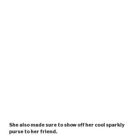
She also made sure to show off her cool sparkly
purse to her friend.