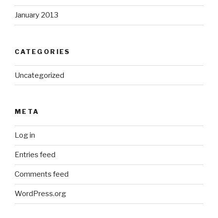
January 2013
CATEGORIES
Uncategorized
META
Log in
Entries feed
Comments feed
WordPress.org