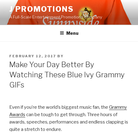
Skip
J PROMOTIONS
to
A Full-Scale Entertainment Promotions Company
content
Menu
POSTED
FEBRUARY 12, 2017
BY
ON
Make Your Day Better By
Watching These Blue Ivy Grammy
GIFs
Even if you’re the world’s biggest music fan, the
Grammy
Awards
can be tough to get through. Three hours of
awards, speeches, performances and endless clapping is
quite a stretch to endure.