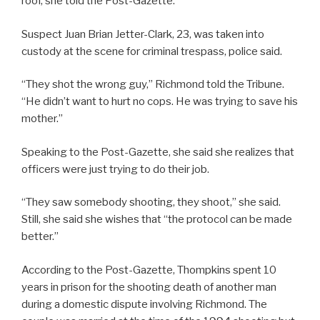
roof, she told the Post-Gazette.
Suspect Juan Brian Jetter-Clark, 23, was taken into
custody at the scene for criminal trespass, police said.
“They shot the wrong guy,” Richmond told the Tribune.
“He didn’t want to hurt no cops. He was trying to save his
mother.”
Speaking to the Post-Gazette, she said she realizes that
officers were just trying to do their job.
“They saw somebody shooting, they shoot,” she said.
Still, she said she wishes that “the protocol can be made
better.”
According to the Post-Gazette, Thompkins spent 10
years in prison for the shooting death of another man
during a domestic dispute involving Richmond. The