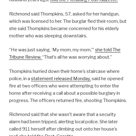
Richmond said Thompkins, 57, asked for her handgun,
which was licensed to her. The burglar fled their room, but
she said Thompkins became concerned for his elderly
mother who was sleeping downstairs.
“He was just saying, ‘My mom, my mom,’”
she told The
Tribune Review.
“That’s all he was worrying about.”
Thompkins hurried down their home’s staircase where
police, in a
statement released Monday,
said he opened
fire at two officers who were attempting to enter the
home after receiving a call about a possible burglary in
progress. The officers returned fire, shooting Thompkins.
Richmond said that she wasn’t aware that a security
alarm had been tripped, alerting local police. She later
called 911 herself after climbing out onto her house’s