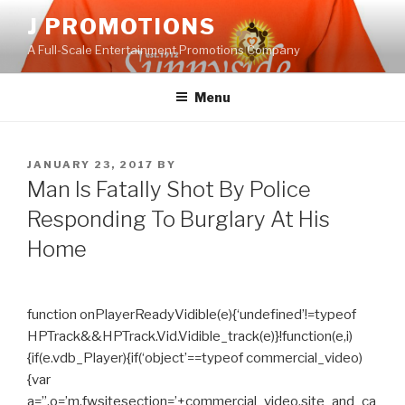
Skip
J PROMOTIONS
to
A Full-Scale Entertainment Promotions Company
content
Menu
POSTED
JANUARY 23, 2017
BY
ON
Man Is Fatally Shot By Police
Responding To Burglary At His
Home
function onPlayerReadyVidible(e){‘undefined’!=typeof
HPTrack&&HPTrack.Vid.Vidible_track(e)}!function(e,i)
{if(e.vdb_Player){if(‘object’==typeof commercial_video)
{var
a=”,o=’m.fwsitesection=’+commercial_video.site_and_ca