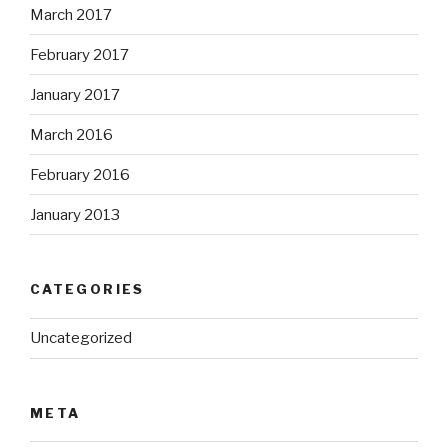
March 2017
February 2017
January 2017
March 2016
February 2016
January 2013
CATEGORIES
Uncategorized
META