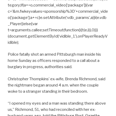
tegory;if(a+=o,commercial_video[‘package’]){var
c=’&m.fwkeyvalues=sponsorship%3D’+commercial_vide
o[‘package’];a+=c}e.setAttribute(‘vdb_params’,a)}i(e.vdb
_Player)}else{var
t=arguments.callee;setTimeout(function(){t(e,i)},0)}}
(document.getElementById(‘vidible_1’),onPlayerReadyV
idible);
Police fatally shot an armed Pittsburgh man inside his
home Sunday as officers responded to a call about a
burglary in progress, authorities said.
Christopher Thompkins’ ex-wife, Brenda Richmond, said
the nightmare began around 4 a.m. when the couple
woke to a stranger standing in their bedroom.
“I opened my eyes and a man was standing there above
us,” Richmond, 51, who had reconciled with her ex-
husband years ago,
told the Pittsburg Post-Gazette.