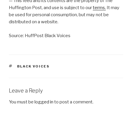
— This feed and its contents are the property of The
Huffington Post, and use is subject to our
terms.
It may
be used for personal consumption, but may not be
distributed on a website.
Source: HuffPost Black Voices
TAGS
BLACK VOICES
Leave a Reply
You must be
logged in
to post a comment.
Post