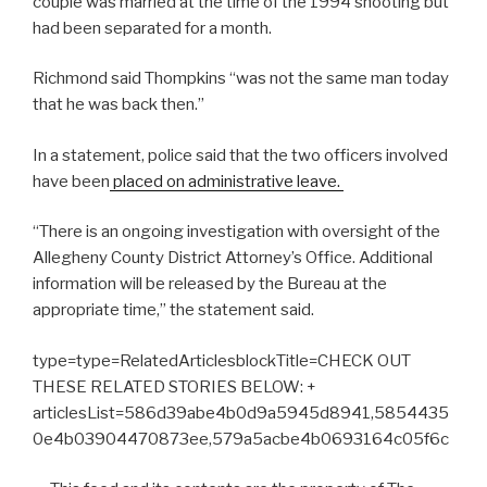
couple was married at the time of the 1994 shooting but
had been separated for a month.
Richmond said Thompkins “was not the same man today
that he was back then.”
In a statement, police said that the two officers involved
have been
placed on administrative leave.
“
There is an ongoing investigation with oversight of the
Allegheny County District Attorney’s Office.
Additional
information will be released by the Bureau at the
appropriate time,” the statement said.
type=type=RelatedArticlesblockTitle=CHECK OUT
THESE RELATED STORIES BELOW: +
articlesList=586d39abe4b0d9a5945d8941,5854435
0e4b03904470873ee,579a5acbe4b0693164c05f6c