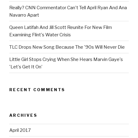
Really? CNN Commentator Can't Tell April Ryan And Ana
Navarro Apart
Queen Latifah And Jill Scott Reunite For New Film
Examining Flint's Water Crisis
TLC Drops New Song Because The '90s Will Never Die
Little Girl Stops Crying When She Hears Marvin Gaye's
'Let's Get It On'
RECENT COMMENTS
ARCHIVES
April 2017