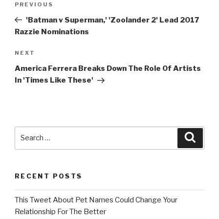
Previous
PREVIOUS
navigation
Post
'Batman v Superman,' 'Zoolander 2' Lead 2017
Razzie Nominations
Next
NEXT
Post
America Ferrera Breaks Down The Role Of Artists
In 'Times Like These'
Search
Searc
for:
RECENT POSTS
This Tweet About Pet Names Could Change Your
Relationship For The Better