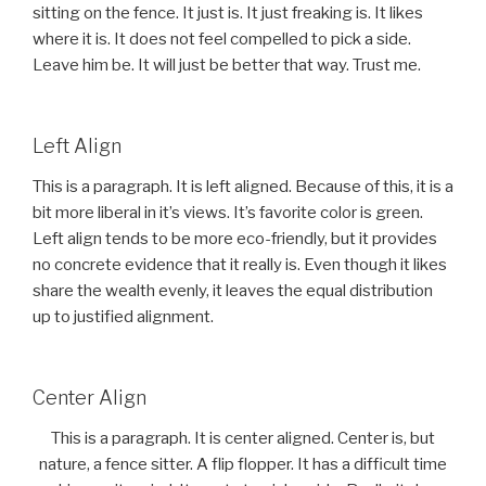
sitting on the fence. It just is. It just freaking is. It likes
where it is. It does not feel compelled to pick a side.
Leave him be. It will just be better that way. Trust me.
Left Align
This is a paragraph. It is left aligned. Because of this, it is a
bit more liberal in it’s views. It’s favorite color is green.
Left align tends to be more eco-friendly, but it provides
no concrete evidence that it really is. Even though it likes
share the wealth evenly, it leaves the equal distribution
up to justified alignment.
Center Align
This is a paragraph. It is center aligned. Center is, but
nature, a fence sitter. A flip flopper. It has a difficult time