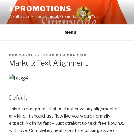
Skip
J PROMOTIONS
to
A Full-Scale Entertainment Promotions Company
content
Menu
POSTED
FEBRUARY 12, 2016
BY
J PROMOS
ON
Markup: Text Alignment
Default
This is a paragraph. It should not have any alignment of
any kind. It should just flow like you would normally
expect. Nothing fancy. Just straight up text, free flowing,
with love. Completely neutral and not picking a side or