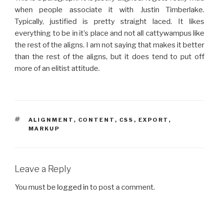
when people associate it with Justin Timberlake.
Typically, justified is pretty straight laced. It likes
everything to be in it’s place and not all cattywampus like
the rest of the aligns. I am not saying that makes it better
than the rest of the aligns, but it does tend to put off
more of an elitist attitude.
TAGS
ALIGNMENT
,
CONTENT
,
CSS
,
EXPORT
,
MARKUP
Leave a Reply
You must be
logged in
to post a comment.