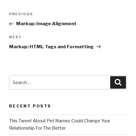
Post
Previous
PREVIOUS
navigation
Post
Markup: Image Alignment
Next
NEXT
Post
Markup: HTML Tags and Formatting
Search
Searc
for:
RECENT POSTS
This Tweet About Pet Names Could Change Your
Relationship For The Better