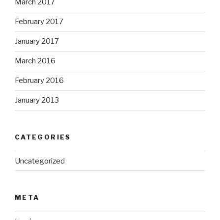
March 2017
February 2017
January 2017
March 2016
February 2016
January 2013
CATEGORIES
Uncategorized
META