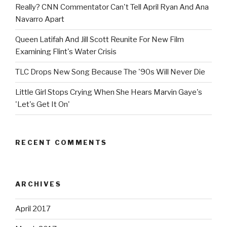
Really? CNN Commentator Can't Tell April Ryan And Ana
Navarro Apart
Queen Latifah And Jill Scott Reunite For New Film
Examining Flint's Water Crisis
TLC Drops New Song Because The '90s Will Never Die
Little Girl Stops Crying When She Hears Marvin Gaye's
'Let's Get It On'
RECENT COMMENTS
ARCHIVES
April 2017