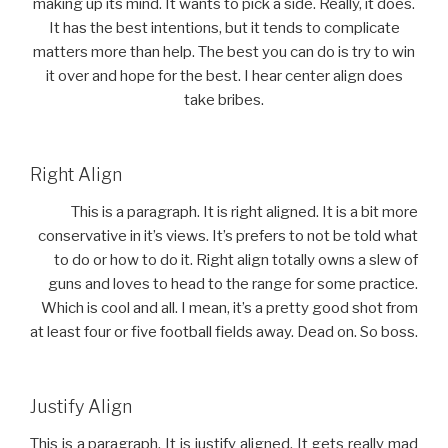
making up its mind. It wants to pick a side. Really, it does.
It has the best intentions, but it tends to complicate
matters more than help. The best you can do is try to win
it over and hope for the best. I hear center align does
take bribes.
Right Align
This is a paragraph. It is right aligned. It is a bit more
conservative in it’s views. It’s prefers to not be told what
to do or how to do it. Right align totally owns a slew of
guns and loves to head to the range for some practice.
Which is cool and all. I mean, it’s a pretty good shot from
at least four or five football fields away. Dead on. So boss.
Justify Align
This is a paragraph. It is justify aligned. It gets really mad