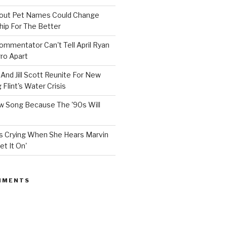
bout Pet Names Could Change
hip For The Better
mmentator Can't Tell April Ryan
ro Apart
And Jill Scott Reunite For New
Flint's Water Crisis
 Song Because The '90s Will
ops Crying When She Hears Marvin
et It On'
MMENTS