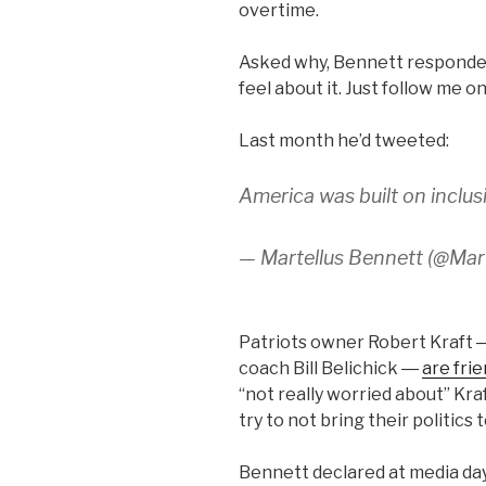
overtime.
Asked why, Bennett responded, 
feel about it. Just follow me on
Last month he’d tweeted:
America was built on inclus
— Martellus Bennett (@Ma
Patriots owner Robert Kraft 
coach Bill Belichick ―
are frie
“not really worried about” Kr
try to not bring their politics 
Bennett declared at media day