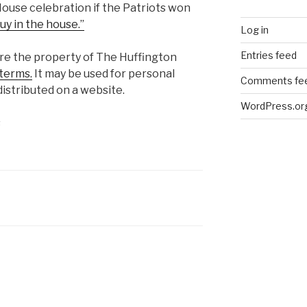
House celebration if the Patriots won
uy in the house.”
Log in
Entries feed
are the property of The Huffington
terms.
It may be used for personal
Comments fe
istributed on a website.
WordPress.or
s