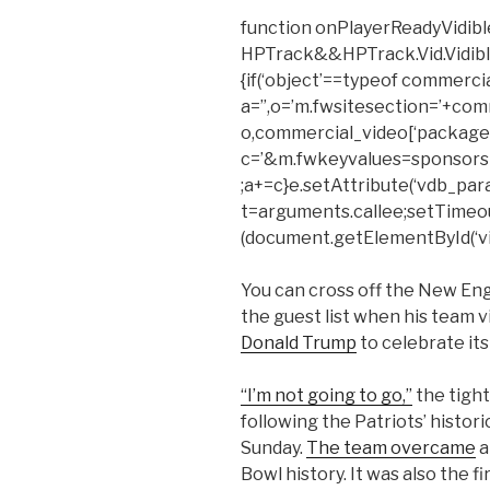
function onPlayerReadyVidible
HPTrack&&HPTrack.Vid.Vidible_t
{if(‘object’==typeof commerci
a=”,o=’m.fwsitesection=’+com
o,commercial_video[‘package’
c=’&m.fwkeyvalues=sponsors
;a+=c}e.setAttribute(‘vdb_para
t=arguments.callee;setTimeout(f
(document.getElementById(‘vid
You can cross off the New Eng
the guest list when his team 
Donald Trump
to celebrate it
“I’m not going to go,”
the tight
following the Patriots’ histor
Sunday.
The team overcame
a
Bowl history. It was also the f