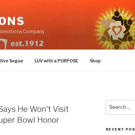
IONS
Promotions Company
tive Segue
LUV with a PURPOSE
Shop
Search
Says He Won't Visit
for:
uper Bowl Honor
RECENT PO