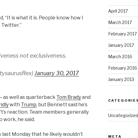
April 2017
“It is what it is. People know how I
March 2017
 Twitter.”
February 2017
January 2017
iveness not exclusiveness.
March 2016
February 2016
rtysaurusRex)
January 30, 2017
January 2013
― as well as quarterback
Tom Brady
and
CATEGORIE
ndly
with
Trump
, but Bennett said he’s
aft’s reaction. Team members generally
Uncategorize
to work, he said.
 last Monday that he likely wouldn’t
META