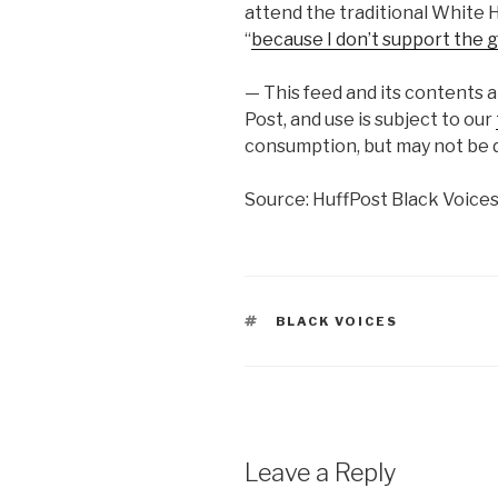
attend the traditional White 
“
because I don’t support the g
— This feed and its contents 
Post, and use is subject to our
consumption, but may not be d
Source: HuffPost Black Voice
TAGS
BLACK VOICES
Leave a Reply