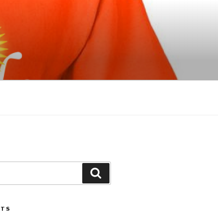
Search
STS