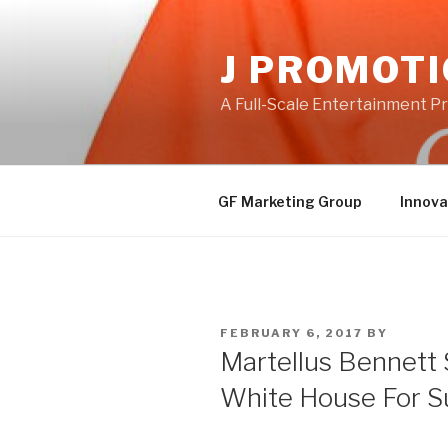
Skip
to
J PROMOT
content
A Full-Scale Entertainment 
GF Marketing Group
Innova
POSTED
FEBRUARY 6, 2017
BY
ON
Martellus Bennett 
White House For S