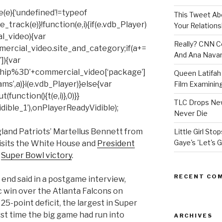
(e){‘undefined’!=typeof
This Tweet A
rack(e)}!function(e,i){if(e.vdb_Player)
Your Relations
al_video){var
Really? CNN Co
mercial_video.site_and_category;if(a+=
And Ana Navar
]){var
hip%3D’+commercial_video[‘package’]
Queen Latifah 
ms’,a)}i(e.vdb_Player)}else{var
Film Examining 
unction(){t(e,i)},0)}}
TLC Drops New
ible_1’),onPlayerReadyVidible);
Never Die
land Patriots’ Martellus Bennett from
Little Girl St
Gaye's 'Let's G
visits the White House and
President
s
Super Bowl victory
.
RECENT CO
 end said in a postgame interview,
ic win over the Atlanta Falcons on
 25-point deficit, the largest in Super
irst time the big game had run into
ARCHIVES