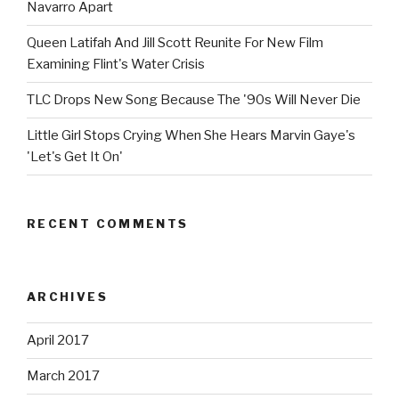
Navarro Apart
Queen Latifah And Jill Scott Reunite For New Film
Examining Flint's Water Crisis
TLC Drops New Song Because The '90s Will Never Die
Little Girl Stops Crying When She Hears Marvin Gaye's
'Let's Get It On'
RECENT COMMENTS
ARCHIVES
April 2017
March 2017