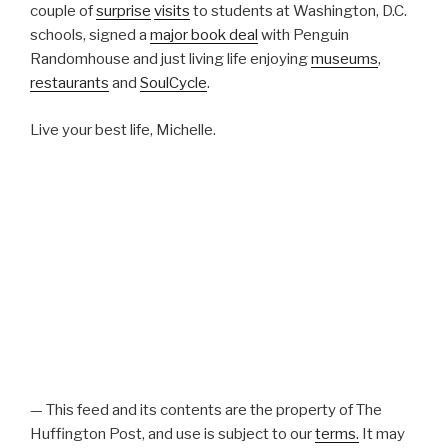
couple of
surprise
visits
to students at Washington, D.C.
schools, signed a
major book deal
with Penguin
Randomhouse and just living life enjoying
museums
,
restaurants
and
SoulCycle
.
Live your best life, Michelle.
— This feed and its contents are the property of The
Huffington Post, and use is subject to our
terms.
It may