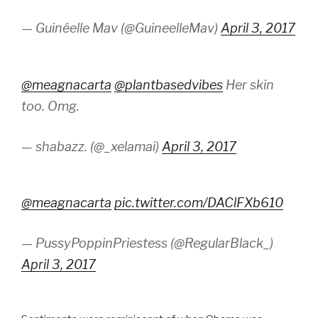
— Guinéelle Mav (@GuineelleMav)
April 3, 2017
@meagnacarta
@plantbasedvibes
Her skin
too. Omg.
— shabazz. (@_xelamai)
April 3, 2017
@meagnacarta
pic.twitter.com/DAClFXb610
— PussyPoppinPriestess (@RegularBlack_)
April 3, 2017