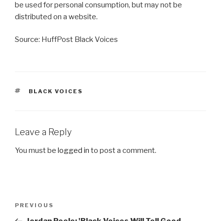
be used for personal consumption, but may not be
distributed on a website.
Source: HuffPost Black Voices
TAGS
BLACK VOICES
Leave a Reply
You must be
logged in
to post a comment.
Post
Previous
PREVIOUS
navigation
Post