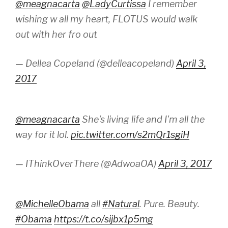
@meagnacarta
@LadyCurtissa
I remember
wishing w all my heart, FLOTUS would walk
out with her fro out
— Dellea Copeland (@delleacopeland)
April 3,
2017
@meagnacarta
She's living life and I'm all the
way for it lol.
pic.twitter.com/s2mQr1sgiH
— IThinkOverThere (@AdwoaOA)
April 3, 2017
@MichelleObama
all
#Natural
. Pure. Beauty.
#Obama
https://t.co/sijbx1p5mg