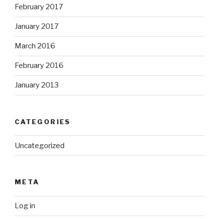
February 2017
January 2017
March 2016
February 2016
January 2013
CATEGORIES
Uncategorized
META
Log in