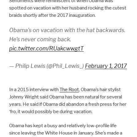
Sentiments were reminiscent of when Obama was
spotted on vacation with her husband rocking the cutest
braids shortly after the 2017 inauguration.
Obama's on vacation with the hat backwards.
He's never coming back.
pic.twitter.com/RUakcwwgtT
— Philip Lewis (@Phil_Lewis_)
February 1, 2017
In a 2015 interview with
The Root
, Obama’s hair stylist
Johnny Wright said Obama has been natural for several
years. He said if Obama did abandon a fresh press for her
‘fro, it would possibly be during vacation.
Obama has kept a busy and relatively low-profile life
since leaving the White House in January. She’s made a