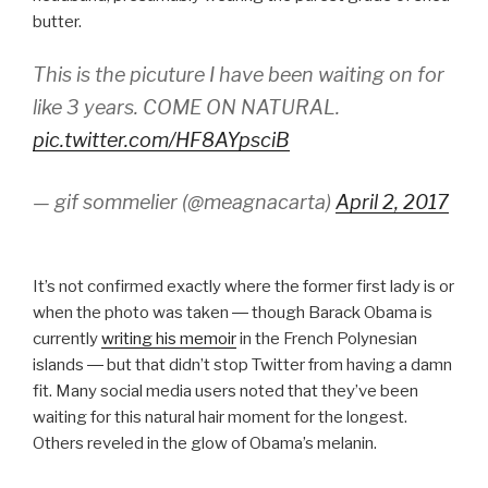
butter.
This is the picuture I have been waiting on for
like 3 years. COME ON NATURAL.
pic.twitter.com/HF8AYpsciB
— gif sommelier (@meagnacarta)
April 2, 2017
It’s not confirmed exactly where the former first lady is or
when the photo was taken ― though Barack Obama is
currently
writing his memoir
in the French Polynesian
islands ― but that didn’t stop Twitter from having a damn
fit. Many social media users noted that they’ve been
waiting for this natural hair moment for the longest.
Others reveled in the glow of Obama’s melanin.