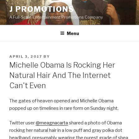
Skip
J PROMOTIONS
to
A Full-Scale Entertainment Promotions Company
content
Menu
POSTED
APRIL 3, 2017
BY
ON
Michelle Obama Is Rocking Her
Natural Hair And The Internet
Can't Even
The gates of heaven opened and Michelle Obama
popped up on timelines in rare form on Sunday night.
Twitter user
@meagnacarta
shared a photo of Obama
rocking her natural hair in a low puff and gray polka dot
headband, presumably wearing the purest grade of shea