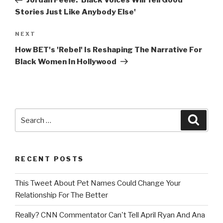
Jordan Peele: 'Black Voices Will Tell Good
Stories Just Like Anybody Else'
Next
NEXT
Post
How BET's 'Rebel' Is Reshaping The Narrative For
Black Women In Hollywood
Search
Searc
for:
RECENT POSTS
This Tweet About Pet Names Could Change Your
Relationship For The Better
Really? CNN Commentator Can't Tell April Ryan And Ana