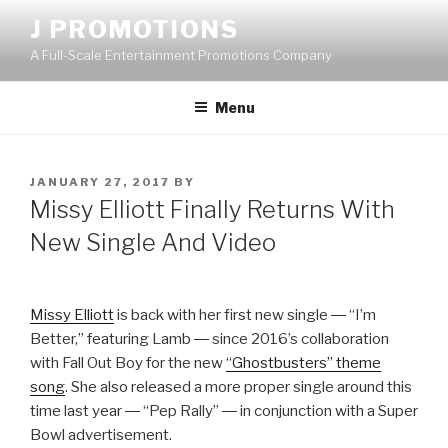
Skip
J PROMOTIONS
to
A Full-Scale Entertainment Promotions Company
content
Menu
POSTED
JANUARY 27, 2017
BY
ON
Missy Elliott Finally Returns With
New Single And Video
Missy Elliott
is back with her first new single ― “I’m
Better,” featuring Lamb ― since 2016’s collaboration
with Fall Out Boy for the new
“Ghostbusters” theme
song
. She also released a more proper single around this
time last year ― “Pep Rally” ― in conjunction with a Super
Bowl advertisement.