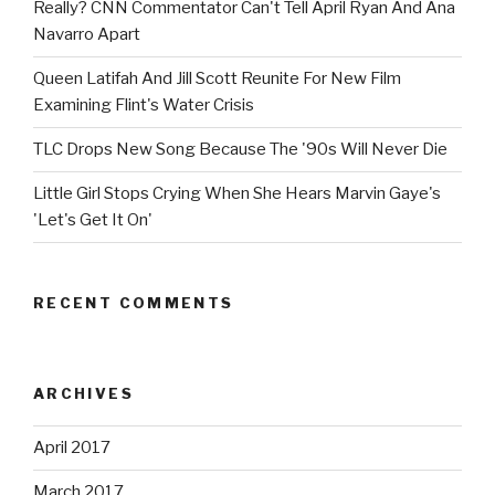
Really? CNN Commentator Can't Tell April Ryan And Ana
Navarro Apart
Queen Latifah And Jill Scott Reunite For New Film
Examining Flint's Water Crisis
TLC Drops New Song Because The '90s Will Never Die
Little Girl Stops Crying When She Hears Marvin Gaye's
'Let's Get It On'
RECENT COMMENTS
ARCHIVES
April 2017
March 2017