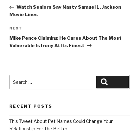
navigation
Post
Watch Seniors Say Nasty Samuel L. Jackson
Movie Lines
Next
NEXT
Post
Mike Pence Claiming He Cares About The Most
Vulnerable Is Irony At Its Finest
Search
Search
for:
RECENT POSTS
This Tweet About Pet Names Could Change Your
Relationship For The Better