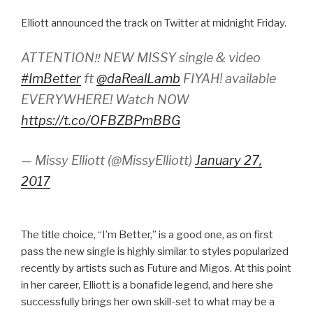
Elliott announced the track on Twitter at midnight Friday.
ATTENTION‼️ NEW MISSY single & video
#ImBetter
ft
@daRealLamb
FIYAH! available
EVERYWHERE! Watch NOW
https://t.co/OFBZBPmBBG
— Missy Elliott (@MissyElliott)
January 27,
2017
The title choice, “I’m Better,” is a good one, as on first
pass the new single is highly similar to styles popularized
recently by artists such as Future and Migos. At this point
in her career, Elliott is a bonafide legend, and here she
successfully brings her own skill-set to what may be a