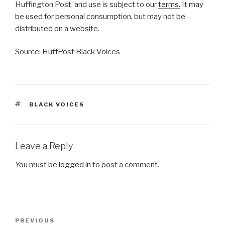
Huffington Post, and use is subject to our
terms.
It may
be used for personal consumption, but may not be
distributed on a website.
Source: HuffPost Black Voices
TAGS
BLACK VOICES
Leave a Reply
You must be
logged in
to post a comment.
Post
Previous
PREVIOUS