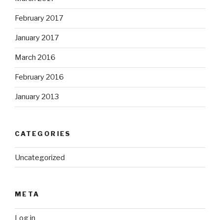
February 2017
January 2017
March 2016
February 2016
January 2013
CATEGORIES
Uncategorized
META
Log in