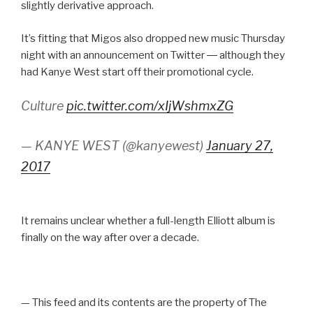
slightly derivative approach.
It’s fitting that Migos also dropped new music Thursday
night with an announcement on Twitter ― although they
had Kanye West start off their promotional cycle.
Culture
pic.twitter.com/xIjWshmxZG
— KANYE WEST (@kanyewest)
January 27,
2017
It remains unclear whether a full-length Elliott album is
finally on the way after over a decade.
— This feed and its contents are the property of The