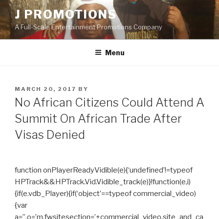
Skip
J PROMOTIONS
to
A Full-Scale Entertainment Promotions Company
content
Menu
POSTED
MARCH 20, 2017
BY
ON
No African Citizens Could Attend A
Summit On African Trade After
Visas Denied
function onPlayerReadyVidible(e){‘undefined’!=typeof
HPTrack&&HPTrack.Vid.Vidible_track(e)}!function(e,i)
{if(e.vdb_Player){if(‘object’==typeof commercial_video)
{var
a=”,o=’m.fwsitesection=’+commercial_video.site_and_ca