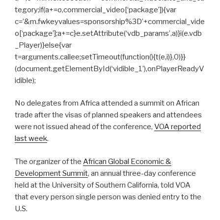
tegory;if(a+=o,commercial_video[‘package’]){var
c=’&m.fwkeyvalues=sponsorship%3D’+commercial_vide
o[‘package’];a+=c}e.setAttribute(‘vdb_params’,a)}i(e.vdb
_Player)}else{var
t=arguments.callee;setTimeout(function(){t(e,i)},0)}}
(document.getElementById(‘vidible_1’),onPlayerReadyV
idible);
No delegates from Africa attended a summit on African
trade after the visas of planned speakers and attendees
were not issued ahead of the conference,
VOA reported
last week
.
The organizer of the
African Global Economic &
Development Summit
, an annual three-day conference
held at the University of Southern California, told VOA
that every person single person was denied entry to the
U.S.