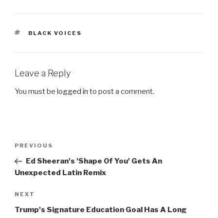
TAGS
BLACK VOICES
Leave a Reply
You must be
logged in
to post a comment.
Post
Previous
PREVIOUS
navigation
Post
Ed Sheeran's 'Shape Of You' Gets An
Unexpected Latin Remix
Next
NEXT
Post
Trump's Signature Education Goal Has A Long