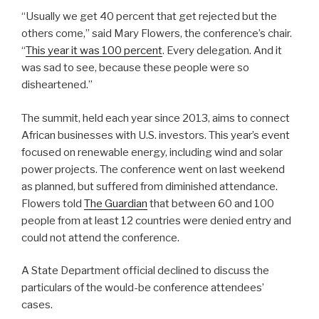
“Usually we get 40 percent that get rejected but the
others come,” said Mary Flowers, the conference’s chair.
“
This year it was 100 percent
. Every delegation. And it
was sad to see, because these people were so
disheartened.”
The summit, held each year since 2013, aims to connect
African businesses with U.S. investors. This year’s event
focused on renewable energy, including wind and solar
power projects. The conference went on last weekend
as planned, but suffered from diminished attendance.
Flowers told
The Guardian
that between 60 and 100
people from at least 12 countries were denied entry and
could not attend the conference.
A State Department official declined to discuss the
particulars of the would-be conference attendees’
cases.