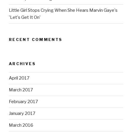
Little Girl Stops Crying When She Hears Marvin Gaye's
'Let's Get It On'
RECENT COMMENTS
ARCHIVES
April 2017
March 2017
February 2017
January 2017
March 2016