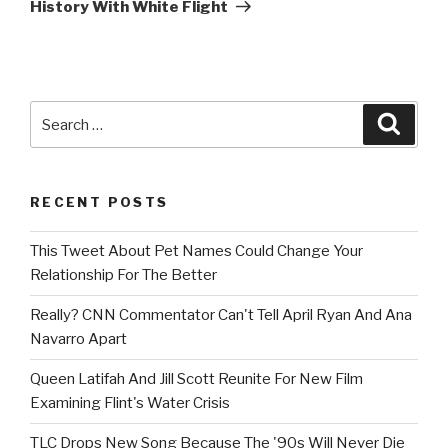
History With White Flight
Search
Searc
for:
RECENT POSTS
This Tweet About Pet Names Could Change Your
Relationship For The Better
Really? CNN Commentator Can't Tell April Ryan And Ana
Navarro Apart
Queen Latifah And Jill Scott Reunite For New Film
Examining Flint's Water Crisis
TLC Drops New Song Because The '90s Will Never Die