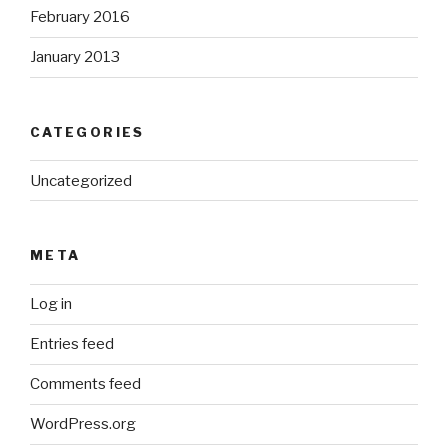
February 2016
January 2013
CATEGORIES
Uncategorized
META
Log in
Entries feed
Comments feed
WordPress.org