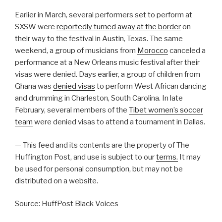
Earlier in March, several performers set to perform at
SXSW were
reportedly turned away at the border
on
their way to the festival in Austin, Texas. The same
weekend, a group of musicians from
Morocco
canceled a
performance at a New Orleans music festival after their
visas were denied. Days earlier, a group of children from
Ghana was
denied visas
to perform West African dancing
and drumming in Charleston, South Carolina. In late
February, several members of the
Tibet women’s soccer
team
were denied visas to attend a tournament in Dallas.
— This feed and its contents are the property of The
Huffington Post, and use is subject to our
terms.
It may
be used for personal consumption, but may not be
distributed on a website.
Source: HuffPost Black Voices