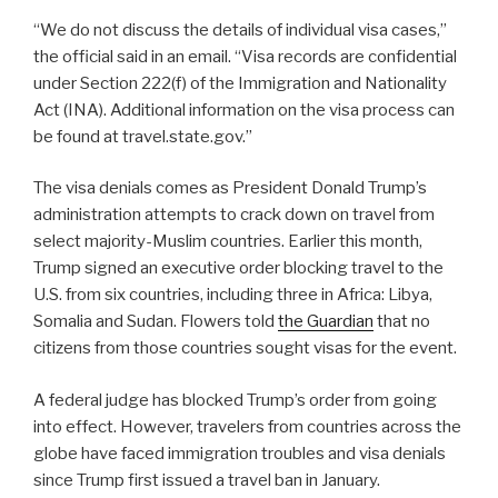
“We do not discuss the details of individual visa cases,”
the official said in an email. “Visa records are confidential
under Section 222(f) of the Immigration and Nationality
Act (INA). Additional information on the visa process can
be found at travel.state.gov.”
The visa denials comes as President Donald Trump’s
administration attempts to crack down on travel from
select majority-Muslim countries. Earlier this month,
Trump signed an executive order blocking travel to the
U.S. from six countries, including three in Africa: Libya,
Somalia and Sudan. Flowers told
the Guardian
that no
citizens from those countries sought visas for the event.
A federal judge has blocked Trump’s order from going
into effect. However, travelers from countries across the
globe have faced immigration troubles and visa denials
since Trump first issued a travel ban in January.