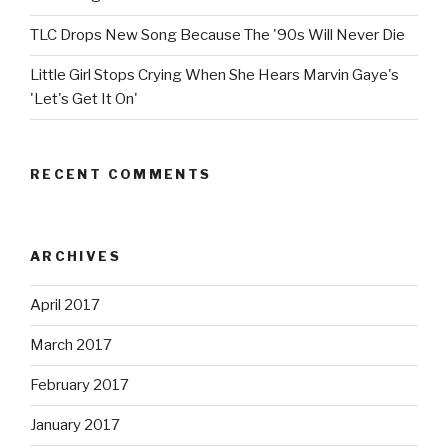
TLC Drops New Song Because The '90s Will Never Die
Little Girl Stops Crying When She Hears Marvin Gaye's
'Let's Get It On'
RECENT COMMENTS
ARCHIVES
April 2017
March 2017
February 2017
January 2017