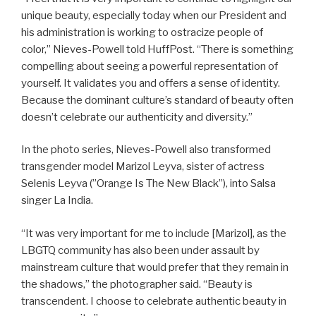
unique beauty, especially today when our President and
his administration is working to ostracize people of
color,” Nieves-Powell told HuffPost. “There is something
compelling about seeing a powerful representation of
yourself. It validates you and offers a sense of identity.
Because the dominant culture’s standard of beauty often
doesn’t celebrate our authenticity and diversity.”
In the photo series, Nieves-Powell also transformed
transgender model Marizol Leyva, sister of actress
Selenis Leyva (”Orange Is The New Black”), into Salsa
singer La India.
“It was very important for me to include [Marizol], as the
LBGTQ community has also been under assault by
mainstream culture that would prefer that they remain in
the shadows,” the photographer said. “Beauty is
transcendent. I choose to celebrate authentic beauty in