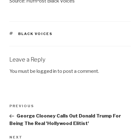
Source: HuffPost Black Voices
TAGS
BLACK VOICES
Leave a Reply
You must be
logged in
to post a comment.
Post
Previous
PREVIOUS
navigation
Post
George Clooney Calls Out Donald Trump For
Being The Real 'Hollywood Elitist'
Next
NEXT