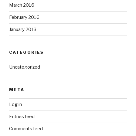
March 2016
February 2016
January 2013
CATEGORIES
Uncategorized
META
Log in
Entries feed
Comments feed