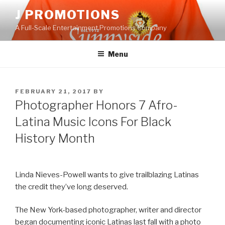
Skip
J PROMOTIONS
to
A Full-Scale Entertainment Promotions Company
content
Menu
POSTED
FEBRUARY 21, 2017
BY
ON
Photographer Honors 7 Afro-
Latina Music Icons For Black
History Month
Linda Nieves-Powell wants to give trailblazing Latinas
the credit they’ve long deserved.
The New York-based photographer, writer and director
began documenting iconic Latinas last fall with a photo