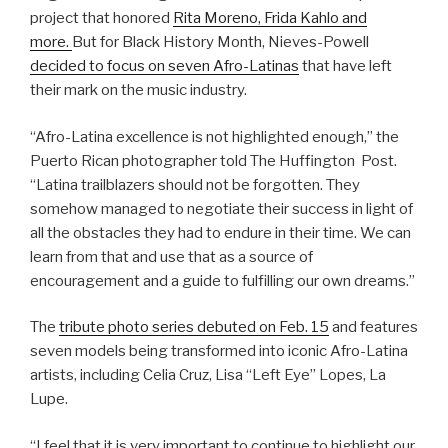
project that honored
Rita Moreno, Frida Kahlo and
more.
But for Black History Month, Nieves-Powell
decided to focus on seven Afro-Latinas
that have left
their mark on the music industry.
“Afro-Latina excellence is not highlighted enough,” the
Puerto Rican photographer told The Huffington Post.
“Latina trailblazers should not be forgotten. They
somehow managed to negotiate their success in light of
all the obstacles they had to endure in their time. We can
learn from that and use that as a source of
encouragement and a guide to fulfilling our own dreams.”
The
tribute photo series debuted on Feb. 15
and features
seven models being transformed into iconic Afro-Latina
artists, including Celia Cruz, Lisa “Left Eye” Lopes, La
Lupe.
“I feel that it is very important to continue to highlight our