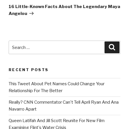
Post
16 Little-Known Facts About The Legendary Maya
Angelou
Search
Searc
for:
RECENT POSTS
This Tweet About Pet Names Could Change Your
Relationship For The Better
Really? CNN Commentator Can't Tell April Ryan And Ana
Navarro Apart
Queen Latifah And Jill Scott Reunite For New Film
Examining Flint's Water Crisis