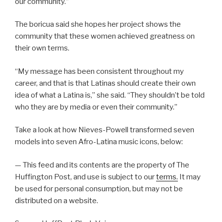
our community.”
The boricua said she hopes her project shows the
community that these women achieved greatness on
their own terms.
“My message has been consistent throughout my
career, and that is that Latinas should create their own
idea of what a Latina is,” she said. “They shouldn’t be told
who they are by media or even their community.”
Take a look at how Nieves-Powell transformed seven
models into seven Afro-Latina music icons, below:
— This feed and its contents are the property of The
Huffington Post, and use is subject to our
terms.
It may
be used for personal consumption, but may not be
distributed on a website.