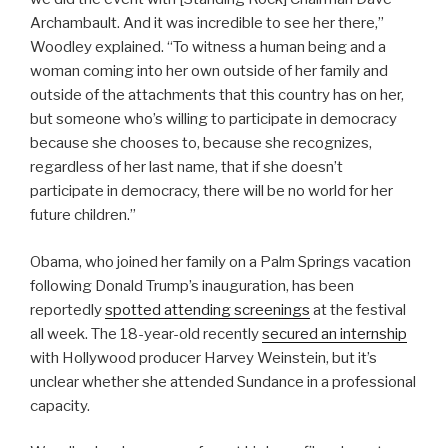
Archambault. And it was incredible to see her there,”
Woodley explained. “To witness a human being and a
woman coming into her own outside of her family and
outside of the attachments that this country has on her,
but someone who’s willing to participate in democracy
because she chooses to, because she recognizes,
regardless of her last name, that if she doesn’t
participate in democracy, there will be no world for her
future children.”
Obama, who joined her family on a Palm Springs vacation
following Donald Trump’s inauguration, has been
reportedly
spotted attending screenings
at the festival
all week. The 18-year-old recently
secured an internship
with Hollywood producer Harvey Weinstein, but it’s
unclear whether she attended Sundance in a professional
capacity.