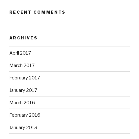
RECENT COMMENTS
ARCHIVES
April 2017
March 2017
February 2017
January 2017
March 2016
February 2016
January 2013