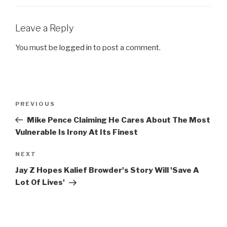
Leave a Reply
You must be
logged in
to post a comment.
Post
Previous
PREVIOUS
navigation
Post
Mike Pence Claiming He Cares About The Most
Vulnerable Is Irony At Its Finest
Next
NEXT
Post
Jay Z Hopes Kalief Browder's Story Will 'Save A
Lot Of Lives'