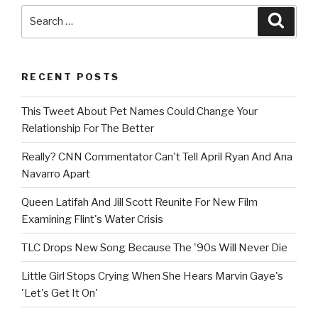
Search
Searc
for:
RECENT POSTS
This Tweet About Pet Names Could Change Your
Relationship For The Better
Really? CNN Commentator Can't Tell April Ryan And Ana
Navarro Apart
Queen Latifah And Jill Scott Reunite For New Film
Examining Flint's Water Crisis
TLC Drops New Song Because The '90s Will Never Die
Little Girl Stops Crying When She Hears Marvin Gaye's
'Let's Get It On'