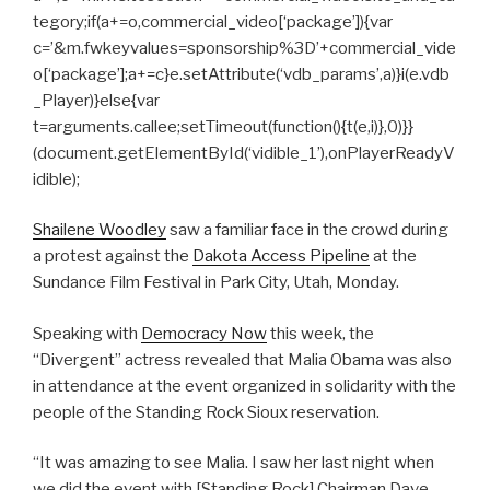
tegory;if(a+=o,commercial_video[‘package’]){var
c=’&m.fwkeyvalues=sponsorship%3D’+commercial_vide
o[‘package’];a+=c}e.setAttribute(‘vdb_params’,a)}i(e.vdb
_Player)}else{var
t=arguments.callee;setTimeout(function(){t(e,i)},0)}}
(document.getElementById(‘vidible_1’),onPlayerReadyV
idible);
Shailene Woodley
saw a familiar face in the crowd during
a protest against the
Dakota Access Pipeline
at the
Sundance Film Festival in Park City, Utah, Monday.
Speaking with
Democracy Now
this week, the
“Divergent” actress revealed that Malia Obama was also
in attendance at the event organized in solidarity with the
people of the Standing Rock Sioux reservation.
“It was amazing to see Malia. I saw her last night when
we did the event with [Standing Rock] Chairman Dave