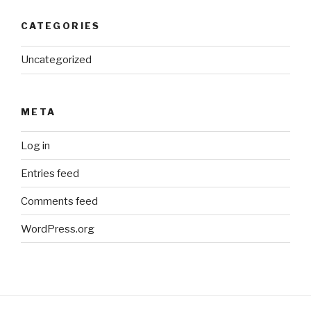
CATEGORIES
Uncategorized
META
Log in
Entries feed
Comments feed
WordPress.org