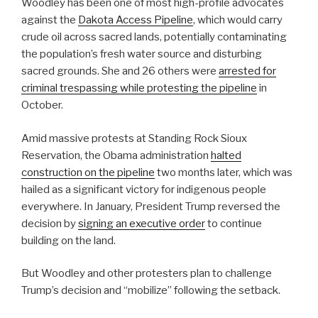
Woodley has been one of most high-profile advocates
against the
Dakota Access Pipeline
, which would carry
crude oil across sacred lands, potentially contaminating
the population’s fresh water source and disturbing
sacred grounds. She and 26 others were
arrested for
criminal trespassing while protesting the pipeline
in
October.
Amid massive protests at Standing Rock Sioux
Reservation, the Obama administration
halted
construction on the pipeline
two months later, which was
hailed as a significant victory for indigenous people
everywhere. In January, President Trump reversed the
decision by
signing an executive order
to continue
building on the land.
But Woodley and other protesters plan to challenge
Trump’s decision and “mobilize” following the setback.