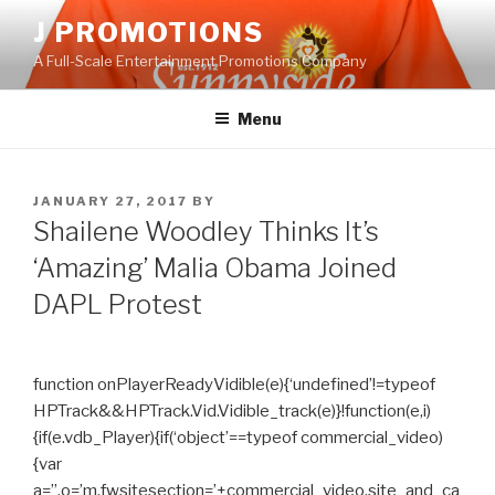
Skip
J PROMOTIONS
to
A Full-Scale Entertainment Promotions Company
content
Menu
POSTED
JANUARY 27, 2017
BY
ON
Shailene Woodley Thinks It’s
‘Amazing’ Malia Obama Joined
DAPL Protest
function onPlayerReadyVidible(e){‘undefined’!=typeof
HPTrack&&HPTrack.Vid.Vidible_track(e)}!function(e,i)
{if(e.vdb_Player){if(‘object’==typeof commercial_video)
{var
a=”,o=’m.fwsitesection=’+commercial_video.site_and_ca