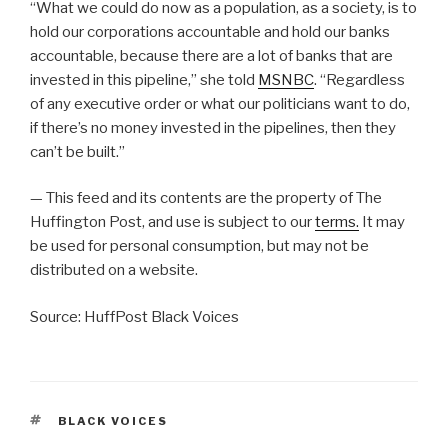
“What we could do now as a population, as a society, is to
hold our corporations accountable and hold our banks
accountable, because there are a lot of banks that are
invested in this pipeline,” she told
MSNBC
. “Regardless
of any executive order or what our politicians want to do,
if there’s no money invested in the pipelines, then they
can’t be built.”
— This feed and its contents are the property of The
Huffington Post, and use is subject to our
terms.
It may
be used for personal consumption, but may not be
distributed on a website.
Source: HuffPost Black Voices
TAGS
BLACK VOICES