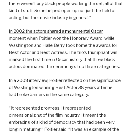
there weren’t any black people working the set, all of that
kind of stuff. So he helped open up not just the field of
acting, but the movie industry in general.”
In 2002 the actors shared a monumental Oscar
moment
when Poitier won the Honorary Award, while
Washington and Halle Berry took home the awards for
Best Actor and Best Actress. The trio’s triumphant win
marked the first time in Oscar history that three black
actors dominated the ceremony’s top three categories.
In a 2008 interview
, Poitier reflected on the significance
of Washington winning Best Actor 38 years after he
had
broke barriers in the same category
.
“It represented progress. It represented
dimensionalizing of the film industry. It meant the
embracing of a kind of democracy that had been very
long in maturing,” Poitier said. “It was an example of the