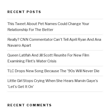
RECENT POSTS
This Tweet About Pet Names Could Change Your
Relationship For The Better
Really? CNN Commentator Can't Tell April Ryan And Ana
Navarro Apart
Queen Latifah And Jill Scott Reunite For New Film
Examining Flint's Water Crisis
TLC Drops New Song Because The '90s Will Never Die
Little Girl Stops Crying When She Hears Marvin Gaye's
'Let's Get It On'
RECENT COMMENTS