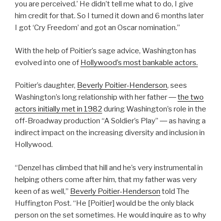
you are perceived.’ He didn’t tell me what to do, I give
him credit for that. So I turned it down and 6 months later
I got ‘Cry Freedom’ and got an Oscar nomination.”
With the help of Poitier’s sage advice, Washington has
evolved into one of
Hollywood’s most bankable actors.
Poitier’s daughter,
Beverly Poitier-Henderson
, sees
Washington’s long relationship with her father ―
the two
actors initially met in 1982
during Washington’s role in the
off-Broadway production “A Soldier’s Play” ― as having a
indirect impact on the increasing diversity and inclusion in
Hollywood.
“Denzel has climbed that hill and he’s very instrumental in
helping others come after him, that my father was very
keen of as well,”
Beverly Poitier-Henderson
told The
Huffington Post. “He [Poitier] would be the only black
person on the set sometimes. He would inquire as to why