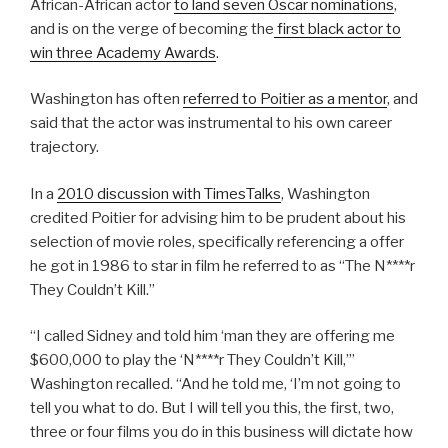
African-African actor
to land seven Oscar nominations
,
and is on the verge of becoming the
first black actor to
win three Academy Awards
.
Washington has often
referred to Poitier as a mentor
, and
said that the actor was instrumental to his own career
trajectory.
In a
2010 discussion with TimesTalks
, Washington
credited Poitier for advising him to be prudent about his
selection of movie roles, specifically referencing a offer
he got in 1986 to star in film he referred to as “The N****r
They Couldn’t Kill.”
“I called Sidney and told him ‘man they are offering me
$600,000 to play the ‘N****r They Couldn’t Kill,’”
Washington recalled. “And he told me, ‘I’m not going to
tell you what to do. But I will tell you this, the first, two,
three or four films you do in this business will dictate how