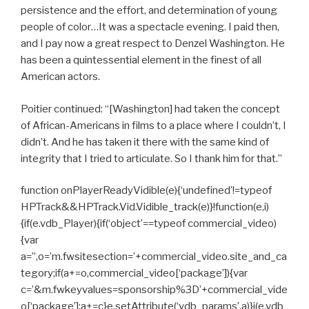
persistence and the effort, and determination of young
people of color…It was a spectacle evening. I paid then,
and I pay now a great respect to Denzel Washington. He
has been a quintessential element in the finest of all
American actors.
Poitier continued: “[Washington] had taken the concept
of African-Americans in films to a place where I couldn’t, I
didn’t. And he has taken it there with the same kind of
integrity that I tried to articulate. So I thank him for that.”
function onPlayerReadyVidible(e){‘undefined’!=typeof
HPTrack&&HPTrack.Vid.Vidible_track(e)}!function(e,i)
{if(e.vdb_Player){if(‘object’==typeof commercial_video)
{var
a=”,o=’m.fwsitesection=’+commercial_video.site_and_ca
tegory;if(a+=o,commercial_video[‘package’]){var
c=’&m.fwkeyvalues=sponsorship%3D’+commercial_vide
o[‘package’];a+=c}e.setAttribute(‘vdb_params’,a)}i(e.vdb