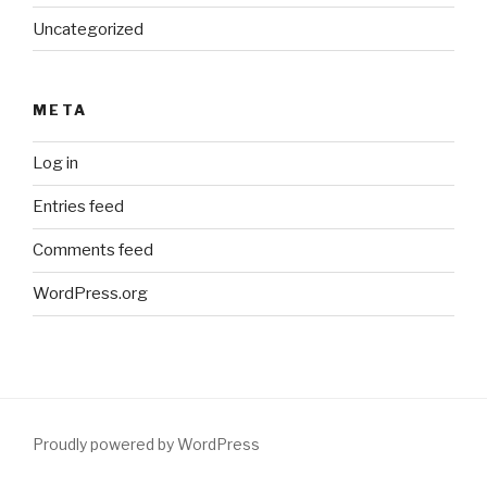
Uncategorized
META
Log in
Entries feed
Comments feed
WordPress.org
Proudly powered by WordPress