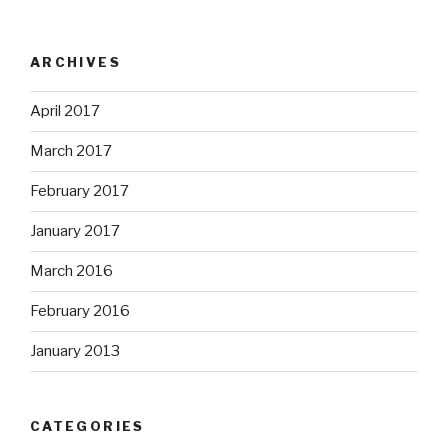
ARCHIVES
April 2017
March 2017
February 2017
January 2017
March 2016
February 2016
January 2013
CATEGORIES