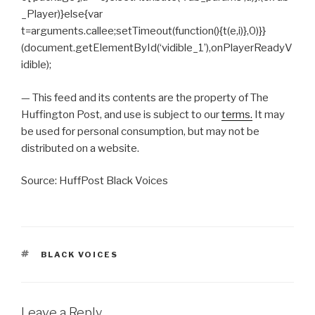
_Player)}else{var
t=arguments.callee;setTimeout(function(){t(e,i)},0)}}
(document.getElementById(‘vidible_1’),onPlayerReadyV
idible);
— This feed and its contents are the property of The
Huffington Post, and use is subject to our
terms.
It may
be used for personal consumption, but may not be
distributed on a website.
Source: HuffPost Black Voices
TAGS
BLACK VOICES
Leave a Reply