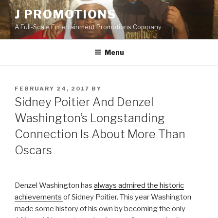
Skip
J PROMOTIONS
to
A Full-Scale Entertainment Promotions Company
content
Menu
POSTED
FEBRUARY 24, 2017
BY
ON
Sidney Poitier And Denzel
Washington’s Longstanding
Connection Is About More Than
Oscars
Denzel Washington has
always admired the historic
achievements
of Sidney Poitier. This year Washington
made some history of his own by becoming the only