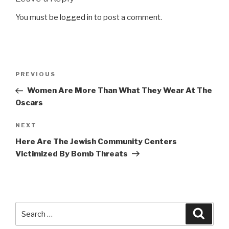
You must be
logged in
to post a comment.
Post
Previous
PREVIOUS
navigation
Post
Women Are More Than What They Wear At The
Oscars
Next
NEXT
Post
Here Are The Jewish Community Centers
Victimized By Bomb Threats
Search
Searc
for: