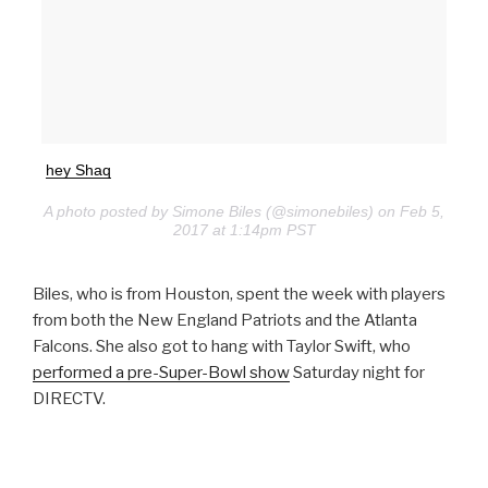
hey Shaq
A photo posted by Simone Biles (@simonebiles) on Feb 5,
2017 at 1:14pm PST
Biles, who is from Houston, spent the week with players
from both the New England Patriots and the Atlanta
Falcons. She also got to hang with Taylor Swift, who
performed a pre-Super-Bowl show
Saturday night for
DIRECTV.