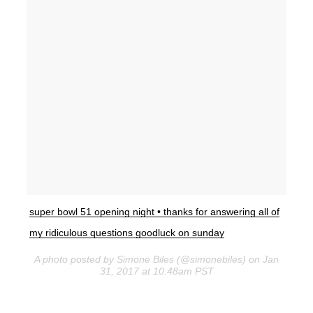
super bowl 51 opening night • thanks for answering all of
my ridiculous questions goodluck on sunday
A photo posted by Simone Biles (@simonebiles) on Jan
31, 2017 at 10:48am PST