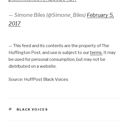
— Simone Biles (@Simone_Biles)
February 5,
2017
— This feed and its contents are the property of The
Huffington Post, and use is subject to our
terms.
It may
be used for personal consumption, but may not be
distributed on a website.
Source: HuffPost Black Voices
TAGS
BLACK VOICES