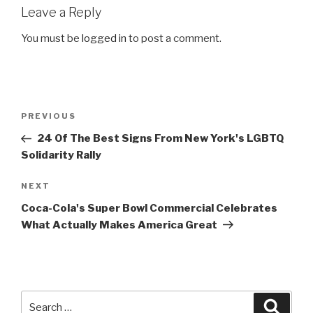
Leave a Reply
You must be
logged in
to post a comment.
Post
Previous
PREVIOUS
navigation
Post
24 Of The Best Signs From New York's LGBTQ
Solidarity Rally
Next
NEXT
Post
Coca-Cola's Super Bowl Commercial Celebrates
What Actually Makes America Great
Search
Searc