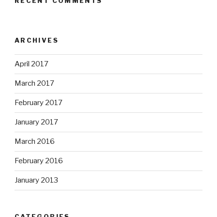
RECENT COMMENTS
ARCHIVES
April 2017
March 2017
February 2017
January 2017
March 2016
February 2016
January 2013
CATEGORIES