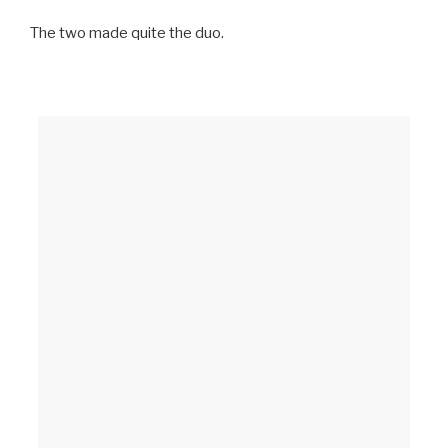
The two made quite the duo.