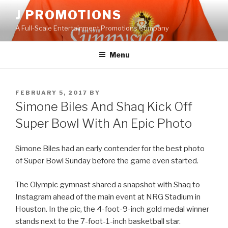
Skip
J PROMOTIONS
to
A Full-Scale Entertainment Promotions Company
content
Menu
POSTED
FEBRUARY 5, 2017
BY
ON
Simone Biles And Shaq Kick Off
Super Bowl With An Epic Photo
Simone Biles had an early contender for the best photo
of Super Bowl Sunday before the game even started.
The Olympic gymnast shared a snapshot with Shaq to
Instagram ahead of the main event at NRG Stadium in
Houston. In the pic, the 4-foot-9-inch gold medal winner
stands next to the 7-foot-1-inch basketball star.