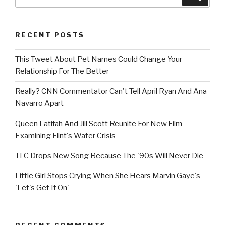
for:
RECENT POSTS
This Tweet About Pet Names Could Change Your
Relationship For The Better
Really? CNN Commentator Can't Tell April Ryan And Ana
Navarro Apart
Queen Latifah And Jill Scott Reunite For New Film
Examining Flint's Water Crisis
TLC Drops New Song Because The '90s Will Never Die
Little Girl Stops Crying When She Hears Marvin Gaye's
'Let's Get It On'