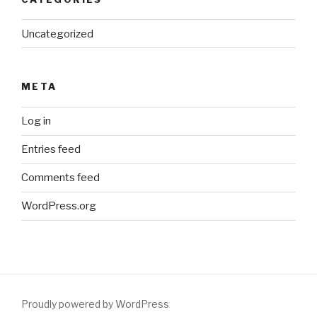
Uncategorized
META
Log in
Entries feed
Comments feed
WordPress.org
Proudly powered by WordPress