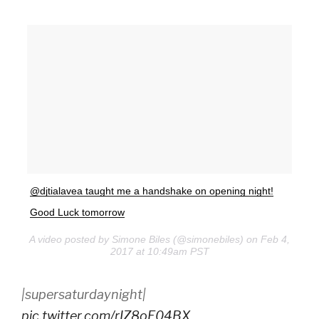
@djtialavea taught me a handshake on opening night!
Good Luck tomorrow
A video posted by Simone Biles (@simonebiles) on Feb 4,
2017 at 10:49am PST
|supersaturdaynight|
pic.twitter.com/rIZ8oE04BX