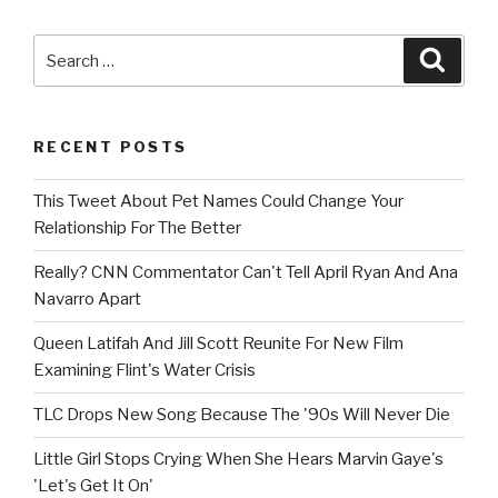
Search
Searc
for:
RECENT POSTS
This Tweet About Pet Names Could Change Your
Relationship For The Better
Really? CNN Commentator Can't Tell April Ryan And Ana
Navarro Apart
Queen Latifah And Jill Scott Reunite For New Film
Examining Flint's Water Crisis
TLC Drops New Song Because The '90s Will Never Die
Little Girl Stops Crying When She Hears Marvin Gaye's
'Let's Get It On'