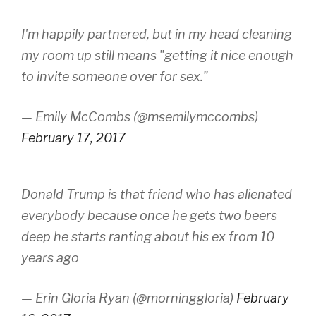
I'm happily partnered, but in my head cleaning
my room up still means "getting it nice enough
to invite someone over for sex."
— Emily McCombs (@msemilymccombs)
February 17, 2017
Donald Trump is that friend who has alienated
everybody because once he gets two beers
deep he starts ranting about his ex from 10
years ago
— Erin Gloria Ryan (@morninggloria)
February