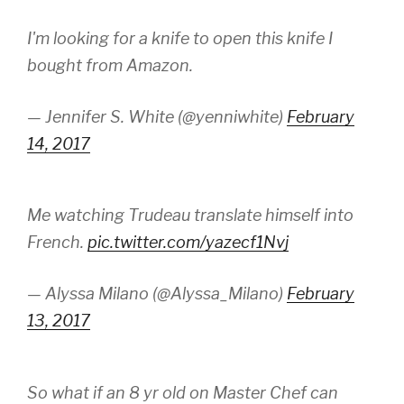
I'm looking for a knife to open this knife I
bought from Amazon.
— Jennifer S. White (@yenniwhite)
February
14, 2017
Me watching Trudeau translate himself into
French.
pic.twitter.com/yazecf1Nvj
— Alyssa Milano (@Alyssa_Milano)
February
13, 2017
So what if an 8 yr old on Master Chef can