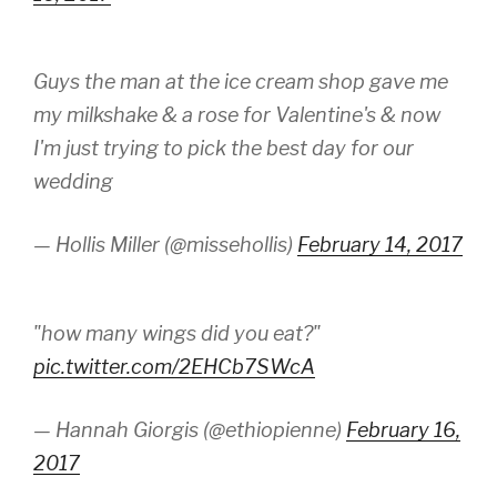
Guys the man at the ice cream shop gave me
my milkshake & a rose for Valentine's & now
I'm just trying to pick the best day for our
wedding
— Hollis Miller (@missehollis)
February 14, 2017
"how many wings did you eat?"
pic.twitter.com/2EHCb7SWcA
— Hannah Giorgis (@ethiopienne)
February 16,
2017