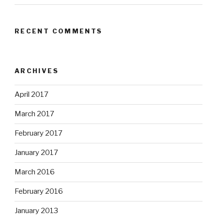
RECENT COMMENTS
ARCHIVES
April 2017
March 2017
February 2017
January 2017
March 2016
February 2016
January 2013