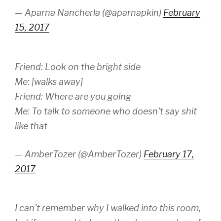
— Aparna Nancherla (@aparnapkin)
February
15, 2017
Friend: Look on the bright side
Me: [walks away]
Friend: Where are you going
Me: To talk to someone who doesn't say shit
like that
— AmberTozer (@AmberTozer)
February 17,
2017
I can't remember why I walked into this room,