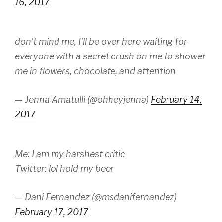
16, 2017
don't mind me, I'll be over here waiting for
everyone with a secret crush on me to shower
me in flowers, chocolate, and attention
— Jenna Amatulli (@ohheyjenna)
February 14,
2017
Me: I am my harshest critic
Twitter: lol hold my beer
— Dani Fernandez (@msdanifernandez)
February 17, 2017