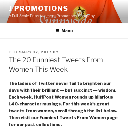
Skip
J PROMOTIONS
to
A Full-Scale Entertainment Promotions Company
content
Menu
POSTED
FEBRUARY 17, 2017
BY
ON
The 20 Funniest Tweets From
Women This Week
The ladies of Twitter never fail to brighten our
days with their brilliant ― but succinct ― wisdom.
Each week, HuffPost Women rounds up hilarious
140-character musings. For this week’s great
tweets from women, scroll through the list below.
Then visit our
Funniest Tweets From Women
page
for our past collections.