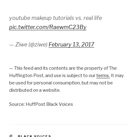
youtube makeup tutorials vs. real life
pic.twitter.com/RaewmC23By
— Ziwe (@ziwe)
February 13, 2017
— This feed and its contents are the property of The
Huffington Post, and use is subject to our
terms.
It may
be used for personal consumption, but may not be
distributed on a website.
Source: HuffPost Black Voices
TAGS
BLACK VOICES