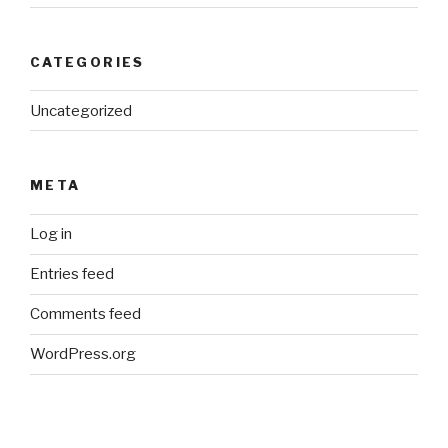
CATEGORIES
Uncategorized
META
Log in
Entries feed
Comments feed
WordPress.org