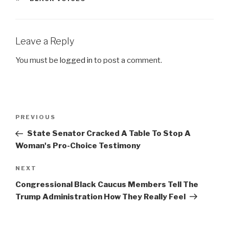
Leave a Reply
You must be
logged in
to post a comment.
Post
Previous
PREVIOUS
navigation
Post
State Senator Cracked A Table To Stop A
Woman's Pro-Choice Testimony
Next
NEXT
Post
Congressional Black Caucus Members Tell The
Trump Administration How They Really Feel