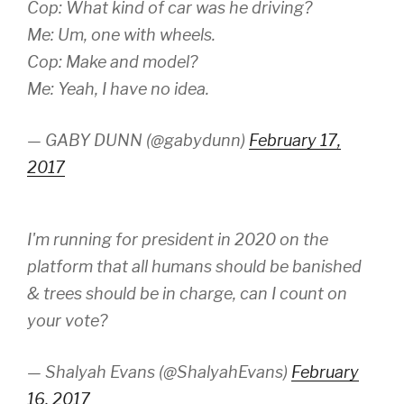
Cop: What kind of car was he driving?
Me: Um, one with wheels.
Cop: Make and model?
Me: Yeah, I have no idea.
— GABY DUNN (@gabydunn)
February 17,
2017
I'm running for president in 2020 on the
platform that all humans should be banished
& trees should be in charge, can I count on
your vote?
— Shalyah Evans (@ShalyahEvans)
February
16, 2017