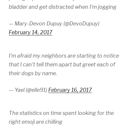
bladder and get distracted when I'm jogging
— Mary-Devon Dupuy (@DevoDupuy)
February 14, 2017
I'm afraid my neighbors are starting to notice
that I can't tell them apart but greet each of
their dogs by name.
— Yael (@elle91)
February 16, 2017
The statistics on time spent looking for the
right emoji are chilling