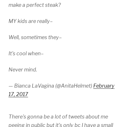
make a perfect steak?
MY kids are really–
Well, sometimes they–
It's cool when–
Never mind.
— Bianca LaVagina (@AnitaHelmet)
February
17, 2017
There's gonna be a lot of tweets about me
peeing in public but it's only bc I have a small