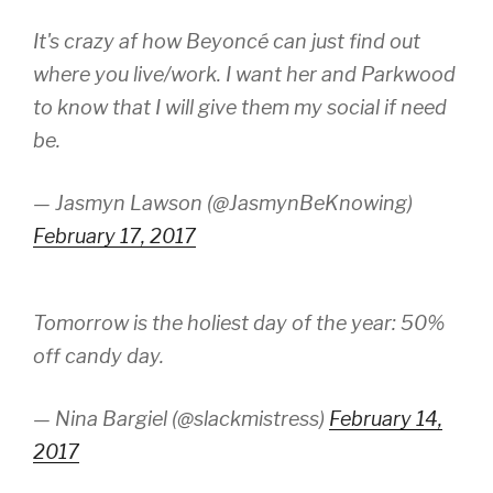
It's crazy af how Beyoncé can just find out
where you live/work. I want her and Parkwood
to know that I will give them my social if need
be.
— Jasmyn Lawson (@JasmynBeKnowing)
February 17, 2017
Tomorrow is the holiest day of the year: 50%
off candy day.
— Nina Bargiel (@slackmistress)
February 14,
2017