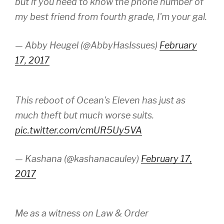
but if you need to know the phone number of
my best friend from fourth grade, I'm your gal.
— Abby Heugel (@AbbyHasIssues)
February
17, 2017
This reboot of Ocean's Eleven has just as
much theft but much worse suits.
pic.twitter.com/cmUR5Uy5VA
— Kashana (@kashanacauley)
February 17,
2017
Me as a witness on Law & Order