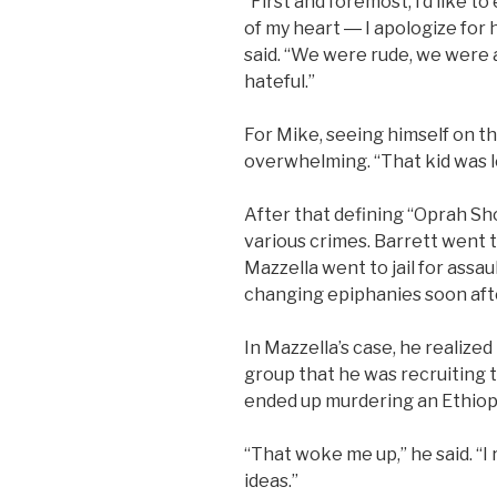
“First and foremost, I’d like 
of my heart ― I apologize for
said. “We were rude, we were 
hateful.”
For Mike, seeing himself on t
overwhelming. “That kid was los
After that defining “Oprah Sh
various crimes. Barrett went 
Mazzella went to jail for assa
changing epiphanies soon aft
In Mazzella’s case, he realized
group that he was recruiting 
ended up murdering an Ethiop
“That woke me up,” he said. “I
ideas.”