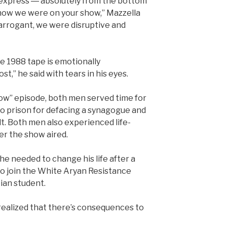
to express ― absolutely from the bottom
 how we were on your show,” Mazzella
arrogant, we were disruptive and
he 1988 tape is emotionally
t,” he said with tears in his eyes.
ow” episode, both men served time for
to prison for defacing a synagogue and
ult. Both men also experienced life-
er the show aired.
 he needed to change his life after a
to join the White Aryan Resistance
ian student.
 realized that there’s consequences to