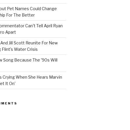
bout Pet Names Could Change
hip For The Better
mmentator Can't Tell April Ryan
ro Apart
And Jill Scott Reunite For New
Flint's Water Crisis
 Song Because The '90s Will
ops Crying When She Hears Marvin
et It On'
MMENTS