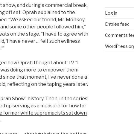
t show, and during a commercial break,
g off set. Oprah explained to the
Log in
ed: “We asked our friend, Mr. Monkey
Entries feed
 and some other people followed him,”
eats on the stage. “I have to agree with
Comments fe
, ‘I have never … felt such evilness
WordPress.or
.’”
ed how Oprah thought about TV. “I
 I was doing more to empower them
d since that moment, I’ve never done a
id, reflecting on the taping years later.
prah Show” history. Then, in the series’
ded up serving as a measure for how far
he former white supremacists sat down
.