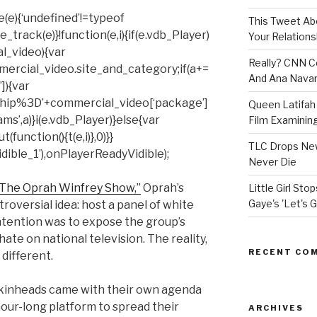
(e){‘undefined’!=typeof
This Tweet A
rack(e)}!function(e,i){if(e.vdb_Player)
Your Relations
al_video){var
Really? CNN Co
mercial_video.site_and_category;if(a+=
And Ana Navar
]){var
hip%3D’+commercial_video[‘package’]
Queen Latifah 
ms’,a)}i(e.vdb_Player)}else{var
Film Examining 
unction(){t(e,i)},0)}}
TLC Drops New
ible_1’),onPlayerReadyVidible);
Never Die
“The Oprah Winfrey Show,”
Oprah’s
Little Girl St
Gaye's 'Let's G
roversial idea: host a panel of white
ntention was to expose the group’s
ate on national television. The reality,
RECENT CO
different.
 skinheads came with their own agenda
our-long platform to spread their
ARCHIVES