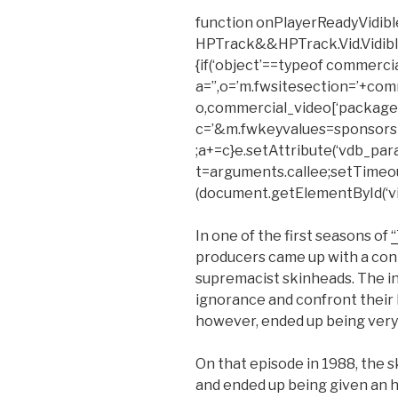
function onPlayerReadyVidible
HPTrack&&HPTrack.Vid.Vidible_t
{if(‘object’==typeof commerci
a=”,o=’m.fwsitesection=’+com
o,commercial_video[‘package’
c=’&m.fwkeyvalues=sponsors
;a+=c}e.setAttribute(‘vdb_para
t=arguments.callee;setTimeout(f
(document.getElementById(‘vid
In one of the first seasons of
producers came up with a cont
supremacist skinheads. The i
ignorance and confront their h
however, ended up being very 
On that episode in 1988, the
and ended up being given an h