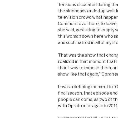
Tensions escalated during tha
the skinheads ended up walkin
television crowd what happen
Comment over here, to leave,
she said, gesturing to empty s
this woman down here who said
and such hatred in all of my life
That was the show that chang
realized in that moment that
than I was to expose them, an
show like that again,” Oprah sa
It was a defining moment in “O
final season, that episode en
people can come, as
two of t
with Oprah once again in 2011