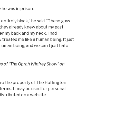
 he was in prison.
ntirely black,” he said. “These guys
they already knew about my past
ver my back and my neck. I had
y treated me like a human being. It just
human being, and we can’t just hate
es of “The Oprah Winfrey Show” on
are the property of The Huffington
terms.
It may be used for personal
istributed on a website.
s