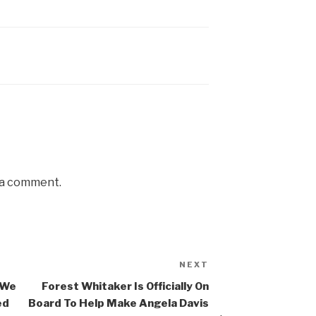
 a comment.
NEXT
Next
Post
 We
Forest Whitaker Is Officially On
ed
Board To Help Make Angela Davis