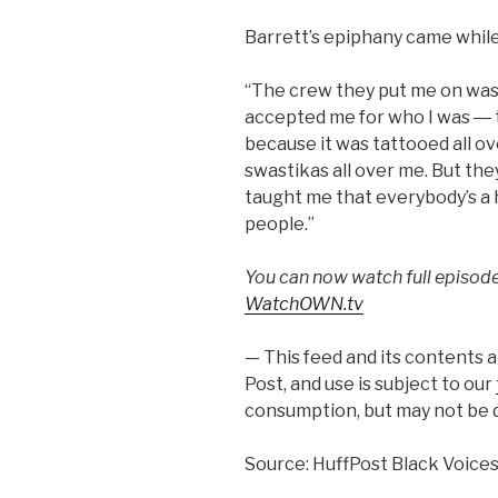
Barrett’s epiphany came while
“The crew they put me on was e
accepted me for who I was ― 
because it was tattooed all o
swastikas all over me. But the
taught me that everybody’s a 
people.”
You can now watch full episod
WatchOWN.tv
— This feed and its contents 
Post, and use is subject to our
consumption, but may not be d
Source: HuffPost Black Voice