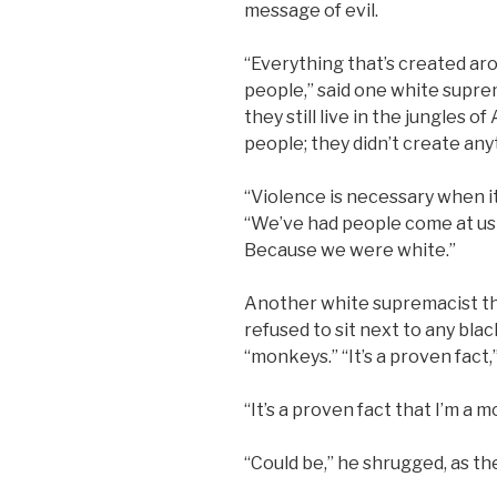
message of evil.
“Everything that’s created ar
people,” said one white supre
they still live in the jungles 
people; they didn’t create any
“Violence is necessary when it
“We’ve had people come at us w
Because we were white.”
Another white supremacist t
refused to sit next to any bl
“monkeys.” “It’s a proven fact,
“It’s a proven fact that I’m a
“Could be,” he shrugged, as th