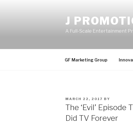
Skip
to
J PROMOT
content
A Full-Scale Entertainment 
GF Marketing Group
Innova
POSTED
MARCH 22, 2017
BY
ON
The ‘Evil’ Episod
Did TV Forever