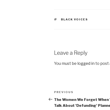
TAGS
BLACK VOICES
Leave a Reply
You must be
logged in
to post
Post
Previous
PREVIOUS
navigation
Post
The Women We Forget When
Talk About 'Defunding' Plann