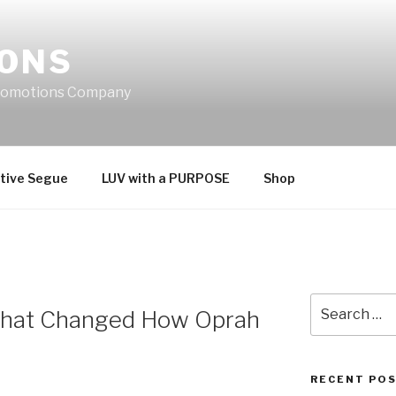
IONS
Promotions Company
tive Segue
LUV with a PURPOSE
Shop
Search
e That Changed How Oprah
for:
RECENT PO