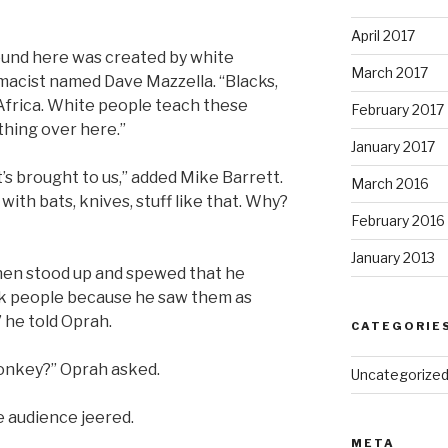
April 2017
ound here was created by white
March 2017
macist named Dave Mazzella. “Blacks,
of Africa. White people teach these
February 2017
thing over here.”
January 2017
’s brought to us,” added Mike Barrett.
March 2016
ith bats, knives, stuff like that. Why?
February 2016
January 2013
hen stood up and spewed that he
ack people because he saw them as
” he told Oprah.
CATEGORIE
 monkey?” Oprah asked.
Uncategorize
e audience jeered.
META