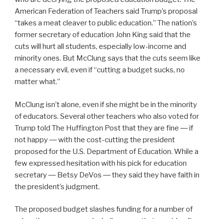
American Federation of Teachers said Trump’s proposal
“
takes a meat cleaver to public education.” The nation’s
former secretary of education John King said that the
cuts will hurt all students, especially low-income and
minority ones.
But McClung says that the cuts seem like
a necessary evil, even if “cutting a budget sucks, no
matter what.”
McClung isn’t alone, even if she might be in the minority
of educators. Several other teachers who also voted for
Trump told The Huffington Post that they are fine ― if
not happy ― with the cost-cutting the president
proposed for the U.S. Department of Education. While a
few expressed hesitation with his pick for education
secretary ― Betsy DeVos ― they said they have faith in
the president’s judgment.
The proposed budget slashes funding for a number of