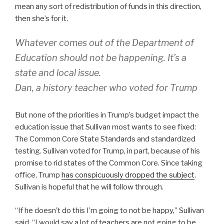
mean any sort of redistribution of funds in this direction,
then she’s for it.
Whatever comes out of the Department of
Education should not be happening. It’s a
state and local issue.
Dan, a history teacher who voted for Trump
But none of the priorities in Trump’s budget impact the
education issue that Sullivan most wants to see fixed:
The Common Core State Standards and standardized
testing. Sullivan voted for Trump, in part, because of his
promise to rid states of the Common Core. Since taking
office, Trump
has conspicuously dropped the subject
.
Sullivan is hopeful that he will follow through.
“If he doesn’t do this I’m going to not be happy,” Sullivan
said. “I would say a lot of teachers are not going to be