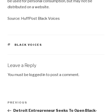
be used for personal consumption, but may not be
distributed on a website.
Source: HuffPost Black Voices
TAGS
BLACK VOICES
Leave a Reply
You must be
logged in
to post a comment.
Post
Previous
PREVIOUS
navigation
Post
Detroit Entrepreneur Seeks To Open Black-