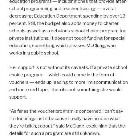
education programs ― including ones that provide after-
school programming and teacher training ― overall
decreasing Education Department spending by over 13
percent
. Still, the budget also adds money to charter
schools as well as a nebulous school choice program for
private institutions. It does not touch funding for special
education, something which pleases McClung, who
works in a public school.
Her support is not without its caveats. If a private school
choice program ― which could come in the form of
vouchers ― ends up leading to more
“miscommunication
and more red tape,” then it’s not something she would
support.
“As far as the voucher program is concerned I can’t say
I’m for or against it because I really have no idea what
they’re talking about,” said McClung, explaining that the
details for such a program are still unknown.