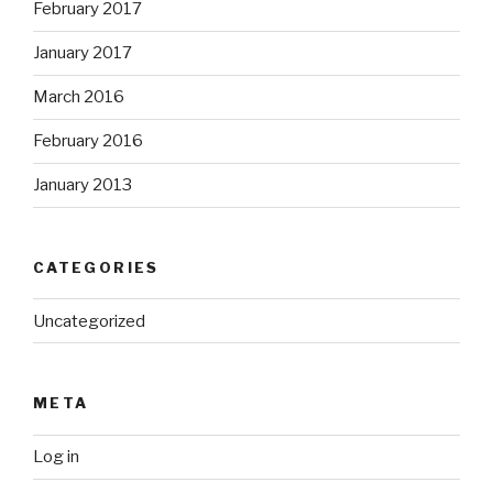
February 2017
January 2017
March 2016
February 2016
January 2013
CATEGORIES
Uncategorized
META
Log in