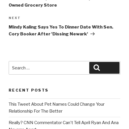
Owned Grocery Store
Next
NEXT
Post
Mindy Kaling Says Yes To Dinner Date With Sen.
Cory Booker After 'Dissing Newark'
Search
Search
for:
RECENT POSTS
This Tweet About Pet Names Could Change Your
Relationship For The Better
Really? CNN Commentator Can't Tell April Ryan And Ana