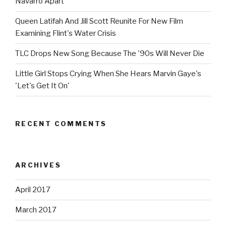
Navarro Apart
Queen Latifah And Jill Scott Reunite For New Film
Examining Flint's Water Crisis
TLC Drops New Song Because The '90s Will Never Die
Little Girl Stops Crying When She Hears Marvin Gaye's
'Let's Get It On'
RECENT COMMENTS
ARCHIVES
April 2017
March 2017