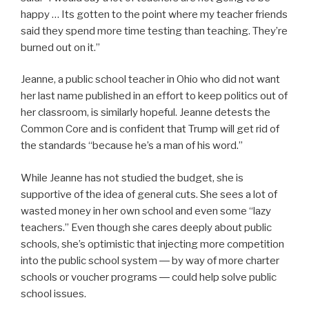
happy … Its gotten to the point where my teacher friends
said they spend more time testing than teaching. They’re
burned out on it.”
Jeanne, a public school teacher in Ohio who did not want
her last name published in an effort to keep politics out of
her classroom, is similarly hopeful. Jeanne detests the
Common Core and is confident that Trump will get rid of
the standards “because he’s a man of his word.”
While Jeanne has not studied the budget, she is
supportive of the idea of general cuts. She sees a lot of
wasted money in her own school and even some “lazy
teachers.” Even though she cares deeply about public
schools, she’s optimistic that injecting more competition
into the public school system ― by way of more charter
schools or voucher programs ― could help solve public
school issues.