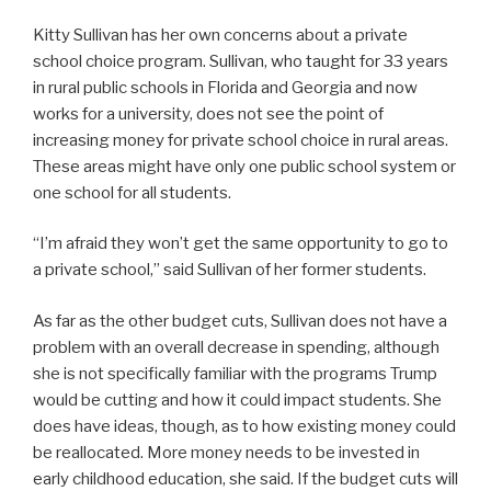
Kitty Sullivan has her own concerns about a private
school choice program. Sullivan, who taught for 33 years
in rural public schools in Florida and Georgia and now
works for a university, does not see the point of
increasing money for private school choice in rural areas.
These areas might have only one public school system or
one school for all students.
“I’m afraid they won’t get the same opportunity to go to
a private school,” said Sullivan of her former students.
As far as the other budget cuts, Sullivan does not have a
problem with an overall decrease in spending, although
she is not specifically familiar with the programs Trump
would be cutting and how it could impact students. She
does have ideas, though, as to how existing money could
be reallocated. More money needs to be invested in
early childhood education, she said. If the budget cuts will