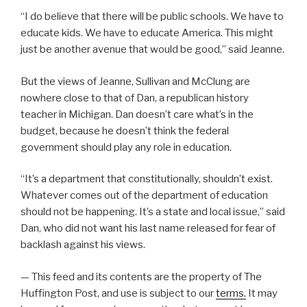
“I do believe that there will be public schools. We have to
educate kids. We have to educate America. This might
just be another avenue that would be good,” said Jeanne.
But the views of Jeanne, Sullivan and McClung are
nowhere close to
that of Dan, a republican history
teacher in Michigan. Dan doesn’t care what’s in the
budget, because he doesn’t think the federal
government should play any role in education.
“It’s a department that constitutionally, shouldn’t exist.
Whatever comes out of the department of education
should not be happening. It’s a state and local issue,” said
Dan, who did not want his last name released for fear of
backlash against his views.
— This feed and its contents are the property of The
Huffington Post, and use is subject to our
terms.
It may