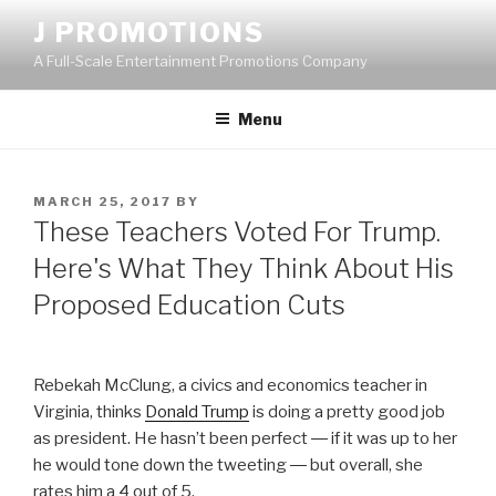
Skip
J PROMOTIONS
to
A Full-Scale Entertainment Promotions Company
content
Menu
POSTED
MARCH 25, 2017
BY
ON
These Teachers Voted For Trump.
Here's What They Think About His
Proposed Education Cuts
Rebekah McClung, a civics and economics teacher in
Virginia, thinks
Donald Trump
is doing a pretty good job
as president. He hasn’t been perfect ― if it was up to her
he would tone down the tweeting ― but overall, she
rates him a 4 out of 5.