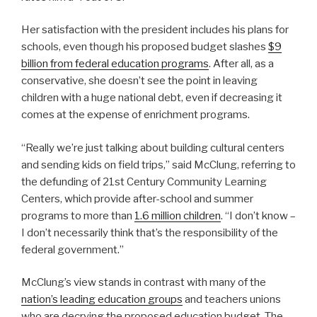
Her satisfaction with the president includes his plans for
schools, even though his proposed budget slashes
$9
billion from federal education programs
. After all, as a
conservative, she doesn’t see the point in leaving
children with a huge national debt, even if decreasing it
comes at the expense of enrichment programs.
“Really we’re just talking about building cultural centers
and sending kids on field trips,” said McClung, referring to
the defunding of
21st Century Community Learning
Centers, which provide after-school and summer
programs to more than
1.6 million children
.
“I don’t know –
I don’t necessarily think that’s the responsibility of the
federal government.”
McClung’s view stands in contrast with many of the
nation’s leading education groups
and teachers unions
who are decrying the proposed education budget. The