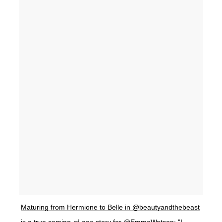
Maturing from Hermione to Belle in @beautyandthebeast