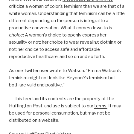
criticize
a woman of color’s feminism than we are that of a
white woman. Understanding that feminism can be a little
different depending on the person is integral to a
productive conversation. What it comes down to is
choice
: A woman’s choice to openly express her
sexuality or not
;
her choice to wear revealing clothing or
not; her choice to access safe and affordable
reproductive healthcare; and so on and so forth.
As one
Twitter user wrote
to Watson: “Emma Watson’s
feminism might not look like Beyoncé’s feminism but
both are valid and positive.”
— This feed and its contents are the property of The
Huffington Post, and use is subject to our
terms.
It may
be used for personal consumption, but may not be
distributed on a website.