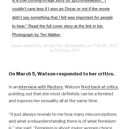
is a true coming-of-age story for @EmmaWatson: "I
couldn't care less if I won an Oscar or not if the movie
didn’t say something that I felt was important for people
to hear." Read the full cover story at the link in bio.
Photograph by Tim Walker.
A post shared by Vanity Fair (@vanityfair) on Feb 28, 2017
at 10:02am PST
On March 5, Watson responded to her critics.
In an
interview with Reuters
, Watson
fired back at critics
,
pointing out that she most definitely can be a feminist
and express her sexuality all at the same time.
“It just always reveals to me how many misconceptions
and what a misunderstanding there is of what feminism
is,” she said. “Feminism is about giving women choice.