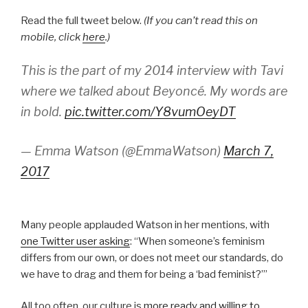
Read the full tweet below.
(If you can’t read this on
mobile, click
here
.)
This is the part of my 2014 interview with Tavi
where we talked about Beyoncé. My words are
in bold.
pic.twitter.com/Y8vumOeyDT
— Emma Watson (@EmmaWatson)
March 7,
2017
Many people applauded Watson in her mentions, with
one Twitter user asking
: “When someone’s feminism
differs from our own, or does not meet our standards, do
we have to drag and them for being a ‘bad feminist?’”
All too often, our culture is
more ready and willing to