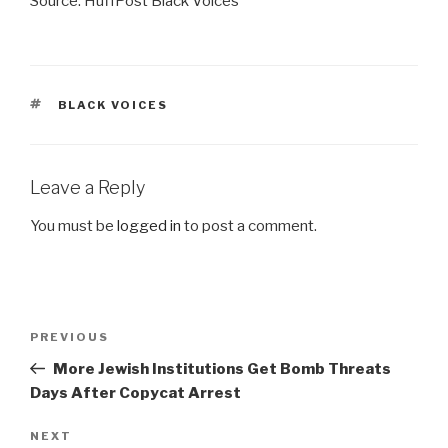
Source: HuffPost Black Voices
TAGS
BLACK VOICES
Leave a Reply
You must be
logged in
to post a comment.
Post
Previous
PREVIOUS
navigation
Post
More Jewish Institutions Get Bomb Threats
Days After Copycat Arrest
Next
NEXT