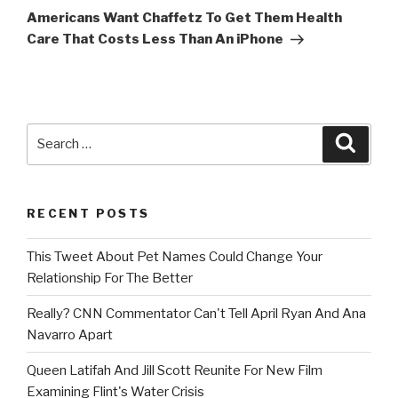
Post
Americans Want Chaffetz To Get Them Health
Care That Costs Less Than An iPhone
Search
Searc
for:
RECENT POSTS
This Tweet About Pet Names Could Change Your
Relationship For The Better
Really? CNN Commentator Can't Tell April Ryan And Ana
Navarro Apart
Queen Latifah And Jill Scott Reunite For New Film
Examining Flint's Water Crisis