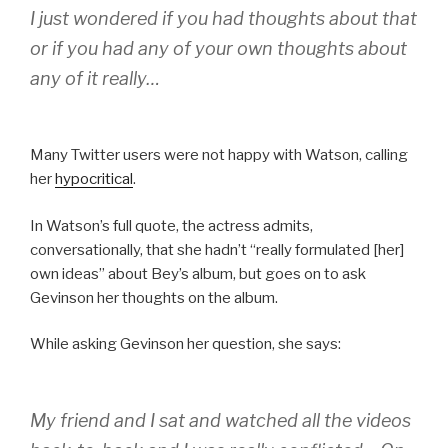
I just wondered if you had thoughts about that
or if you had any of your own thoughts about
any of it really…
Many Twitter users were not happy with Watson, calling
her
hypocritical
.
In Watson’s full quote, the actress admits,
conversationally, that she hadn’t “really formulated [her]
own ideas” about Bey’s album, but goes on to ask
Gevinson her thoughts on the album.
While asking Gevinson her question, she says:
My friend and I sat and watched all the videos