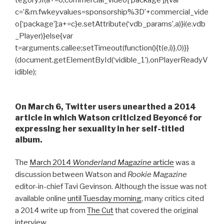
tegory;if(a+=o,commercial_video[‘package’]){var
c=’&m.fwkeyvalues=sponsorship%3D’+commercial_vide
o[‘package’];a+=c}e.setAttribute(‘vdb_params’,a)}i(e.vdb
_Player)}else{var
t=arguments.callee;setTimeout(function(){t(e,i)},0)}}
(document.getElementById(‘vidible_1’),onPlayerReadyV
idible);
On March 6, Twitter users unearthed a 2014
article in which Watson criticized Beyoncé for
expressing her sexuality in her self-titled
album.
The
March 2014
Wonderland Magazine
article
was a
discussion between Watson and
Rookie Magazine
editor-in-chief Tavi Gevinson. Although the issue was not
available online
until Tuesday morning
, many critics cited
a 2014 write up from
The Cut
that covered the original
interview.