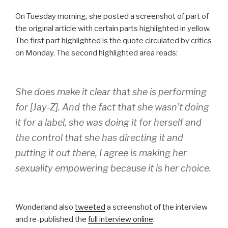
On Tuesday morning, she posted a screenshot of part of
the original article with certain parts highlighted in yellow.
The first part highlighted is the quote circulated by critics
on Monday. The second highlighted area reads:
She does make it clear that she is performing
for [Jay-Z]. And the fact that she wasn’t doing
it for a label, she was doing it for herself and
the control that she has directing it and
putting it out there, I agree is making her
sexuality empowering because it is her choice.
Wonderland also
tweeted
a screenshot of the interview
and re-published the
full interview online
.