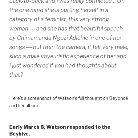
back-to-back and I was really conflicted… On
the one hand she is putting herself in a
category of a feminist, this very strong
woman ― and she has that beautiful speech
by Chimamanda Ngozi Adichie in one of her
songs ― but then the camera, it felt very male,
such a male voyeuristic experience of her and
I just wondered if you had thoughts about
that?
Here’s a screenshot of Watson’s full thought on Beyoncé
and her album:
Early March 8, Watson responded to the
Beyhive.