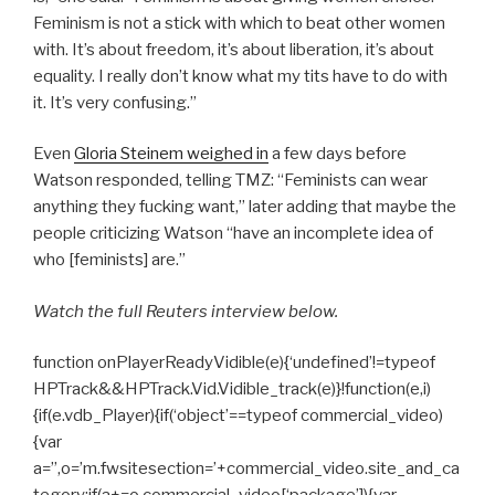
Feminism is not a stick with which to beat other women
with. It’s about freedom, it’s about liberation, it’s about
equality. I really don’t know what my tits have to do with
it. It’s very confusing.”
Even
Gloria Steinem weighed in
a few days before
Watson responded, telling TMZ: “Feminists can wear
anything they fucking want,” later adding that maybe the
people criticizing Watson “have an incomplete idea of
who [feminists] are.”
Watch the full Reuters interview below.
function onPlayerReadyVidible(e){‘undefined’!=typeof
HPTrack&&HPTrack.Vid.Vidible_track(e)}!function(e,i)
{if(e.vdb_Player){if(‘object’==typeof commercial_video)
{var
a=”,o=’m.fwsitesection=’+commercial_video.site_and_ca