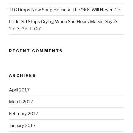
TLC Drops New Song Because The '90s Will Never Die
Little Girl Stops Crying When She Hears Marvin Gaye's
'Let's Get It On'
RECENT COMMENTS
ARCHIVES
April 2017
March 2017
February 2017
January 2017