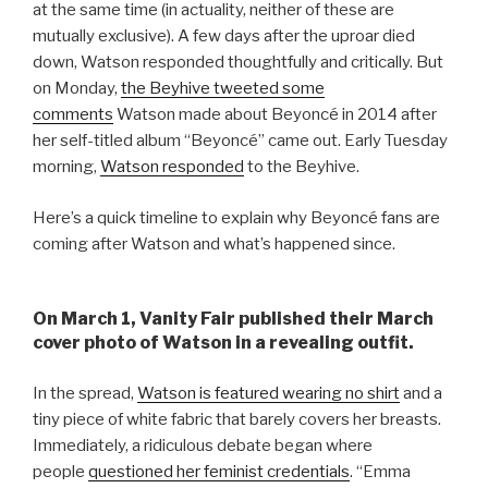
at the same time (in actuality, neither of these are
mutually exclusive). A few days after the uproar died
down, Watson responded thoughtfully and critically. But
on Monday,
the Beyhive tweeted some
comments
Watson made about Beyoncé in 2014 after
her self-titled album “Beyoncé” came out. Early Tuesday
morning,
Watson responded
to the Beyhive.
Here’s a quick timeline to explain why Beyoncé fans are
coming after Watson and what’s happened since.
On March 1, Vanity Fair published their March
cover photo of Watson in a revealing outfit.
In the spread,
Watson is featured wearing no shirt
and a
tiny piece of white fabric that barely covers her breasts.
Immediately, a ridiculous debate began where
people
questioned her feminist credentials
. “Emma