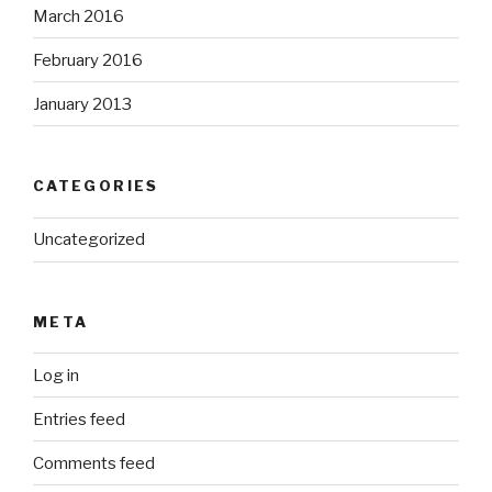
March 2016
February 2016
January 2013
CATEGORIES
Uncategorized
META
Log in
Entries feed
Comments feed