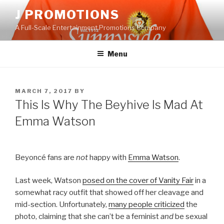
Skip
J PROMOTIONS
to
A Full-Scale Entertainment Promotions Company
content
Menu
POSTED
MARCH 7, 2017
BY
ON
This Is Why The Beyhive Is Mad At
Emma Watson
Beyoncé fans are
not
happy with
Emma Watson
.
Last week, Watson
posed on the cover of Vanity Fair
in a
somewhat racy outfit that showed off her cleavage and
mid-section. Unfortunately,
many people criticized
the
photo, claiming that she can’t be a feminist
and
be sexual