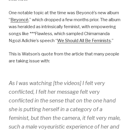
One notable topic at the time was Beyoncé’s new album
“
Beyoncé
,” which dropped a few months prior. The album
was heralded as intrinsically feminist, with empowering
songs like ***Flawless, which sampled Chimamanda
Ngozi Adichie’s speech “
We Should All Be Feminists
.”
This is Watson’s quote from the article that many people
are taking issue with:
As I was watching [the videos] I felt very
conflicted, I felt her message felt very
conflicted in the sense that on the one hand
she is putting herself in a category of a
feminist, but then the camera, it felt very male,
such a male voyeuristic experience of her and