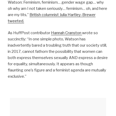
Watson: Feminism, feminism… gender wage gap… why
oh why am I not taken seriously… feminism… oh, and here
are my tits,”
British columnist Julia Hartley-Brewer
tweeted.
As HuffPost contributor
Hannah Cranston
wrote so
succinctly: “In one simple photo, Watson has
inadvertently bared a troubling truth that our society still,
in 2017, cannot fathom the possibility that women can
both express themselves sexually AND express a desire
for equality, simultaneously. It appears as though
flaunting one’s figure and a feminist agenda are mutually
exclusive.”