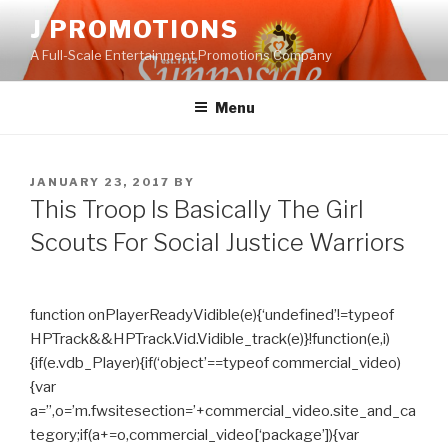
Skip
J PROMOTIONS
to
A Full-Scale Entertainment Promotions Company
content
Menu
POSTED
JANUARY 23, 2017
BY
ON
This Troop Is Basically The Girl
Scouts For Social Justice Warriors
function onPlayerReadyVidible(e){‘undefined’!=typeof
HPTrack&&HPTrack.Vid.Vidible_track(e)}!function(e,i)
{if(e.vdb_Player){if(‘object’==typeof commercial_video)
{var
a=”,o=’m.fwsitesection=’+commercial_video.site_and_ca
tegory;if(a+=o,commercial_video[‘package’]){var