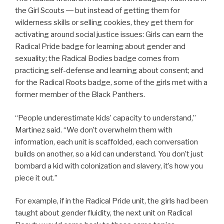
the Girl Scouts ― but instead of getting them for
wilderness skills or selling cookies, they get them for
activating around social justice issues: Girls can earn the
Radical Pride badge for learning about gender and
sexuality; the Radical Bodies badge comes from
practicing self-defense and learning about consent; and
for the Radical Roots badge, some of the girls met with a
former member of the Black Panthers.
“People underestimate kids’ capacity to understand,”
Martinez said. “We don’t overwhelm them with
information, each unit is scaffolded, each conversation
builds on another, so a kid can understand. You don’t just
bombard a kid with colonization and slavery, it’s how you
piece it out.”
For example, if in the Radical Pride unit, the girls had been
taught about gender fluidity, the next unit on Radical