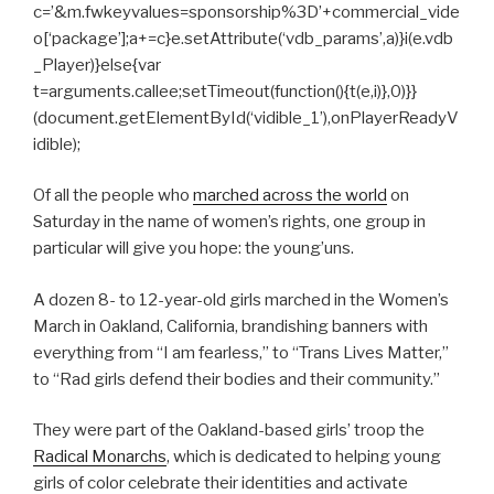
c=’&m.fwkeyvalues=sponsorship%3D’+commercial_vide
o[‘package’];a+=c}e.setAttribute(‘vdb_params’,a)}i(e.vdb
_Player)}else{var
t=arguments.callee;setTimeout(function(){t(e,i)},0)}}
(document.getElementById(‘vidible_1’),onPlayerReadyV
idible);
Of all the people who
marched across the world
on
Saturday in the name of women’s rights, one group in
particular will give you hope: the young’uns.
A dozen 8- to 12-year-old girls marched in the Women’s
March in Oakland, California, brandishing banners with
everything from “I am fearless,” to “Trans Lives Matter,”
to “Rad girls defend their bodies and their community.”
They were part of the Oakland-based girls’ troop the
Radical Monarchs
, which is dedicated to helping young
girls of color celebrate their identities and activate