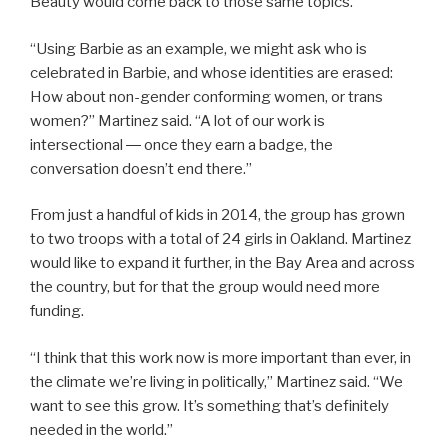
Beauty would come back to those same topics.
“Using Barbie as an example, we might ask who is
celebrated in Barbie, and whose identities are erased:
How about non-gender conforming women, or trans
women?” Martinez said. “A lot of our work is
intersectional ― once they earn a badge, the
conversation doesn’t end there.”
From just a handful of kids in 2014, the group has grown
to two troops with a total of 24 girls in Oakland. Martinez
would like to expand it further, in the Bay Area and across
the country, but for that the group would need more
funding.
“I think that this work now is more important than ever, in
the climate we’re living in politically,” Martinez said. “We
want to see this grow. It’s something that’s definitely
needed in the world.”