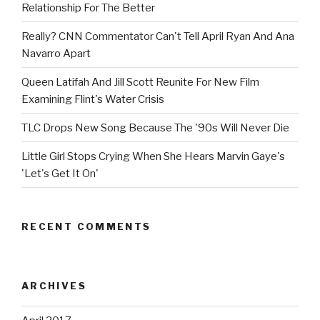
Relationship For The Better
Really? CNN Commentator Can't Tell April Ryan And Ana
Navarro Apart
Queen Latifah And Jill Scott Reunite For New Film
Examining Flint's Water Crisis
TLC Drops New Song Because The '90s Will Never Die
Little Girl Stops Crying When She Hears Marvin Gaye's
'Let's Get It On'
RECENT COMMENTS
ARCHIVES