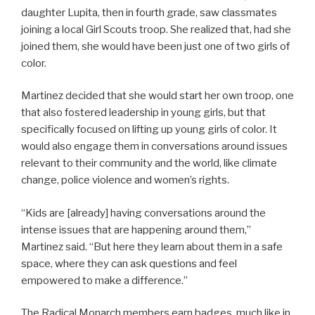
daughter Lupita, then in fourth grade, saw classmates
joining a local Girl Scouts troop. She realized that, had she
joined them, she would have been just one of two girls of
color.
Martinez decided that she would start her own troop, one
that also fostered leadership in young girls, but that
specifically focused on lifting up young girls of color. It
would also engage them in conversations around issues
relevant to their community and the world, like climate
change, police violence and women’s rights.
“Kids are [already] having conversations around the
intense issues that are happening around them,”
Martinez said. “But here they learn about them in a safe
space, where they can ask questions and feel
empowered to make a difference.”
The Radical Monarch members earn badges, much like in