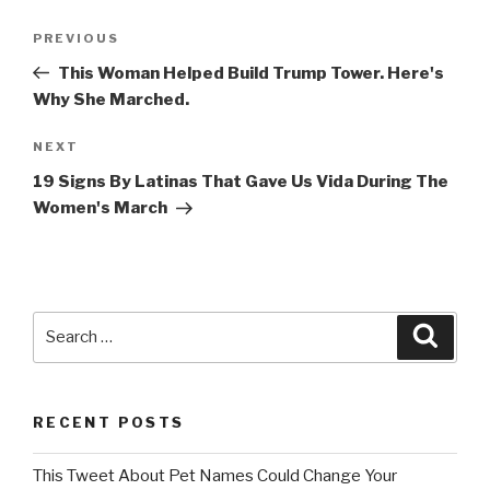
Post
Previous
PREVIOUS
navigation
Post
This Woman Helped Build Trump Tower. Here's
Why She Marched.
Next
NEXT
Post
19 Signs By Latinas That Gave Us Vida During The
Women's March
Search
Searc
for:
RECENT POSTS
This Tweet About Pet Names Could Change Your