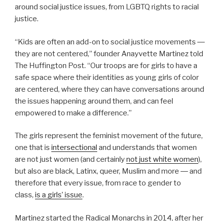
around social justice issues, from LGBTQ rights to racial
justice.
“Kids are often an add-on to social justice movements ―
they are not centered,” founder Anayvette Martinez told
The Huffington Post. “Our troops are for girls to have a
safe space where their identities as young girls of color
are centered, where they can have conversations around
the issues happening around them, and can feel
empowered to make a difference.”
The girls represent the feminist movement of the future,
one that is
intersectional
and understands that women
are not just women (and certainly
not just white women
),
but also are black, Latinx, queer, Muslim and more ― and
therefore that every issue, from race to gender to
class,
is a girls’ issue
.
Martinez started the Radical Monarchs in 2014, after her