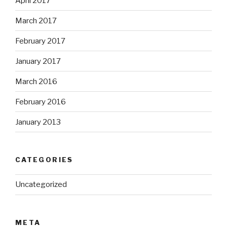
April 2017
March 2017
February 2017
January 2017
March 2016
February 2016
January 2013
CATEGORIES
Uncategorized
META