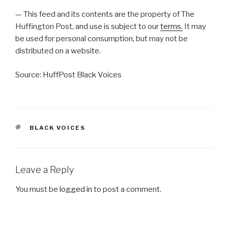
— This feed and its contents are the property of The
Huffington Post, and use is subject to our
terms.
It may
be used for personal consumption, but may not be
distributed on a website.
Source: HuffPost Black Voices
TAGS
BLACK VOICES
Leave a Reply
You must be
logged in
to post a comment.