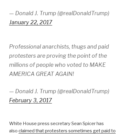
— Donald J. Trump (@realDonaldTrump)
January 22, 2017
Professional anarchists, thugs and paid
protesters are proving the point of the
millions of people who voted to MAKE
AMERICA GREAT AGAIN!
— Donald J. Trump (@realDonaldTrump)
February 3, 2017
White House press secretary Sean Spicer has
also
claimed that protesters sometimes get paid to