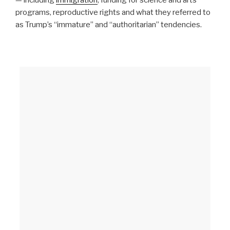
programs, reproductive rights and what they referred to
as Trump’s “immature” and “authoritarian” tendencies.