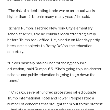
“The risk of a debilitating trade war or an actual war is
higher than it’s been in many, many years,” he said.
Richard Rumph, a retired New York City elementary
school teacher, said he couldn’t recall attending a rally
before Trump took office. He joined in on Monday partly
because he objects to Betsy DeVos, the education
secretary.
“DeVos basically has no understanding of public
education,” said Rumph, 66. “She’s going to push charter
schools and public education is going to go down the
tubes.”
In Chicago, several hundred protesters rallied outside
Trump International Hotel and Tower. People listed a
number of concerns that brought them out to the protest
— including
immigration
, funding for science and arts