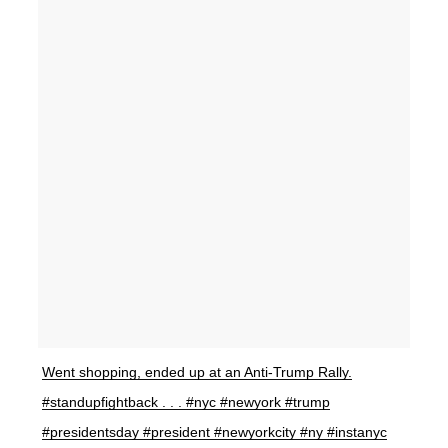
Went shopping, ended up at an Anti-Trump Rally.
#standupfightback . . . #nyc #newyork #trump
#presidentsday #president #newyorkcity #ny #instanyc