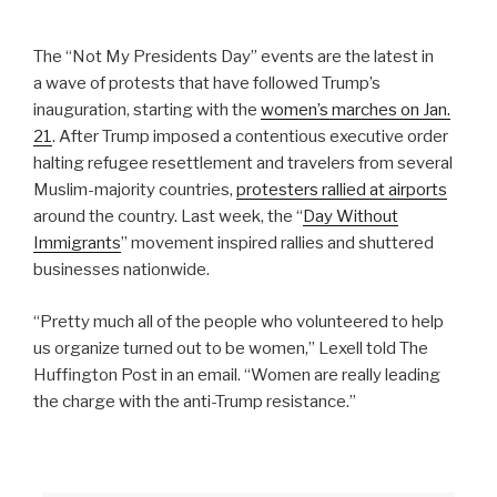
The “Not My Presidents Day” events are the latest in
a
wave of protests that have followed Trump’s
inauguration, starting with the
women’s marches on Jan.
21
. After Trump imposed a contentious executive order
halting refugee resettlement and travelers from several
Muslim-majority countries,
protesters rallied at airports
around the country. Last week, the “
Day Without
Immigrants
” movement inspired rallies and shuttered
businesses nationwide.
“Pretty much all of the people who volunteered to help
us organize turned out to be women,” Lexell told The
Huffington Post in an email. “Women are really leading
the charge with the anti-Trump resistance.”