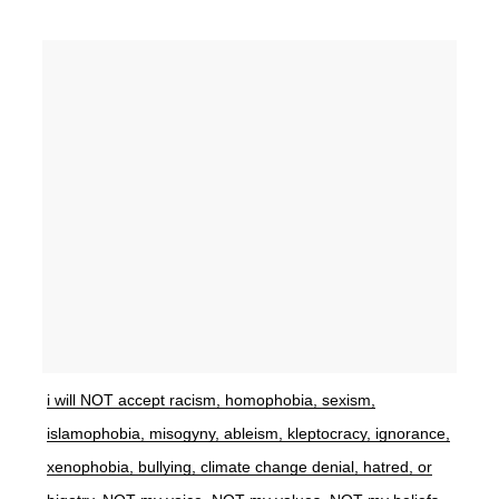
i will NOT accept racism, homophobia, sexism,
islamophobia, misogyny, ableism, kleptocracy, ignorance,
xenophobia, bullying, climate change denial, hatred, or