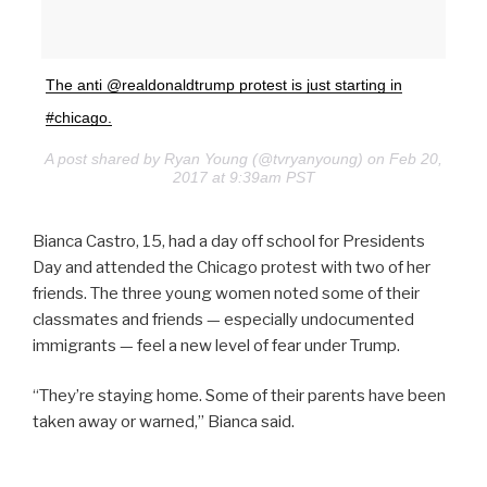
The anti @realdonaldtrump protest is just starting in
#chicago.
A post shared by Ryan Young (@tvryanyoung) on Feb 20,
2017 at 9:39am PST
Bianca Castro, 15, had a day off school for Presidents
Day and attended the Chicago protest with two of her
friends. The three young women noted some of their
classmates and friends — especially undocumented
immigrants — feel a new level of fear under Trump.
“They’re staying home. Some of their parents have been
taken away or warned,” Bianca said.