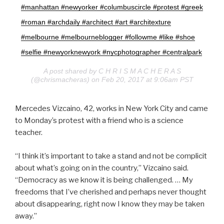
#manhattan #newyorker #columbuscircle #protest #greek
#roman #archdaily #architect #art #architexture
#melbourne #melbourneblogger #followme #like #shoe
#selfie #newyorknewyork #nycphotographer #centralpark
A post shared by C H R I S M A C H E R A S
(@chrismacheras) on Feb 20, 2017 at 9:06am PST
Mercedes Vizcaino, 42, works in New York City and came
to Monday’s protest with a friend who is a science
teacher.
“I think it’s important to take a stand and not be complicit
about what’s going on in the country,” Vizcaino said.
“Democracy as we know it is being challenged. … My
freedoms that I’ve cherished and perhaps never thought
about disappearing, right now I know they may be taken
away.”