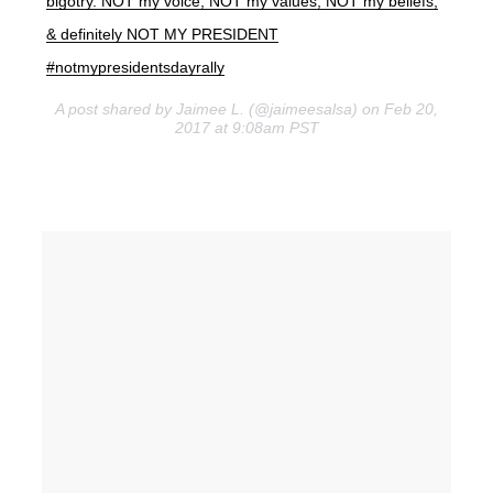
bigotry. NOT my voice, NOT my values, NOT my beliefs,
& definitely NOT MY PRESIDENT
#notmypresidentsdayrally
A post shared by Jaimee L. (@jaimeesalsa) on Feb 20,
2017 at 9:08am PST