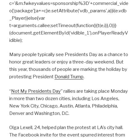
c=’&m.fwkeyvalues=sponsorship%3D’+commercial_vide
o[‘package’];a+=c}e.setAttribute(‘vdb_params’,a)}i(e.vdb
_Player)}else{var
t=arguments.callee;setTimeout(function(){t(e,i)},0)}}
(document.getElementById(‘vidible_1’),onPlayerReadyV
idible);
Many people typically see Presidents Day as a chance to
honor great leaders or enjoy a three-day weekend. But
this year, thousands of people are marking the holiday by
protesting President
Donald Trump
.
“
Not My Presidents Day
” rallies are taking place Monday
in more than two dozen cities, including Los Angeles,
New York City, Chicago, Austin, Atlanta, Philadelphia,
Denver and Washington, D.C.
Olga Lexell, 24, helped plan the protest at LA’s city hall.
The Facebook invite for the event spurred interest from