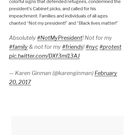
colorful signs that defended refugees, condemned the
president’s Cabinet picks, and called for his
impeachment. Families and individuals of all ages
chanted “Not my president!” and “Black lives matter!”
Absolutely
#NotMyPresident
! Not for my
#family
& not for my
#friends
!
#nyc
#protest
pic.twitter.com/DXf3ml13AJ
— Karen Ginman (@karenginman)
February
20, 2017