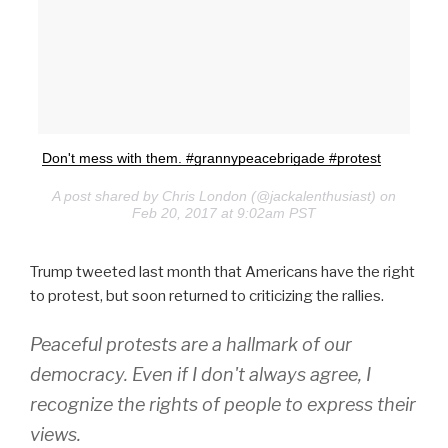
Don't mess with them. #grannypeacebrigade #protest
A post shared by Chris London (@jackalenthusiast) on
Feb 20, 2017 at 9:02am PST
Trump tweeted last month that Americans have the right
to protest, but soon returned to criticizing the rallies.
Peaceful protests are a hallmark of our
democracy. Even if I don't always agree, I
recognize the rights of people to express their
views.