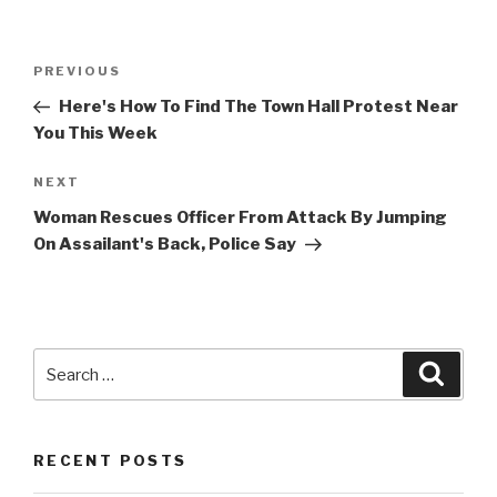
Post
Previous
PREVIOUS
navigation
Post
Here's How To Find The Town Hall Protest Near
You This Week
Next
NEXT
Post
Woman Rescues Officer From Attack By Jumping
On Assailant's Back, Police Say
Search
Searc
for:
RECENT POSTS