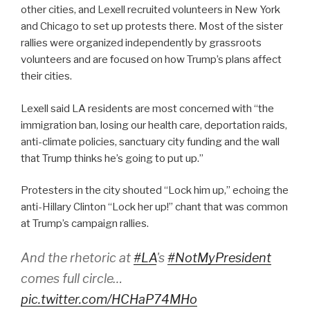
other cities, and Lexell recruited volunteers in New York
and Chicago to set up protests there. Most of the sister
rallies were organized independently by grassroots
volunteers and are focused on how Trump’s plans affect
their cities.
Lexell said LA residents are most concerned with “
the
immigration ban, losing our health care, deportation raids,
anti-climate policies, sanctuary city funding and the wall
that Trump thinks he’s going to put up.”
Protesters in the city shouted “Lock him up,” echoing the
anti-Hillary Clinton “Lock her up!” chant that was common
at Trump’s campaign rallies.
And the rhetoric at
#LA
's
#NotMyPresident
comes full circle…
pic.twitter.com/HCHaP74MHo