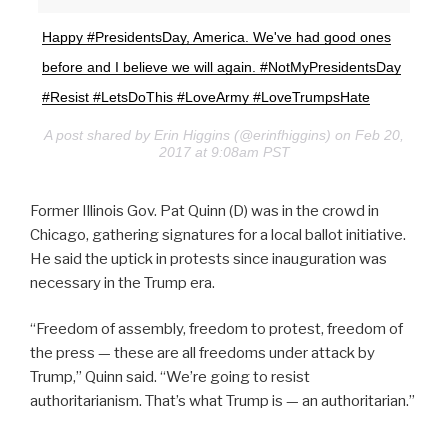
Happy #PresidentsDay, America. We've had good ones
before and I believe we will again. #NotMyPresidentsDay
#Resist #LetsDoThis #LoveArmy #LoveTrumpsHate
A post shared by Erin Higgins (@erinfhiggins) on Feb 20,
2017 at 9:08am PST
Former Illinois Gov. Pat Quinn (D) was in the crowd in
Chicago, gathering signatures for a local ballot initiative.
He said the uptick in protests since inauguration was
necessary in the Trump era.
“Freedom of assembly, freedom to protest, freedom of
the press — these are all freedoms under attack by
Trump,” Quinn said. “We’re going to resist
authoritarianism. That’s what Trump is — an authoritarian.”