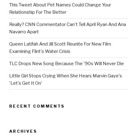
This Tweet About Pet Names Could Change Your
Relationship For The Better
Really? CNN Commentator Can't Tell April Ryan And Ana
Navarro Apart
Queen Latifah And Jill Scott Reunite For New Film
Examining Flint's Water Crisis
TLC Drops New Song Because The '90s Will Never Die
Little Girl Stops Crying When She Hears Marvin Gaye's
'Let's Get It On'
RECENT COMMENTS
ARCHIVES