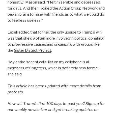
honestly,” Mason said. “I felt miserable and depressed
for days. And then I joined the Action Group Network and
began brainstorming with friends as to what we could do
to feel less useless.”
Lexell added that for her, the only upside to Trump’s win
was that she’d gotten more involved in politics, donating
to progressive causes and organizing with groups like
the
Sister District Project
.
“My entire ‘recent calls’ list on my cellphone is all
members of Congress, which is definitely new for me,”
she said.
This article has been updated with more details from
protests.
How will Trump’s first 100 days impact you?
Sign up
for
our weekly newsletter and get breaking updates on