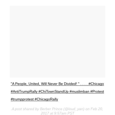
"A People, United, Will Never Be Divided! " . . . . #Chicago
#AntiTrumpRally #ChiTownStandUp #muslimban #Protest
#trumpprotest #ChicagoRally
A post shared by Berber Prince (@loud_yan) on Feb 20,
2017 at 9:57am PST