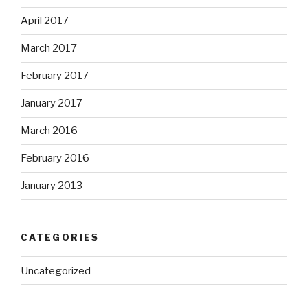
April 2017
March 2017
February 2017
January 2017
March 2016
February 2016
January 2013
CATEGORIES
Uncategorized