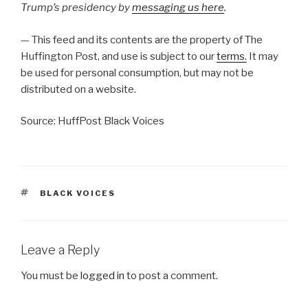
Trump’s presidency by
messaging us here
.
— This feed and its contents are the property of The
Huffington Post, and use is subject to our
terms.
It may
be used for personal consumption, but may not be
distributed on a website.
Source: HuffPost Black Voices
TAGS
BLACK VOICES
Leave a Reply
You must be
logged in
to post a comment.