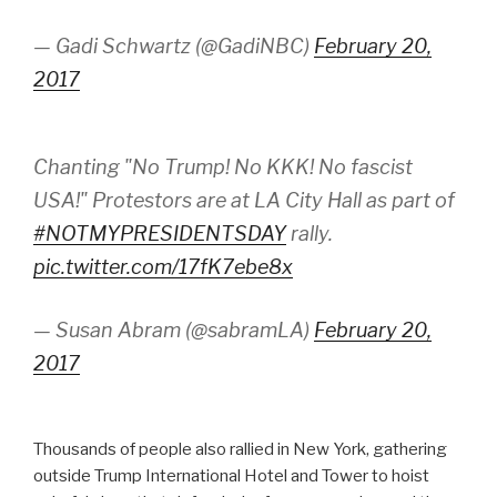
— Gadi Schwartz (@GadiNBC)
February 20,
2017
Chanting "No Trump! No KKK! No fascist
USA!" Protestors are at LA City Hall as part of
#NOTMYPRESIDENTSDAY
rally.
pic.twitter.com/17fK7ebe8x
— Susan Abram (@sabramLA)
February 20,
2017
Thousands of people also rallied in New York, gathering
outside Trump International Hotel and Tower to hoist