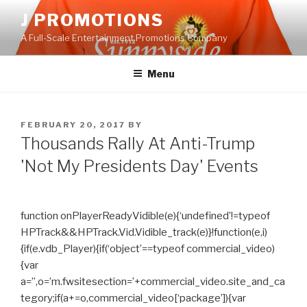
Skip
J PROMOTIONS
to
A Full-Scale Entertainment Promotions Company
content
Menu
POSTED
FEBRUARY 20, 2017
BY
ON
Thousands Rally At Anti-Trump
'Not My Presidents Day' Events
function onPlayerReadyVidible(e){‘undefined’!=typeof
HPTrack&&HPTrack.Vid.Vidible_track(e)}!function(e,i)
{if(e.vdb_Player){if(‘object’==typeof commercial_video)
{var
a=”,o=’m.fwsitesection=’+commercial_video.site_and_ca
tegory;if(a+=o,commercial_video[‘package’]){var