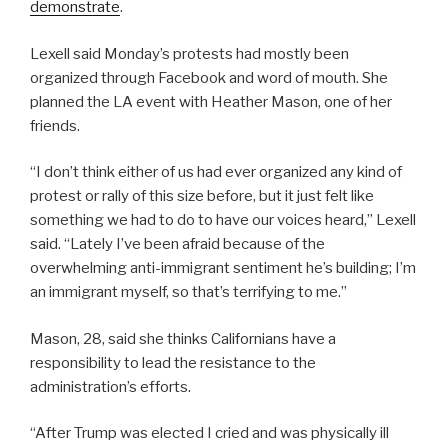
demonstrate
.
Lexell said Monday’s protests had mostly been
organized through Facebook and word of mouth. She
planned the LA event with Heather Mason, one of her
friends.
“I don’t think either of us had ever organized any kind of
protest or rally of this size before, but it just felt like
something we had to do to have our voices heard,” Lexell
said. “Lately I’ve been afraid because of the
overwhelming anti-immigrant sentiment he’s building; I’m
an immigrant myself, so that’s terrifying to me.”
Mason, 28, said she thinks Californians have a
responsibility to lead the resistance to the
administration’s efforts.
“After Trump was elected I cried and was physically ill