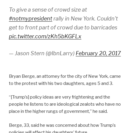
To give a sense of crowd size at
#notmypresident
rally in New York. Couldn't
get to front part of crowd due to barricades
pic.twitter.com/zKh5bKGFLx
— Jason Stern (@IbnLarry)
February 20, 2017
Bryan Berge, an attorney for the city of New York, came
to the protest with his two daughters, ages 5 and 3.
“[Trump’s] policy ideas are very frightening and the
people he listens to are ideological zealots who have no
place in the higher rungs of government,” he said.
Berge, 33, said he was concerned about how Trump’s
policies will affect his daughters’ future.