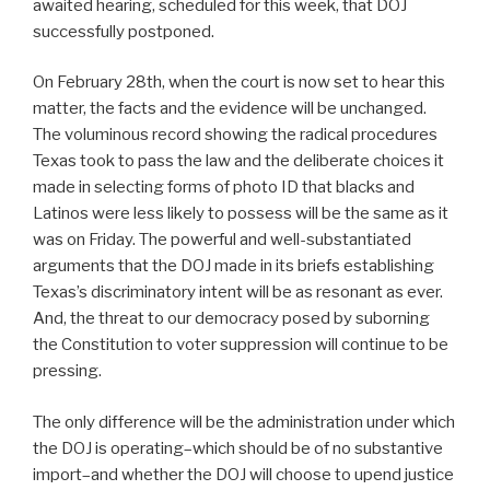
awaited hearing, scheduled for this week, that DOJ
successfully postponed.
On February 28th, when the court is now set to hear this
matter, the facts and the evidence will be unchanged.
The voluminous record showing the radical procedures
Texas took to pass the law and the deliberate choices it
made in selecting forms of photo ID that blacks and
Latinos were less likely to possess will be the same as it
was on Friday. The powerful and well-substantiated
arguments that the DOJ made in its briefs establishing
Texas’s discriminatory intent will be as resonant as ever.
And, the threat to our democracy posed by suborning
the Constitution to voter suppression will continue to be
pressing.
The only difference will be the administration under which
the DOJ is operating–which should be of no substantive
import–and whether the DOJ will choose to upend justice