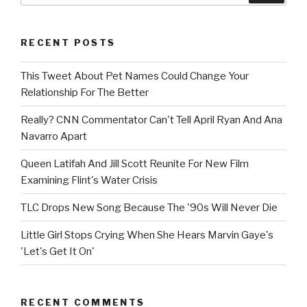
RECENT POSTS
This Tweet About Pet Names Could Change Your
Relationship For The Better
Really? CNN Commentator Can't Tell April Ryan And Ana
Navarro Apart
Queen Latifah And Jill Scott Reunite For New Film
Examining Flint's Water Crisis
TLC Drops New Song Because The '90s Will Never Die
Little Girl Stops Crying When She Hears Marvin Gaye's
'Let's Get It On'
RECENT COMMENTS