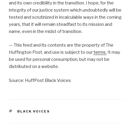
and its own credibility in the transition. I hope, for the
integrity of our justice system which undoubtedly will be
tested and scrutinized in incalculable ways in the coming
years, that it will remain steadfast to its mission and
name, even in the midst of transition.
— This feed and its contents are the property of The
Huffington Post, and use is subject to our
terms.
It may
be used for personal consumption, but may not be
distributed on a website.
Source: HuffPost Black Voices
TAGS
BLACK VOICES