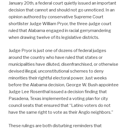
January 20th, a federal court quietly issued an important
decision that cannot and should not go unnoticed. In an
opinion authored by conservative Supreme Court
shortlister Judge William Pryor, the three-judge court
ruled that Alabama engaged in racial gerrymandering
when drawing twelve of its legislative districts.
Judge Pryor is just one of dozens of federal judges
around the country who have ruled that states or
municipalities have diluted, disenfranchised, or otherwise
devised illegal, unconstitutional schemes to deny
minorities their rightful electoral power. Just weeks
before the Alabama decision, George W. Bush appointee
Judge Lee Rosenthal issued a decision finding that
Pasadena, Texas implemented a voting plan for city
council seats that ensured that “Latino voters do not
have the same right to vote as their Anglo neighbors.”
These rulings are both disturbing reminders that