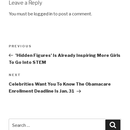
Leave a Reply
You must be
logged in
to post a comment.
Post
Previous
PREVIOUS
navigation
Post
'Hidden Figures' Is Already Inspiring More Girls
To Go Into STEM
Next
NEXT
Post
Celebrities Want You To Know The Obamacare
Enrollment Deadline Is Jan. 31
Search
Searc
for: