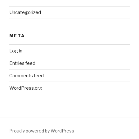
Uncategorized
META
Log in
Entries feed
Comments feed
WordPress.org
Proudly powered by WordPress