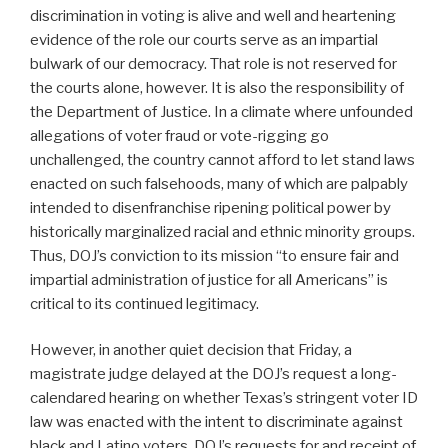
discrimination in voting is alive and well and heartening
evidence of the role our courts serve as an impartial
bulwark of our democracy. That role is not reserved for
the courts alone, however. It is also the responsibility of
the Department of Justice. In a climate where unfounded
allegations of voter fraud or vote-rigging go
unchallenged, the country cannot afford to let stand laws
enacted on such falsehoods, many of which are palpably
intended to disenfranchise ripening political power by
historically marginalized racial and ethnic minority groups.
Thus, DOJ’s conviction to its mission “to ensure fair and
impartial administration of justice for all Americans” is
critical to its continued legitimacy.
However, in another quiet decision that Friday, a
magistrate judge delayed at the DOJ’s request a long-
calendared hearing on whether Texas’s stringent voter ID
law was enacted with the intent to discriminate against
black and Latino voters. DOJ’s requests for and receipt of