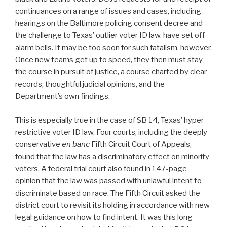
continuances on a range of issues and cases, including
hearings on the Baltimore policing consent decree and
the challenge to Texas’ outlier voter ID law, have set off
alarm bells. It may be too soon for such fatalism, however.
Once new teams get up to speed, they then must stay
the course in pursuit of justice, a course charted by clear
records, thoughtful judicial opinions, and the
Department’s own findings.
This is especially true in the case of SB 14, Texas’ hyper-
restrictive voter ID law. Four courts, including the deeply
conservative
en banc
Fifth Circuit Court of Appeals,
found that the law has a discriminatory effect on minority
voters. A federal trial court also found in 147-page
opinion that the law was passed with unlawful intent to
discriminate based on race. The Fifth Circuit asked the
district court to revisit its holding in accordance with new
legal guidance on how to find intent. It was this long-