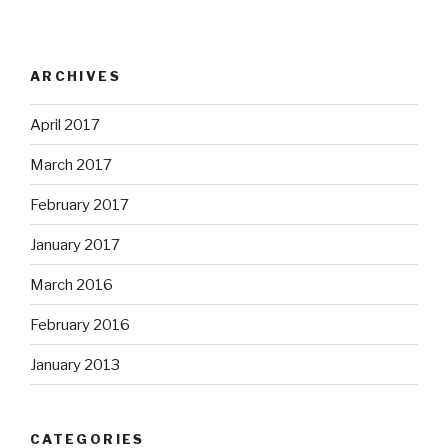
ARCHIVES
April 2017
March 2017
February 2017
January 2017
March 2016
February 2016
January 2013
CATEGORIES