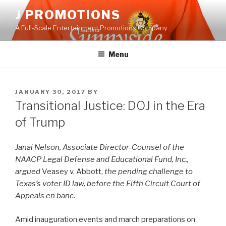
Skip
J PROMOTIONS
to
A Full-Scale Entertainment Promotions Company
content
Menu
POSTED
JANUARY 30, 2017
BY
ON
Transitional Justice: DOJ in the Era
of Trump
Janai Nelson, Associate Director-Counsel of the
NAACP Legal Defense and Educational Fund, Inc.,
argued
Veasey v. Abbott,
the pending challenge to
Texas’s voter ID law, before the Fifth Circuit Court of
Appeals en banc.
Amid inauguration events and march preparations on